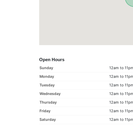
Open Hours
Sunday
12am to 11p
Monday
12am to 11p
Tuesday
12am to 11p
Wednesday
12am to 11p
Thursday
12am to 11p
Friday
12am to 11p
Saturday
12am to 11p