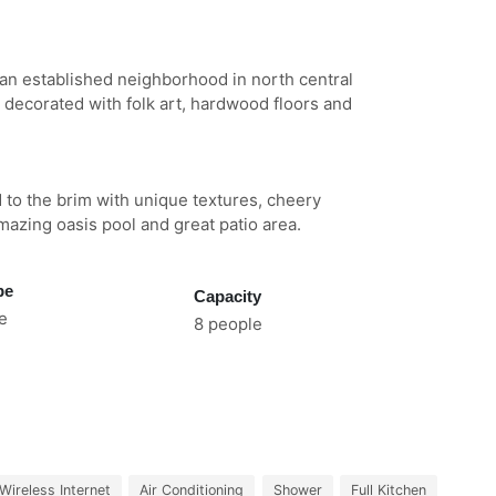
n an established neighborhood in north central
 decorated with folk art, hardwood floors and
d to the brim with unique textures, cheery
amazing oasis pool and great patio area.
pe
Capacity
e
8 people
Wireless Internet
Air Conditioning
Shower
Full Kitchen