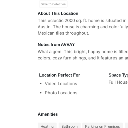
Save to Collection
About This Location
This eclectic 2000 sq. ft. home is situated i
Austin. The house is charming and colorfully
Mexican tiles throughout.
Notes from AVVAY
What a gem! This bright, happy home is fille
colors, cozy furnishings, and it features an 
Location Perfect For
Space Ty
Full Hous
Video Locations
Photo Locations
Amenities
Heating
Bathroom
Parking on Premises