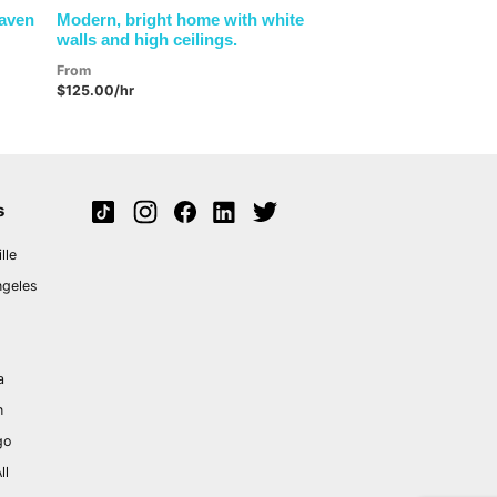
Haven
Modern, bright home with white
walls and high ceilings.
From
$125.00/hr
s
lle
ngeles
a
n
go
ll