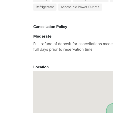
Refrigerator
Accessible Power Outlets
Cancellation Policy
Moderate
Full refund of deposit for cancellations made
full days prior to reservation time.
Location