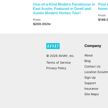
One-of-a-Kind Modern Farmhouse in
Pool 
East Austin. Featured in Dwell and
home 
Austin Modern Homes Tour!
From
From
$149.
$200.00/hr
Company
About
©
2026
AVVAY, Inc.
Blog
Terms of Service
Contact Us
Privacy Policy
Location Scouti
Sign Up
Support
Insurance
Site Maps