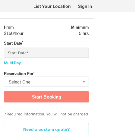
List Your Location
Sign In
From
Minimum
$150
/hour
5 hrs
*
Start Date
Multi Day
*
Reservation For
Start Booking
*Required information. You will not be charged
Need a custom quote?