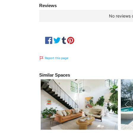
Reviews
No reviews c
Report this page
Similar Spaces
Previous
Next
Pre