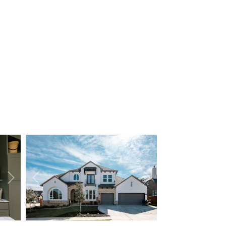
Next
Previous
Next