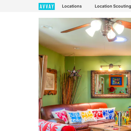
Locations
Location Scoutin