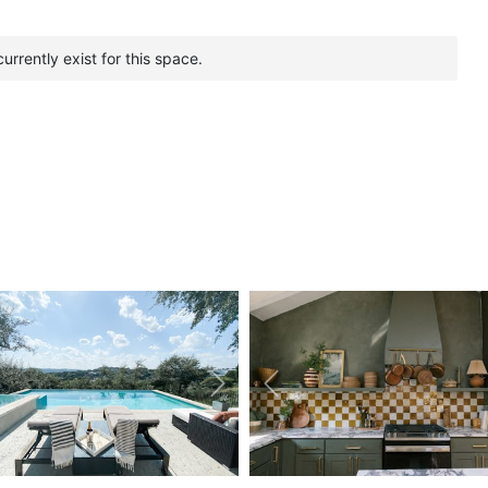
urrently exist for this space.
vious
Next
Previous