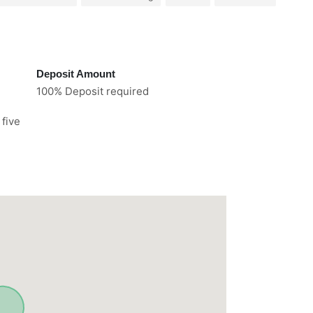
Deposit Amount
100% Deposit required
 five