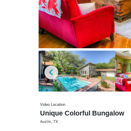
Video Location
Unique Colorful Bungalow
Austin
,
TX