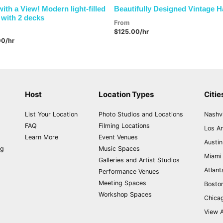
with a View! Modern light-filled
Beautifully Designed Vintage 
with 2 decks
From
$125.00/hr
00/hr
Host
Location Types
Citie
List Your Location
Photo Studios and Locations
Nashvi
FAQ
Filming Locations
Los A
Learn More
Event Venues
Austin
ng
Music Spaces
Miami
Galleries and Artist Studios
Atlant
Performance Venues
Meeting Spaces
Bosto
Workshop Spaces
Chica
View A