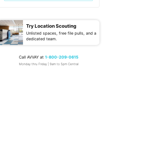
Try Location Scouting
Unlisted spaces, free file pulls, and a
dedicated team.
Call AVVAY at
1-800-209-0615
Monday thru Friday | 9am to 5pm Central