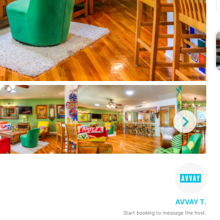
AVVAY T.
Start booking to message the host.