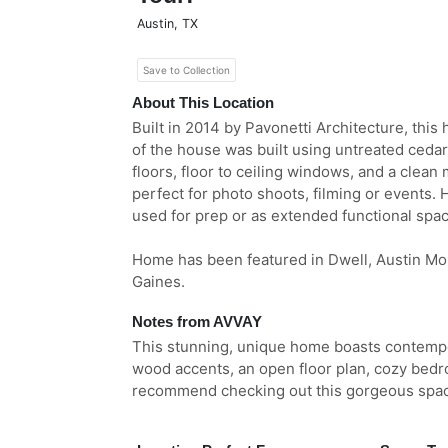
Austin
,
TX
Save to Collection
About This Location
Built in 2014 by Pavonetti Architecture, this 
of the house was built using untreated cedar
floors, floor to ceiling windows, and a clean 
perfect for photo shoots, filming or events. 
used for prep or as extended functional spac
Home has been featured in Dwell, Austin M
Gaines.
Notes from AVVAY
This stunning, unique home boasts contempo
wood accents, an open floor plan, cozy bedr
recommend checking out this gorgeous space