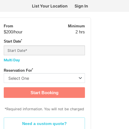
List Your Location
Sign In
From
Minimum
$200
/hour
2 hrs
*
Start Date
Multi Day
*
Reservation For
Start Booking
*Required information. You will not be charged
Need a custom quote?