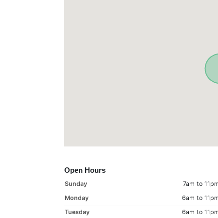
Open Hours
Sunday
7am to 11p
Monday
6am to 11p
Tuesday
6am to 11p