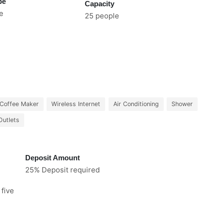
pe
Capacity
e
25 people
Coffee Maker
Wireless Internet
Air Conditioning
Shower
Outlets
Deposit Amount
25% Deposit required
 five