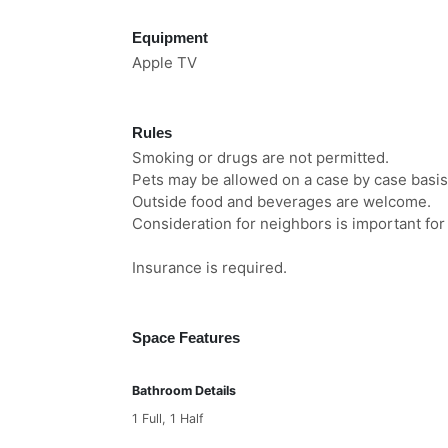
Equipment
Apple TV
Rules
Smoking or drugs are not permitted.
Pets may be allowed on a case by case basis
Outside food and beverages are welcome.
Consideration for neighbors is important for a
Insurance is required.
Space Features
Bathroom Details
1 Full, 1 Half