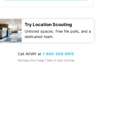
Try Location Scouting
Unlisted spaces, free file pulls, and a
dedicated team.
Call AVVAY at
1-800-209-0615
Monday thru Friday | 9am to 5pm Central