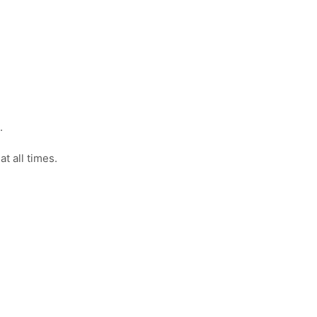
.
t all times.