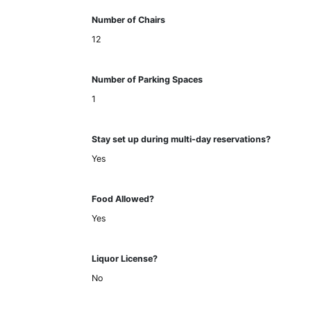
Number of Chairs
12
Number of Parking Spaces
1
Stay set up during multi-day reservations?
Yes
Food Allowed?
Yes
Liquor License?
No