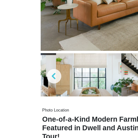
Photo Location
One-of-a-Kind Modern Farmh
Featured in Dwell and Aust
Tour!