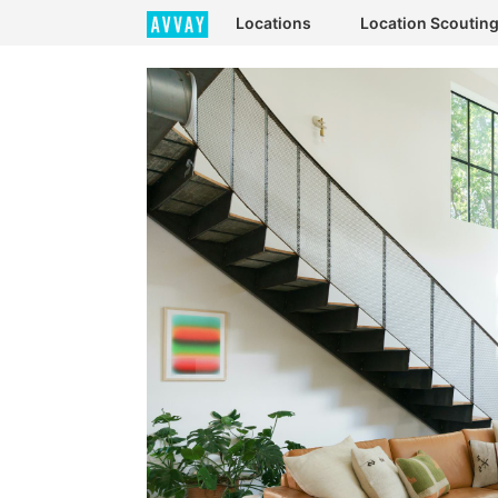
Locations
Location Scoutin