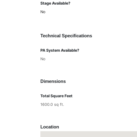
Stage Available?
No
Technical Specifications
PA System Available?
No
Dimensions
Total Square Feet
1600.0 sq ft.
Location