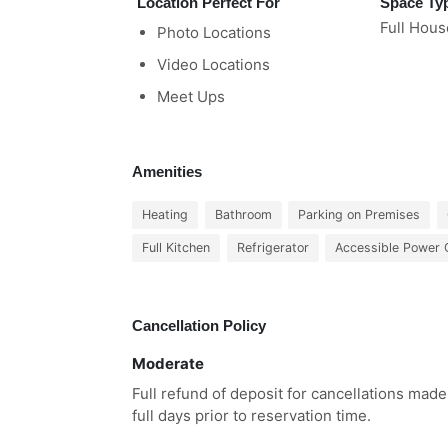
Location Perfect For
Space Ty
Full Hous
Photo Locations
Video Locations
Meet Ups
Amenities
Heating
Bathroom
Parking on Premises
Full Kitchen
Refrigerator
Accessible Power 
Cancellation Policy
Moderate
Full refund of deposit for cancellations made
full days prior to reservation time.