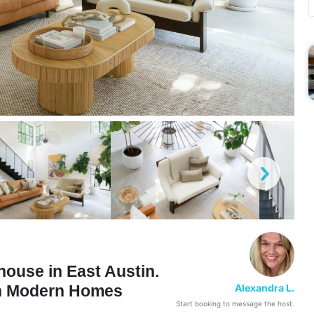
ouse in East Austin.
Alexandra L.
in Modern Homes
Start booking to message the host.