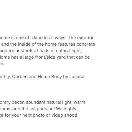
home is one of a kind in all ways. The exterior
 and the inside of the home features concrete
modern aesthetic. Loads of natural light,
Home has a large front/side yard that can be
e.
onthly, Curbed and Home Body by Joanna
rary decor, abundant natural light, warm
ooms, and the list goes on! We highly
 for your next photo or video shoot!