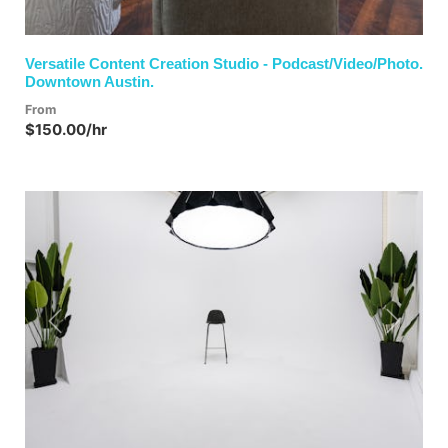
Versatile Content Creation Studio - Podcast/Video/Photo.
Downtown Austin.
From
$150.00/hr
Previous
Next