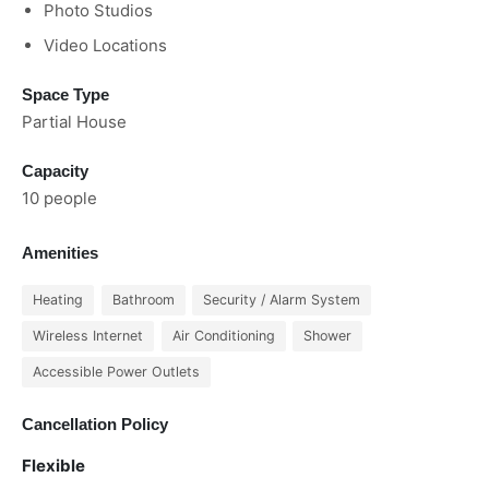
Photo Studios
Video Locations
Space Type
Partial House
Capacity
10 people
Amenities
Heating
Bathroom
Security / Alarm System
Wireless Internet
Air Conditioning
Shower
Accessible Power Outlets
Cancellation Policy
Flexible