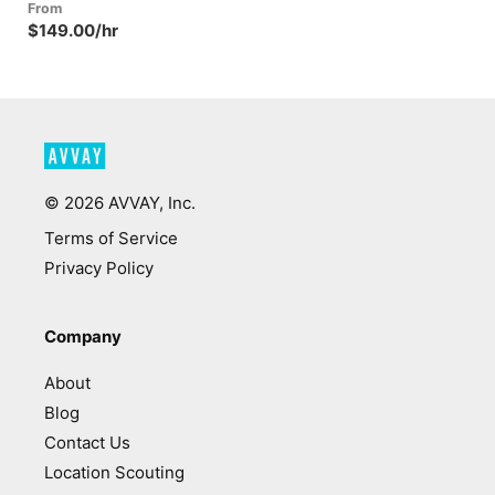
From
$149.00/hr
©
2026
AVVAY, Inc.
Terms of Service
Privacy Policy
Company
About
Blog
Contact Us
Location Scouting