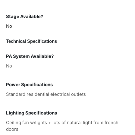
Stage Available?
No
Technical Specifications
PA System Available?
No
Power Specifications
Standard residential electrical outlets
Lighting Specifications
Ceiling fan w/lights + lots of natural light from french
doors