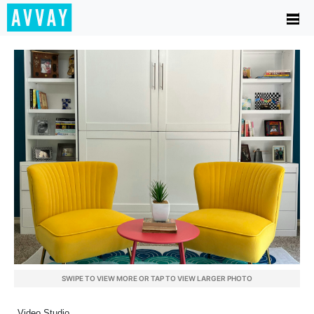
SWIPE TO VIEW MORE OR TAP TO VIEW LARGER PHOTO
Video Studio