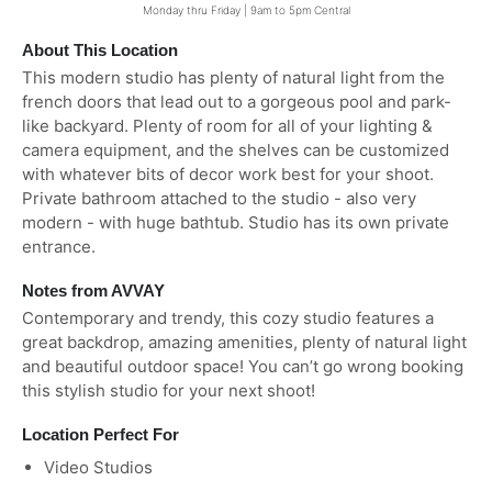
Monday thru Friday | 9am to 5pm Central
About This Location
This modern studio has plenty of natural light from the
french doors that lead out to a gorgeous pool and park-
like backyard. Plenty of room for all of your lighting &
camera equipment, and the shelves can be customized
with whatever bits of decor work best for your shoot.
Private bathroom attached to the studio - also very
modern - with huge bathtub. Studio has its own private
entrance.
Notes from AVVAY
Contemporary and trendy, this cozy studio features a
great backdrop, amazing amenities, plenty of natural light
and beautiful outdoor space! You can’t go wrong booking
this stylish studio for your next shoot!
Location Perfect For
Video Studios