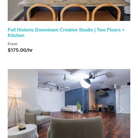
Full Historic Downtown Creative Studio | Two Floors +
Kitchen
From
$175.00/hr
Previous
Next