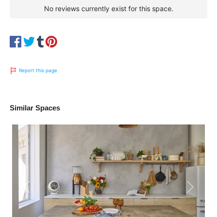
No reviews currently exist for this space.
Report this page
Similar Spaces
Previous
Next