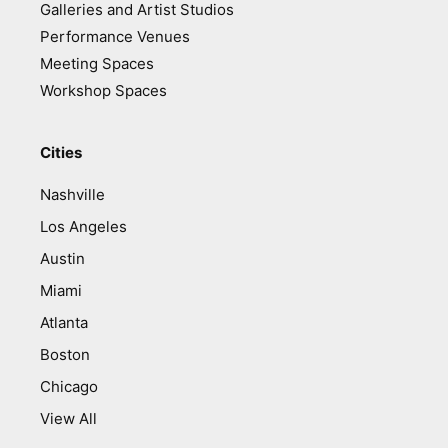
Galleries and Artist Studios
Performance Venues
Meeting Spaces
Workshop Spaces
Cities
Nashville
Los Angeles
Austin
Miami
Atlanta
Boston
Chicago
View All