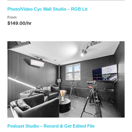
Photo/Video Cyc Wall Studio – RGB Lit
From
$149.00/hr
Previous
Next
Podcast Studio – Record & Get Edited File