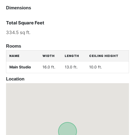
Dimensions
Total Square Feet
334.5 sq ft.
Rooms
NAME
WIDTH
LENGTH
CEILING HEIGHT
Main Studio
16.0 ft.
13.0 ft.
10.0 ft.
Location