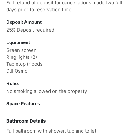
Full refund of deposit for cancellations made two full
days prior to reservation time.
Deposit Amount
25% Deposit required
Equipment
Green screen
Ring lights (2)
Tabletop tripods
DJI Osmo
Rules
No smoking allowed on the property.
Space Features
Bathroom Details
Full bathroom with shower, tub and toilet