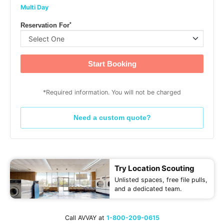
Multi Day
*
Reservation For
Start Booking
*Required information. You will not be charged
Need a custom quote?
Try Location Scouting
Unlisted spaces, free file pulls,
and a dedicated team.
Call AVVAY at
1-800-209-0615