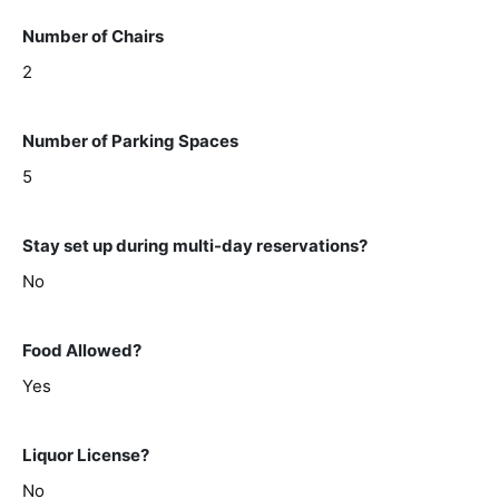
Number of Chairs
2
Number of Parking Spaces
5
Stay set up during multi-day reservations?
No
Food Allowed?
Yes
Liquor License?
No