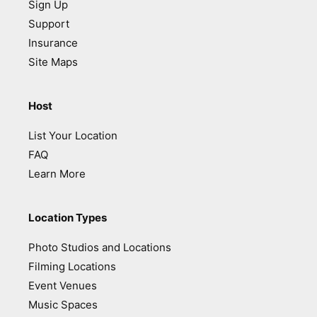
Sign Up
Support
Insurance
Site Maps
Host
List Your Location
FAQ
Learn More
Location Types
Photo Studios and Locations
Filming Locations
Event Venues
Music Spaces