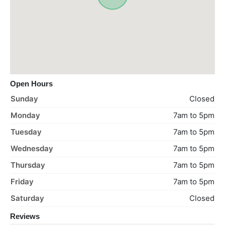
Open Hours
Sunday
Closed
Monday
7am to 5pm
Tuesday
7am to 5pm
Wednesday
7am to 5pm
Thursday
7am to 5pm
Friday
7am to 5pm
Saturday
Closed
Reviews