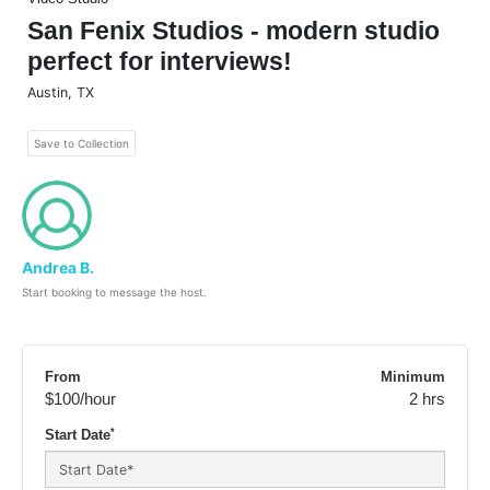
San Fenix Studios - modern studio
perfect for interviews!
Austin
,
TX
Save to Collection
Andrea B.
Start booking to message the host.
From
Minimum
$100
/hour
2 hrs
*
Start Date