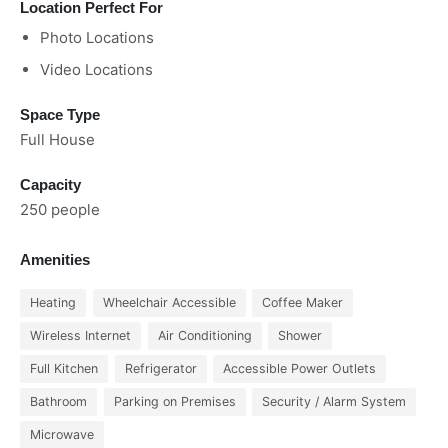
Location Perfect For
Photo Locations
Video Locations
Space Type
Full House
Capacity
250 people
Amenities
Heating
Wheelchair Accessible
Coffee Maker
Wireless Internet
Air Conditioning
Shower
Full Kitchen
Refrigerator
Accessible Power Outlets
Bathroom
Parking on Premises
Security / Alarm System
Microwave