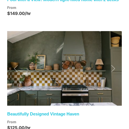
From
$149.00/hr
Previous
Next
Beautifully Designed Vintage Haven
From
$125.00/hr