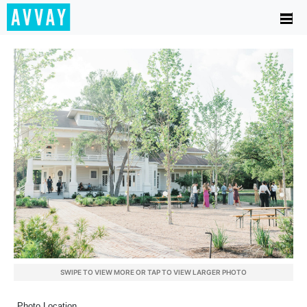
SWIPE TO VIEW MORE OR TAP TO VIEW LARGER PHOTO
Photo Location