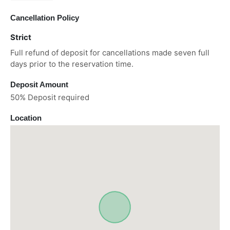
Cancellation Policy
Strict
Full refund of deposit for cancellations made seven full
days prior to the reservation time.
Deposit Amount
50% Deposit required
Location