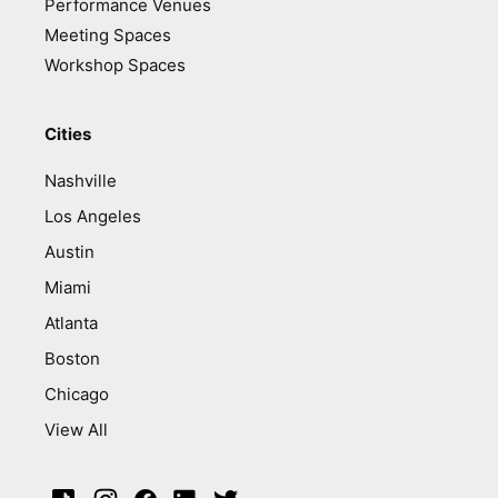
Performance Venues
Meeting Spaces
Workshop Spaces
Cities
Nashville
Los Angeles
Austin
Miami
Atlanta
Boston
Chicago
View All