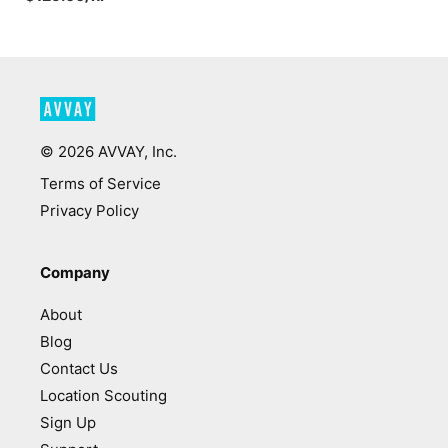
©
2026
AVVAY, Inc.
Terms of Service
Privacy Policy
Company
About
Blog
Contact Us
Location Scouting
Sign Up