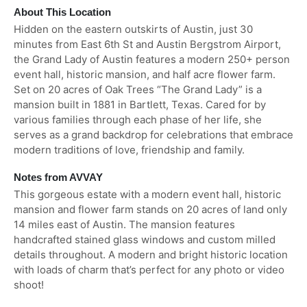
About This Location
Hidden on the eastern outskirts of Austin, just 30
minutes from East 6th St and Austin Bergstrom Airport,
the Grand Lady of Austin features a modern 250+ person
event hall, historic mansion, and half acre flower farm.
Set on 20 acres of Oak Trees “The Grand Lady” is a
mansion built in 1881 in Bartlett, Texas. Cared for by
various families through each phase of her life, she
serves as a grand backdrop for celebrations that embrace
modern traditions of love, friendship and family.
Notes from AVVAY
This gorgeous estate with a modern event hall, historic
mansion and flower farm stands on 20 acres of land only
14 miles east of Austin. The mansion features
handcrafted stained glass windows and custom milled
details throughout. A modern and bright historic location
with loads of charm that’s perfect for any photo or video
shoot!