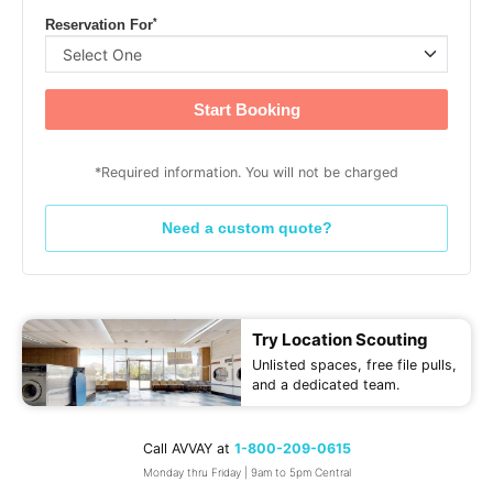
*
Reservation For
Start Booking
*Required information. You will not be charged
Need a custom quote?
Try Location Scouting
Unlisted spaces, free file pulls,
and a dedicated team.
Call AVVAY at
1-800-209-0615
Monday thru Friday | 9am to 5pm Central