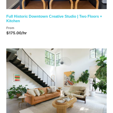
Full Historic Downtown Creative Studio | Two Floors +
Kitchen
From
$175.00/hr
Previous
Next