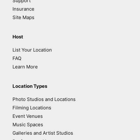
Support
Insurance
Site Maps
Host
List Your Location
FAQ
Learn More
Location Types
Photo Studios and Locations
Filming Locations
Event Venues
Music Spaces
Galleries and Artist Studios