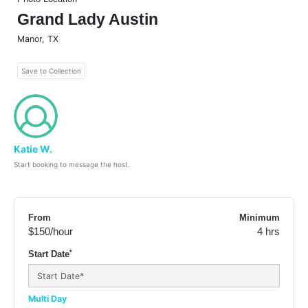
Grand Lady Austin
Manor
,
TX
Save to Collection
Katie W.
Start booking to message the host.
From
Minimum
$150
/hour
4 hrs
*
Start Date
Multi Day