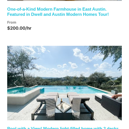
One-of-a-Kind Modern Farmhouse in East Austin.
Featured in Dwell and Austin Modern Homes Tour!
From
$200.00/hr
Previous
Next
Pool with a View! Modern light-filled home with 2 decks