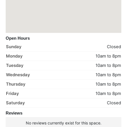
Open Hours
Sunday
Closed
Monday
10am to 8pm
Tuesday
10am to 8pm
Wednesday
10am to 8pm
Thursday
10am to 8pm
Friday
10am to 8pm
Saturday
Closed
Reviews
No reviews currently exist for this space.