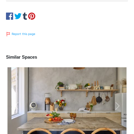
Report this page
Similar Spaces
Previous
Next