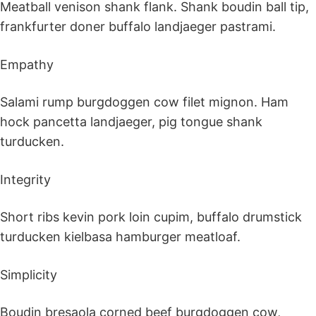
Meatball venison shank flank. Shank boudin ball tip,
frankfurter doner buffalo landjaeger pastrami.
Empathy
Salami rump burgdoggen cow filet mignon. Ham
hock pancetta landjaeger, pig tongue shank
turducken.
Integrity
Short ribs kevin pork loin cupim, buffalo drumstick
turducken kielbasa hamburger meatloaf.
Simplicity
Boudin bresaola corned beef burgdoggen cow,