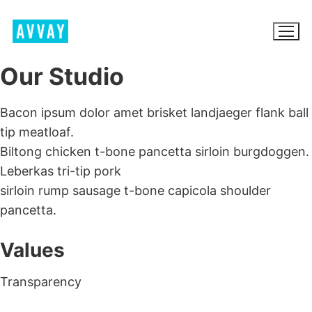
Skip
to
content
Our Studio
Bacon ipsum dolor amet brisket landjaeger flank ball
BROWSE AVVAY.COM
tip meatloaf.
Biltong chicken t-bone pancetta sirloin burgdoggen.
LOCATION SCOUTING
Leberkas tri-tip pork
LIST YOUR LOCATION
sirloin rump sausage t-bone capicola shoulder
pancetta.
SIGN IN
SIGN UP
Values
Transparency