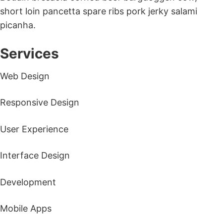
short loin pancetta spare ribs pork jerky salami
picanha.
Services
Web Design
Responsive Design
User Experience
Interface Design
Development
Mobile Apps