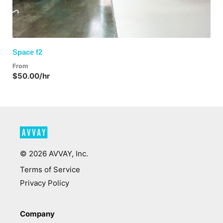
Space f2
From
$50.00/hr
©
2026
AVVAY, Inc.
Terms of Service
Privacy Policy
Company