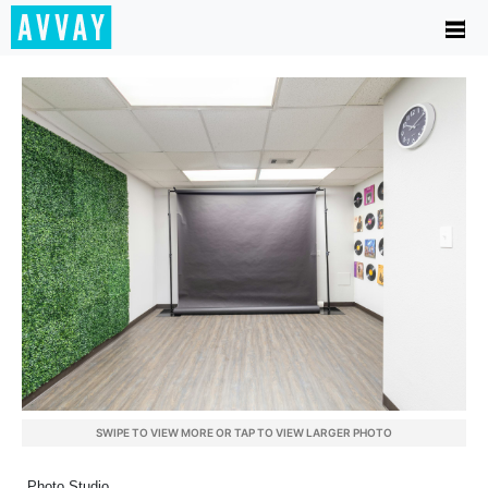
SWIPE TO VIEW MORE OR TAP TO VIEW LARGER PHOTO
Photo Studio