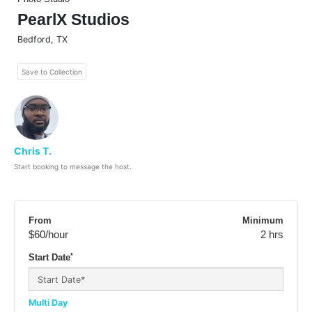
PearlX Studios
Bedford
,
TX
Save to Collection
Chris T.
Start booking to message the host.
From
Minimum
$60
/hour
2 hrs
*
Start Date
Multi Day