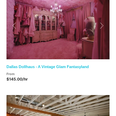
Previous
Next
Dallas Dollhaus - A Vintage Glam Fantasyland
From
$145.00/hr