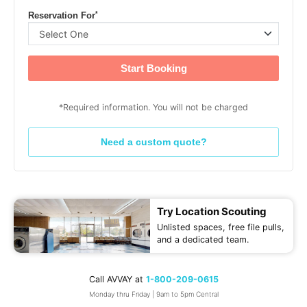
*
Reservation For
Start Booking
*Required information. You will not be charged
Need a custom quote?
Try Location Scouting
Unlisted spaces, free file pulls,
and a dedicated team.
Call AVVAY at
1-800-209-0615
Monday thru Friday | 9am to 5pm Central