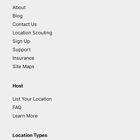
About
Blog
Contact Us
Location Scouting
Sign Up
Support
Insurance
Site Maps
Host
List Your Location
FAQ
Learn More
Location Types