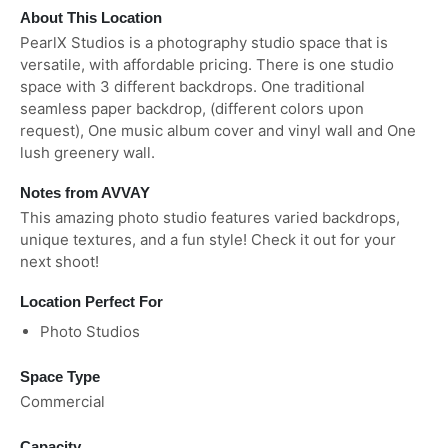
About This Location
PearlX Studios is a photography studio space that is
versatile, with affordable pricing. There is one studio
space with 3 different backdrops. One traditional
seamless paper backdrop, (different colors upon
request), One music album cover and vinyl wall and One
lush greenery wall.
Notes from AVVAY
This amazing photo studio features varied backdrops,
unique textures, and a fun style! Check it out for your
next shoot!
Location Perfect For
Photo Studios
Space Type
Commercial
Capacity