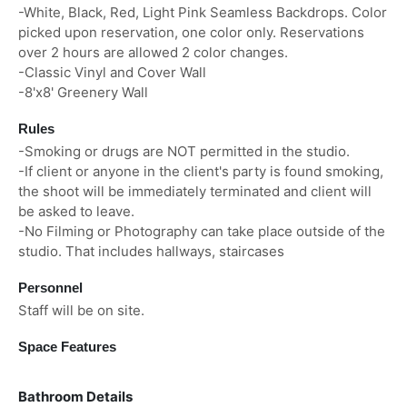
-White, Black, Red, Light Pink Seamless Backdrops. Color
picked upon reservation, one color only. Reservations
over 2 hours are allowed 2 color changes.
-Classic Vinyl and Cover Wall
-8'x8' Greenery Wall
Rules
-Smoking or drugs are NOT permitted in the studio.
-If client or anyone in the client's party is found smoking,
the shoot will be immediately terminated and client will
be asked to leave.
-No Filming or Photography can take place outside of the
studio. That includes hallways, staircases
Personnel
Staff will be on site.
Space Features
Bathroom Details