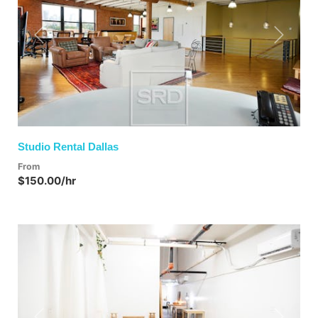
Previous
Next
Studio Rental Dallas
From
$150.00/hr