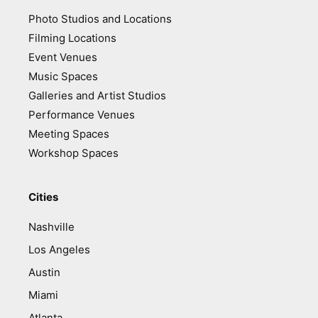
Photo Studios and Locations
Filming Locations
Event Venues
Music Spaces
Galleries and Artist Studios
Performance Venues
Meeting Spaces
Workshop Spaces
Cities
Nashville
Los Angeles
Austin
Miami
Atlanta