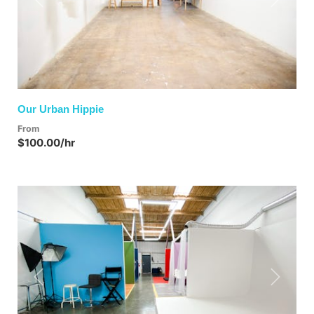
Previous
Next
Our Urban Hippie
From
$100.00/hr
Previous
Next