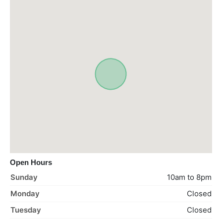
Open Hours
Sunday
10am to 8pm
Monday
Closed
Tuesday
Closed