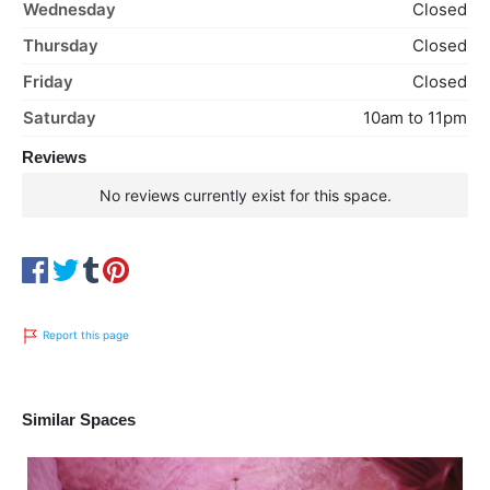
Wednesday
Closed
Thursday
Closed
Friday
Closed
Saturday
10am to 11pm
Reviews
No reviews currently exist for this space.
Report this page
Similar Spaces