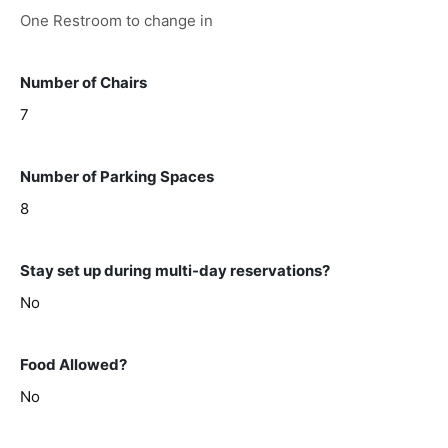
One Restroom to change in
Number of Chairs
7
Number of Parking Spaces
8
Stay set up during multi-day reservations?
No
Food Allowed?
No