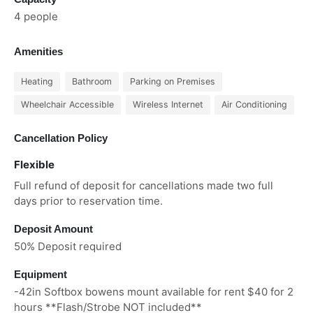
4 people
Amenities
Heating
Bathroom
Parking on Premises
Wheelchair Accessible
Wireless Internet
Air Conditioning
Cancellation Policy
Flexible
Full refund of deposit for cancellations made two full
days prior to reservation time.
Deposit Amount
50% Deposit required
Equipment
-42in Softbox bowens mount available for rent $40 for 2
hours **Flash/Strobe NOT included**