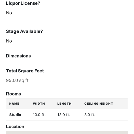
Liquor License?
No
Stage Available?
No
Dimensions
Total Square Feet
950.0 sq ft.
Rooms
NAME
WIDTH
LENGTH
CEILING HEIGHT
Studio
10.0 ft.
13.0 ft.
8.0 ft.
Location