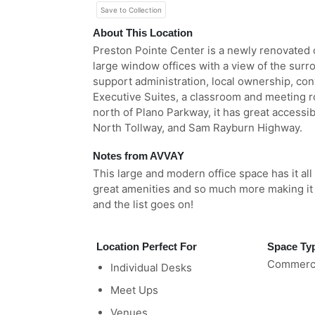
Save to Collection
About This Location
Preston Pointe Center is a newly renovated of
large window offices with a view of the surr
support administration, local ownership, con
Executive Suites, a classroom and meeting 
north of Plano Parkway, it has great accessib
North Tollway, and Sam Rayburn Highway.
Notes from AVVAY
This large and modern office space has it all
great amenities and so much more making it 
and the list goes on!
Location Perfect For
Space Ty
Commerci
Individual Desks
Meet Ups
Venues