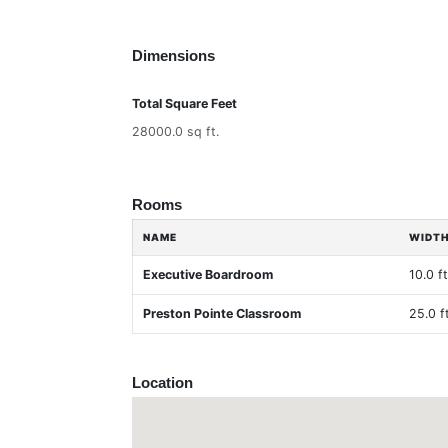
Dimensions
Total Square Feet
28000.0 sq ft.
Rooms
NAME
WIDT
Executive Boardroom
10.0 ft
Preston Pointe Classroom
25.0 ft
Location