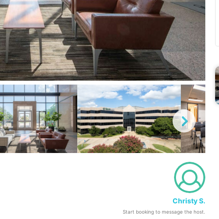
Christy S.
Start booking to message the host.