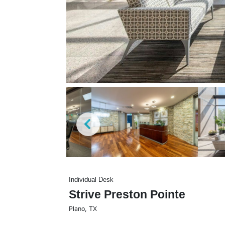
Individual Desk
Strive Preston Pointe
Plano
,
TX