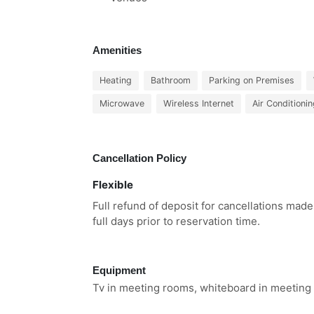
Amenities
Heating
Bathroom
Parking on Premises
Microwave
Wireless Internet
Air Conditioni
Cancellation Policy
Flexible
Full refund of deposit for cancellations mad
full days prior to reservation time.
Equipment
Tv in meeting rooms, whiteboard in meeting