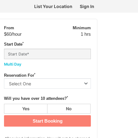
List Your Location
Sign In
From
Minimum
$60
/hour
1 hrs
*
Start Date
Multi Day
*
Reservation For
*
Will you have over 10 attendees?
Yes
No
Start Booking