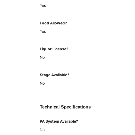
Yes
Food Allowed?
Yes
Liquor License?
No
Stage Available?
No
Technical Specifications
PA System Available?
No