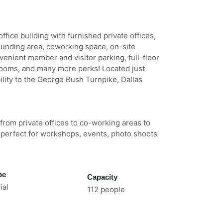
fice building with furnished private offices,
ounding area, coworking space, on-site
venient member and visitor parking, full-floor
rooms, and many more perks! Located just
ility to the George Bush Turnpike, Dallas
 from private offices to co-working areas to
perfect for workshops, events, photo shoots
pe
Capacity
al
112 people