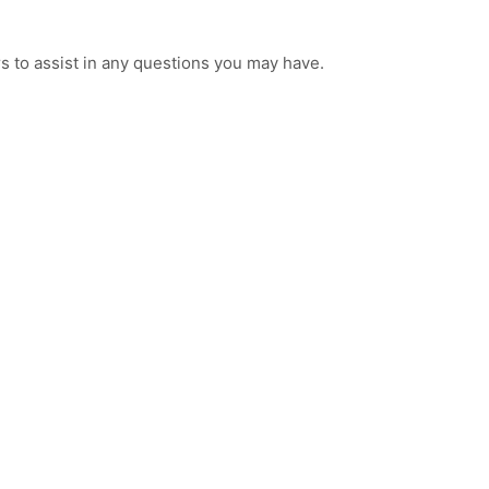
 to assist in any questions you may have.