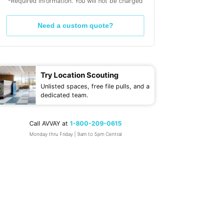
*Required information. You will not be charged
Need a custom quote?
Try Location Scouting
Unlisted spaces, free file pulls, and a
dedicated team.
Call AVVAY at
1-800-209-0615
Monday thru Friday | 9am to 5pm Central