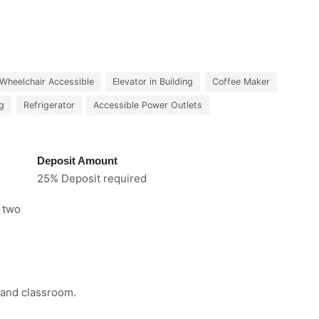
Wheelchair Accessible
Elevator in Building
Coffee Maker
ng
Refrigerator
Accessible Power Outlets
Deposit Amount
25% Deposit required
e two
 and classroom.