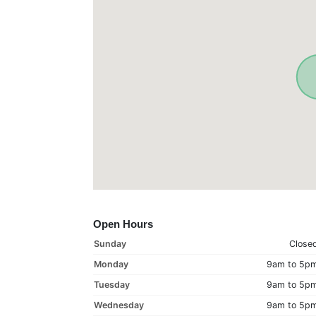
Open Hours
Sunday
Close
Monday
9am to 5p
Tuesday
9am to 5p
Wednesday
9am to 5p