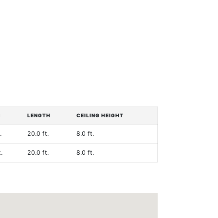
H
LENGTH
CEILING HEIGHT
.
20.0 ft.
8.0 ft.
.
20.0 ft.
8.0 ft.