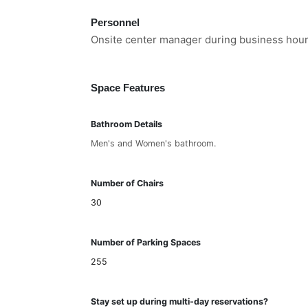
Personnel
Onsite center manager during business hours
Space Features
Bathroom Details
Men's and Women's bathroom.
Number of Chairs
30
Number of Parking Spaces
255
Stay set up during multi-day reservations?