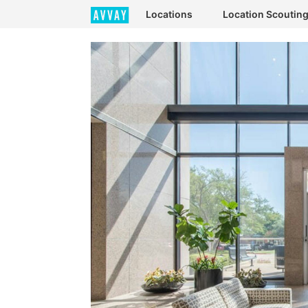
Locations
Location Scoutin