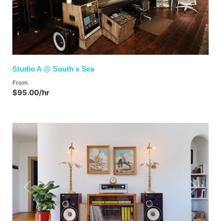
Studio A @ South x Sea
From
$95.00/hr
Previous
Next