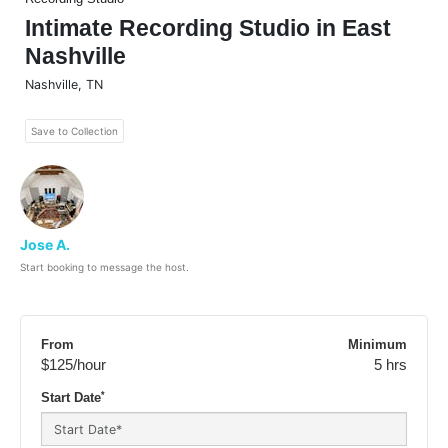
Intimate Recording Studio in East
Nashville
Nashville
,
TN
Save to Collection
Jose A.
Start booking to message the host.
From
Minimum
$125
/hour
5 hrs
*
Start Date