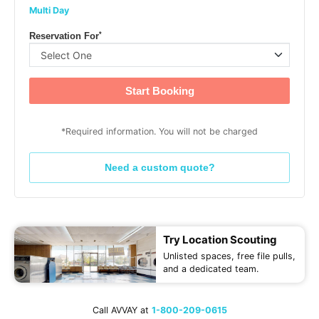
Multi Day
*
Reservation For
Start Booking
*Required information. You will not be charged
Need a custom quote?
Try Location Scouting
Unlisted spaces, free file pulls,
and a dedicated team.
Call AVVAY at
1-800-209-0615