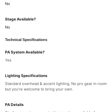
No
Stage Available?
No
Technical Specifications
PA System Available?
Yes
Lighting Specifications
Standard overhead & accent lighting. No pro gear in room
but you're welcome to bring your own.
PA Details