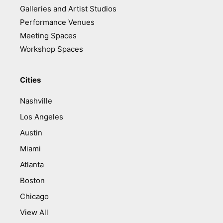
Galleries and Artist Studios
Performance Venues
Meeting Spaces
Workshop Spaces
Cities
Nashville
Los Angeles
Austin
Miami
Atlanta
Boston
Chicago
View All