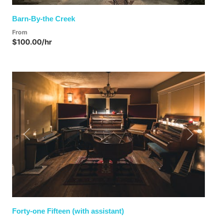
Barn-By-the Creek
From
$100.00/hr
Previous
Next
Forty-one Fifteen (with assistant)