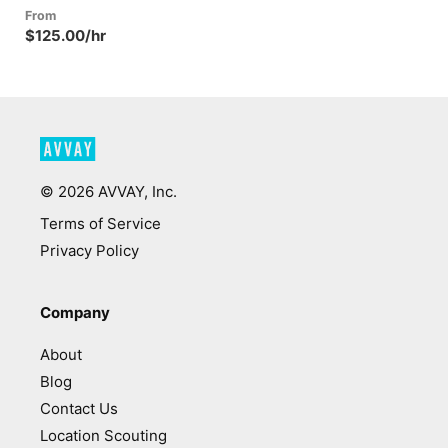
From
$125.00/hr
©
2026
AVVAY, Inc.
Terms of Service
Privacy Policy
Company
About
Blog
Contact Us
Location Scouting