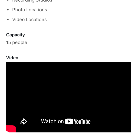
Photo Locations
Video Locations
Capacity
15 people
Video