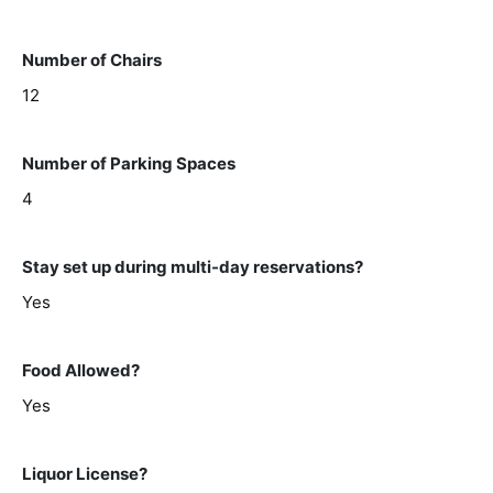
Number of Chairs
12
Number of Parking Spaces
4
Stay set up during multi-day reservations?
Yes
Food Allowed?
Yes
Liquor License?