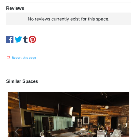
Reviews
No reviews currently exist for this space.
Report this page
Similar Spaces
Previous
Next