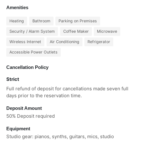
Amenities
Heating
Bathroom
Parking on Premises
Security / Alarm System
Coffee Maker
Microwave
Wireless Internet
Air Conditioning
Refrigerator
Accessible Power Outlets
Cancellation Policy
Strict
Full refund of deposit for cancellations made seven full
days prior to the reservation time.
Deposit Amount
50% Deposit required
Equipment
Studio gear: pianos, synths, guitars, mics, studio