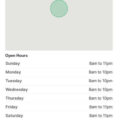
Open Hours
Sunday
8am to 11pm
Monday
8am to 10pm
Tuesday
8am to 10pm
Wednesday
8am to 10pm
Thursday
8am to 10pm
Friday
8am to 11pm
Saturday
8am to 11pm