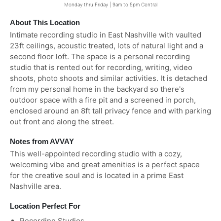
Monday thru Friday | 9am to 5pm Central
About This Location
Intimate recording studio in East Nashville with vaulted
23ft ceilings, acoustic treated, lots of natural light and a
second floor loft. The space is a personal recording
studio that is rented out for recording, writing, video
shoots, photo shoots and similar activities. It is detached
from my personal home in the backyard so there's
outdoor space with a fire pit and a screened in porch,
enclosed around an 8ft tall privacy fence and with parking
out front and along the street.
Notes from AVVAY
This well-appointed recording studio with a cozy,
welcoming vibe and great amenities is a perfect space
for the creative soul and is located in a prime East
Nashville area.
Location Perfect For
Recording Studios