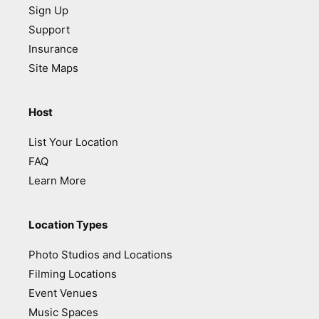
Sign Up
Support
Insurance
Site Maps
Host
List Your Location
FAQ
Learn More
Location Types
Photo Studios and Locations
Filming Locations
Event Venues
Music Spaces