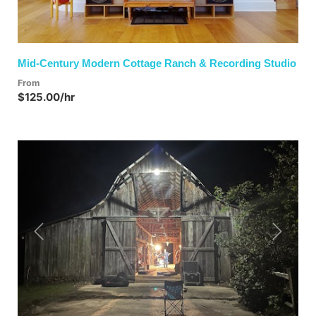
Mid-Century Modern Cottage Ranch & Recording Studio
From
$125.00/hr
Previous
Next