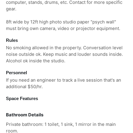
computer, stands, drums, etc. Contact for more specific
gear.
8ft wide by 12ft high photo studio paper "psych wall"
must bring own camera, video or projector equipment.
Rules
No smoking allowed in the property. Conversation level
noise outside ok. Keep music and louder sounds inside.
Alcohol ok inside the studio.
Personnel
If you need an engineer to track a live session that's an
additional $50/hr.
Space Features
Bathroom Details
Private bathroom: 1 toilet, 1 sink, 1 mirror in the main
room.