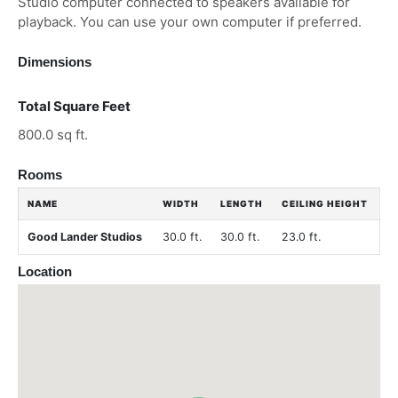
Studio computer connected to speakers available for
playback. You can use your own computer if preferred.
Dimensions
Total Square Feet
800.0 sq ft.
Rooms
NAME
WIDTH
LENGTH
CEILING HEIGHT
Good Lander Studios
30.0 ft.
30.0 ft.
23.0 ft.
Location