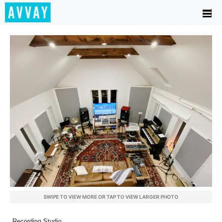
SWIPE TO VIEW MORE OR TAP TO VIEW LARGER PHOTO
Recording Studio