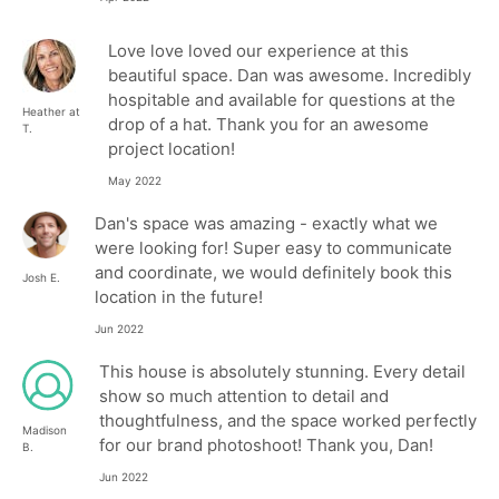
Love love loved our experience at this
beautiful space. Dan was awesome. Incredibly
hospitable and available for questions at the
Heather at
drop of a hat. Thank you for an awesome
T.
project location!
May 2022
Dan's space was amazing - exactly what we
were looking for! Super easy to communicate
and coordinate, we would definitely book this
Josh E.
location in the future!
Jun 2022
This house is absolutely stunning. Every detail
show so much attention to detail and
thoughtfulness, and the space worked perfectly
Madison
for our brand photoshoot! Thank you, Dan!
B.
Jun 2022