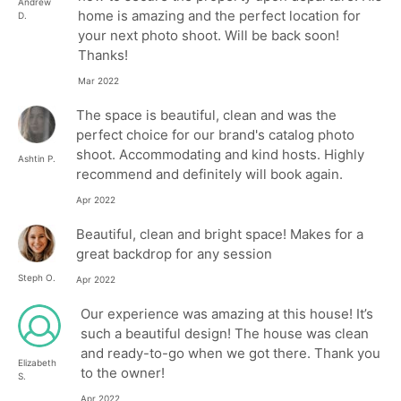
Andrew
home is amazing and the perfect location for
D.
your next photo shoot. Will be back soon!
Thanks!
Mar 2022
The space is beautiful, clean and was the
perfect choice for our brand's catalog photo
shoot. Accommodating and kind hosts. Highly
Ashtin P.
recommend and definitely will book again.
Apr 2022
Beautiful, clean and bright space! Makes for a
great backdrop for any session
Steph O.
Apr 2022
Our experience was amazing at this house! It’s
such a beautiful design! The house was clean
and ready-to-go when we got there. Thank you
Elizabeth
to the owner!
S.
Apr 2022