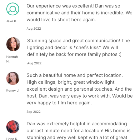
Our experience was excellent! Dan was so
communicative and their home is incredible. We
would love to shoot here again.
Jake K.
Aug 2022
Stunning space and great communication! The
lighting and decor is *chef’s kiss* We will
definitely be back for more family photos :)
Hannah
N.
Aug 2022
Such a beautiful home and perfect location.
High ceilings, bright, great window light,
excellent design and personal touches. And the
Kenny J.
host, Dan, was very easy to work with. Would be
very happy to film here again.
Sep 2022
Dan was extremely helpful in accommodating
our last minute need for a location! His home is
stunning and very well kept with a lot of great
Hope K.