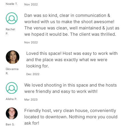
Noelle T.
Nov 2022
Dan was so kind, clear in communication &
worked with us to make the shoot awesome!
The venue was clean, well maintained & just as
Rachel
we hoped it would be. The client was thrilled.
P.
Nov 2022
Loved this space! Host was easy to work with
and the place was exactly what we were
looking for.
Giovanna
R.
Dec 2022
We loved shooting in this space and the hosts
were friendly and easy to work with!
Alisha P.
Mar 2023
Friendly host, very clean house, conveniently
located to downtown. Nothing more you could
ask for!
Ben S.