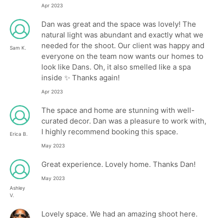
Apr 2023
Dan was great and the space was lovely! The
natural light was abundant and exactly what we
needed for the shoot. Our client was happy and
Sam K.
everyone on the team now wants our homes to
look like Dans. Oh, it also smelled like a spa
inside ✨ Thanks again!
Apr 2023
The space and home are stunning with well-
curated decor. Dan was a pleasure to work with,
I highly recommend booking this space.
Erica B.
May 2023
Great experience. Lovely home. Thanks Dan!
May 2023
Ashley
V.
Lovely space. We had an amazing shoot here.