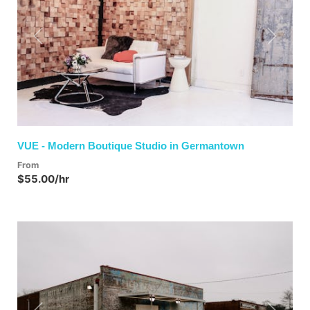
Previous
Next
VUE - Modern Boutique Studio in Germantown
From
$55.00/hr