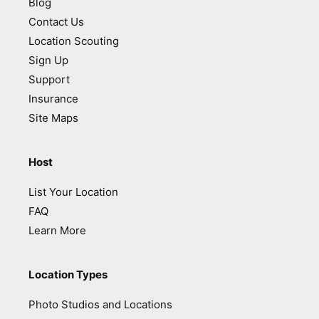
Blog
Contact Us
Location Scouting
Sign Up
Support
Insurance
Site Maps
Host
List Your Location
FAQ
Learn More
Location Types
Photo Studios and Locations