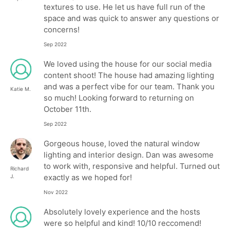
textures to use. He let us have full run of the
space and was quick to answer any questions or
concerns!
Sep 2022
We loved using the house for our social media
content shoot! The house had amazing lighting
and was a perfect vibe for our team. Thank you
Katie M.
so much! Looking forward to returning on
October 11th.
Sep 2022
Gorgeous house, loved the natural window
lighting and interior design. Dan was awesome
to work with, responsive and helpful. Turned out
Richard
exactly as we hoped for!
J.
Nov 2022
Absolutely lovely experience and the hosts
were so helpful and kind! 10/10 reccomend!