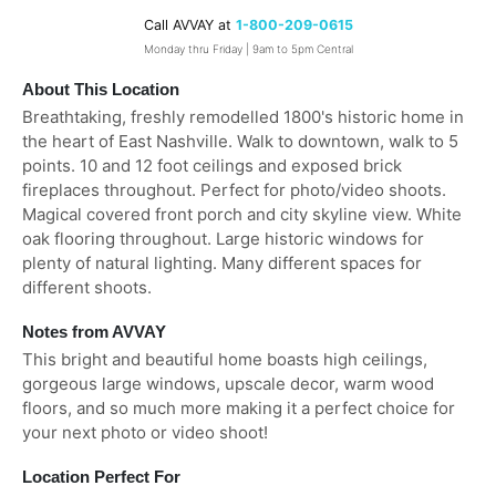
Call AVVAY at
1-800-209-0615
Monday thru Friday | 9am to 5pm Central
About This Location
Breathtaking, freshly remodelled 1800's historic home in
the heart of East Nashville. Walk to downtown, walk to 5
points. 10 and 12 foot ceilings and exposed brick
fireplaces throughout. Perfect for photo/video shoots.
Magical covered front porch and city skyline view. White
oak flooring throughout. Large historic windows for
plenty of natural lighting. Many different spaces for
different shoots.
Notes from AVVAY
This bright and beautiful home boasts high ceilings,
gorgeous large windows, upscale decor, warm wood
floors, and so much more making it a perfect choice for
your next photo or video shoot!
Location Perfect For