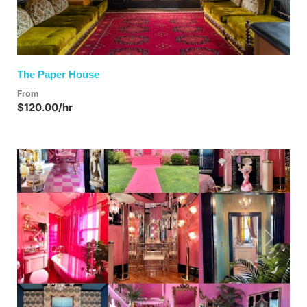
The Paper House
From
$120.00/hr
Previous
Next