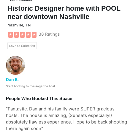
Historic Designer home with POOL
near downtown Nashville
Nashville
,
TN
38 Ratings
★
★
★
★
★
Save to Collection
Dan B.
Start booking to message the host.
People Who Booked This Space
"
Fantastic. Dan and his family were SUPER gracious
hosts. The house is amazing, (Sunsets especially!)
absolutely flawless experience. Hope to be back shooting
there again soon
"