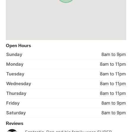
Open Hours
Sunday
8am to 9pm
Monday
8am to 11pm
Tuesday
8am to 11pm
Wednesday
8am to 11pm
Thursday
8am to 11pm
Friday
8am to 9pm
Saturday
8am to 9pm
Reviews