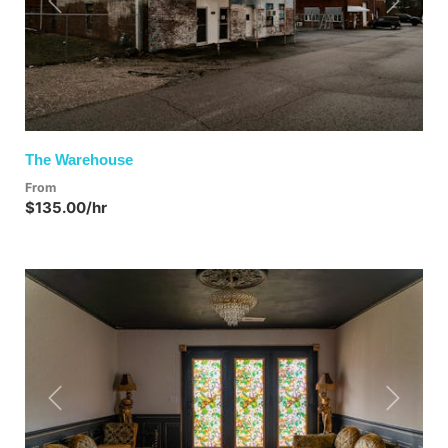
Previous
Next
The Warehouse
From
$135.00/hr
Previous
Next