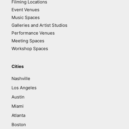
Filming Locations
Event Venues
Music Spaces
Galleries and Artist Studios
Performance Venues
Meeting Spaces
Workshop Spaces
Cities
Nashville
Los Angeles
Austin
Miami
Atlanta
Boston