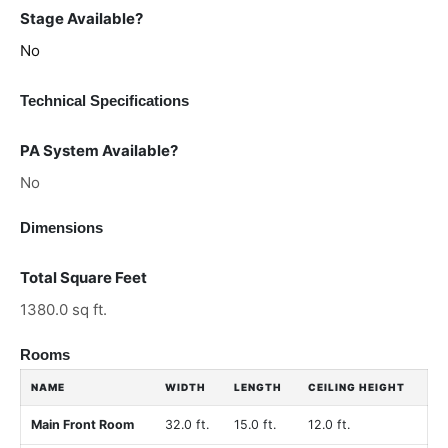
Stage Available?
No
Technical Specifications
PA System Available?
No
Dimensions
Total Square Feet
1380.0 sq ft.
Rooms
NAME
WIDTH
LENGTH
CEILING HEIGHT
Main Front Room
32.0 ft.
15.0 ft.
12.0 ft.