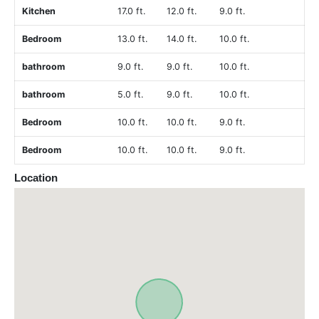
Kitchen
17.0 ft.
12.0 ft.
9.0 ft.
Bedroom
13.0 ft.
14.0 ft.
10.0 ft.
bathroom
9.0 ft.
9.0 ft.
10.0 ft.
bathroom
5.0 ft.
9.0 ft.
10.0 ft.
Bedroom
10.0 ft.
10.0 ft.
9.0 ft.
Bedroom
10.0 ft.
10.0 ft.
9.0 ft.
Location