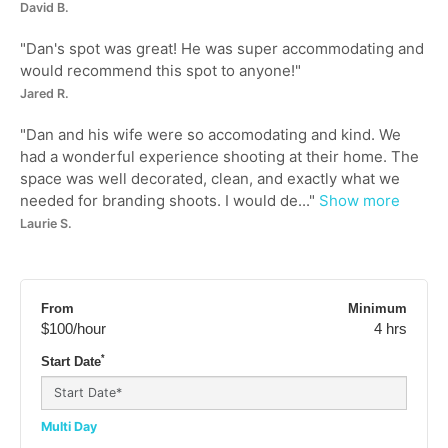
David B.
"
Dan's spot was great! He was super accommodating and
would recommend this spot to anyone!
"
Jared R.
"
Dan and his wife were so accomodating and kind. We
had a wonderful experience shooting at their home. The
space was well decorated, clean, and exactly what we
needed for branding shoots. I would de...
"
Show more
Laurie S.
From
Minimum
$100
/hour
4 hrs
*
Start Date
Multi Day