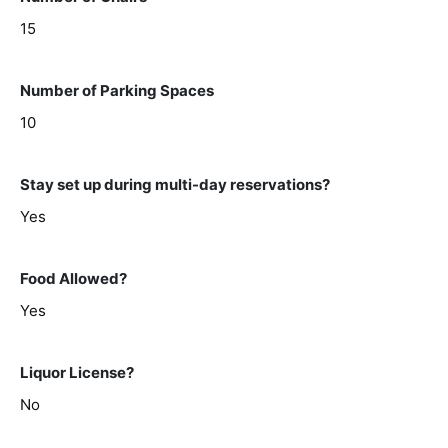
15
Number of Parking Spaces
10
Stay set up during multi-day reservations?
Yes
Food Allowed?
Yes
Liquor License?
No