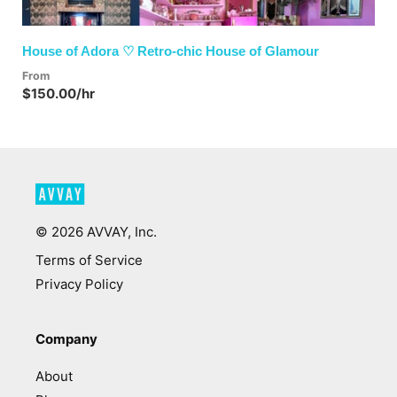
House of Adora ♡ Retro-chic House of Glamour
From
$150.00/hr
©
2026
AVVAY, Inc.
Terms of Service
Privacy Policy
Company
About