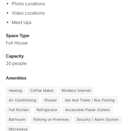
Photo Locations
Video Locations
Meet Ups
Space Type
Full House
Capacity
20 people
Amenities
Heating
Coffee Maker
Wireless Internet
Air Conditioning
Shower
Van And Trailer / Bus Parking
Full Kitchen
Refrigerator
Accessible Power Outlets
Bathroom
Parking on Premises
Security / Alarm System
Microwave