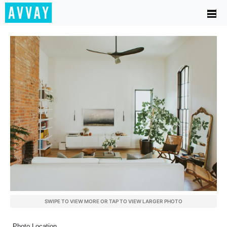
SWIPE TO VIEW MORE OR TAP TO VIEW LARGER PHOTO
Photo Location