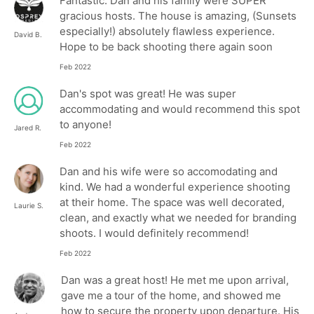
Fantastic. Dan and his family were SUPER
gracious hosts. The house is amazing, (Sunsets
especially!) absolutely flawless experience.
David B.
Hope to be back shooting there again soon
Feb 2022
Dan's spot was great! He was super
accommodating and would recommend this spot
to anyone!
Jared R.
Feb 2022
Dan and his wife were so accomodating and
kind. We had a wonderful experience shooting
at their home. The space was well decorated,
Laurie S.
clean, and exactly what we needed for branding
shoots. I would definitely recommend!
Feb 2022
Dan was a great host! He met me upon arrival,
gave me a tour of the home, and showed me
how to secure the property upon departure. His