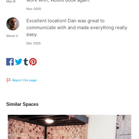
Max B.
Nov 2025
Excellent location! Dan was great to
communicate with and made everything really
easy.
Steve V.
Dec 2025
Report this page
Similar Spaces