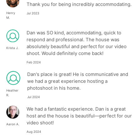
Thank you for being incredibly accommodating.
Henry
Jul 2023
M.
Dan was SO kind, accommodating, quick to
respond and professional. The house was
absolutely beautiful and perfect for our video
Krista J.
shoot. Would definitely come back!
Feb 2024
Dan's place is great! He is communicative and
we had a great experience hosting a
photoshoot in his home.
Heather
R.
Jul 2024
We had a fantastic experience. Dan is a great
host and the house is beautiful—perfect for our
video shoot!
Aaron A.
Aug 2024