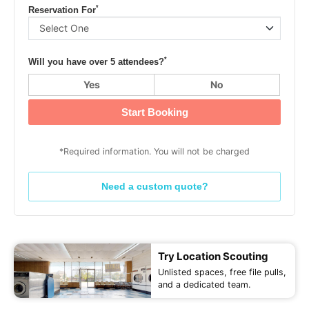
*
Reservation For
*
Will you have over 5 attendees?
Yes
No
Start Booking
*Required information. You will not be charged
Need a custom quote?
Try Location Scouting
Unlisted spaces, free file pulls,
and a dedicated team.