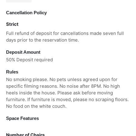
Cancellation Policy
Strict
Full refund of deposit for cancellations made seven full
days prior to the reservation time.
Deposit Amount
50% Deposit required
Rules
No smoking please. No pets unless agreed upon for
specific filming reasons. No noise after 8PM. No high
heels inside the house. Please ask before moving
furniture. If furniture is moved, please no scraping floors.
No food on the white couch.
Space Features
Number of Chairs