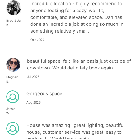
Incredible location - highly recommend to
anyone looking for a cozy, well lit,
comfortable, and elevated space. Dan has
Brad & Jen
done an incredible job at doing so much in
B.
something relatively small.
Oct 2024
beautiful space, felt like an oasis just outside of
downtown. Would definitely book again.
Jul 2025
Meghan
R.
Gorgeous space.
Aug 2025
Jessie
W.
House was amazing , great lighting, beautiful
house, customer service was great, easy to
work with, Would book again.