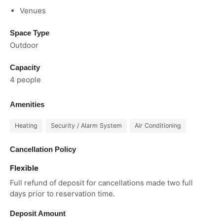
Venues
Space Type
Outdoor
Capacity
4 people
Amenities
Heating
Security / Alarm System
Air Conditioning
Cancellation Policy
Flexible
Full refund of deposit for cancellations made two full
days prior to reservation time.
Deposit Amount