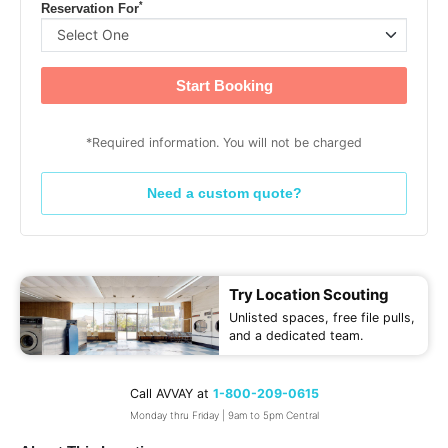
*
Reservation For
Start Booking
*Required information. You will not be charged
Need a custom quote?
Try Location Scouting
Unlisted spaces, free file pulls,
and a dedicated team.
Call AVVAY at
1-800-209-0615
Monday thru Friday | 9am to 5pm Central