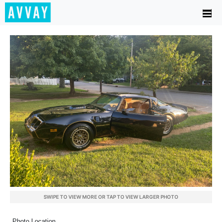
SWIPE TO VIEW MORE OR TAP TO VIEW LARGER PHOTO
Photo Location