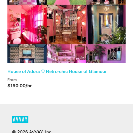
Previous
Next
House of Adora ♡ Retro-chic House of Glamour
From
$150.00/hr
©
2026
AVVAY, Inc.