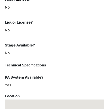
No
Liquor License?
No
Stage Available?
No
Technical Specifications
PA System Available?
Yes
Location