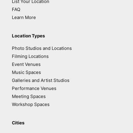
List Your Location
FAQ
Learn More
Location Types
Photo Studios and Locations
Filming Locations
Event Venues
Music Spaces
Galleries and Artist Studios
Performance Venues
Meeting Spaces
Workshop Spaces
Cities