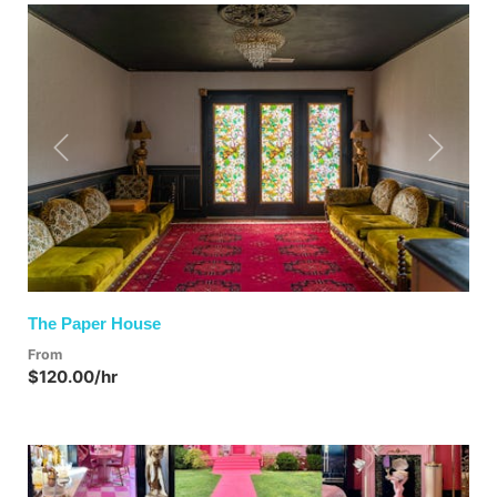
Previous
Next
The Paper House
From
$120.00/hr