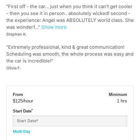
"
First off - the car... just when you think it can't get cooler
- then you see it in person.. absolutely wicked! second -
the experience: Angel was ABSOLUTELY world class. She
was wonderf...
"
Show more
Stephen K.
"
Extremely professional, kind & great communication!
Scheduling was smooth, the whole process was easy and
the car is incredible!
"
Olivia F.
From
Minimum
$125
/hour
1 hrs
*
Start Date
Multi Day