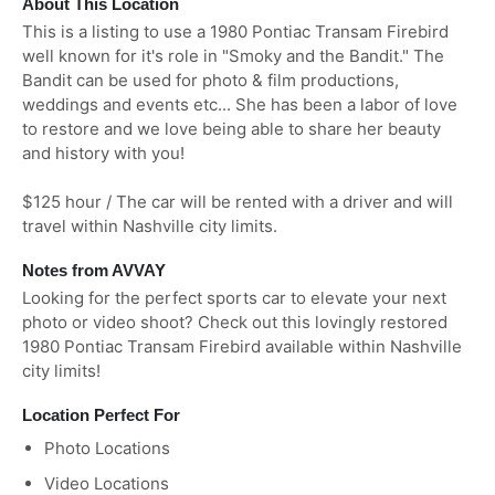
About This Location
This is a listing to use a 1980 Pontiac Transam Firebird
well known for it's role in "Smoky and the Bandit." The
Bandit can be used for photo & film productions,
weddings and events etc... She has been a labor of love
to restore and we love being able to share her beauty
and history with you!
$125 hour / The car will be rented with a driver and will
travel within Nashville city limits.
Notes from AVVAY
Looking for the perfect sports car to elevate your next
photo or video shoot? Check out this lovingly restored
1980 Pontiac Transam Firebird available within Nashville
city limits!
Location Perfect For
Photo Locations
Video Locations