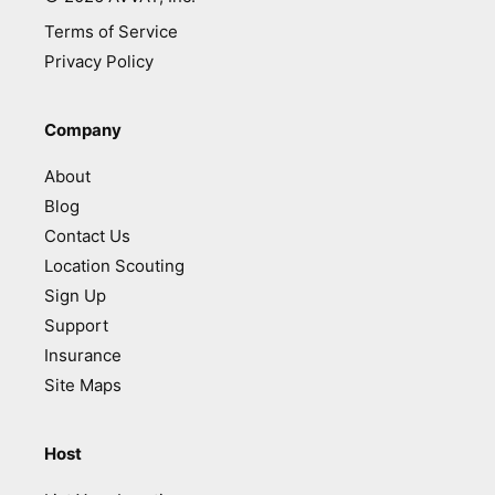
Terms of Service
Privacy Policy
Company
About
Blog
Contact Us
Location Scouting
Sign Up
Support
Insurance
Site Maps
Host