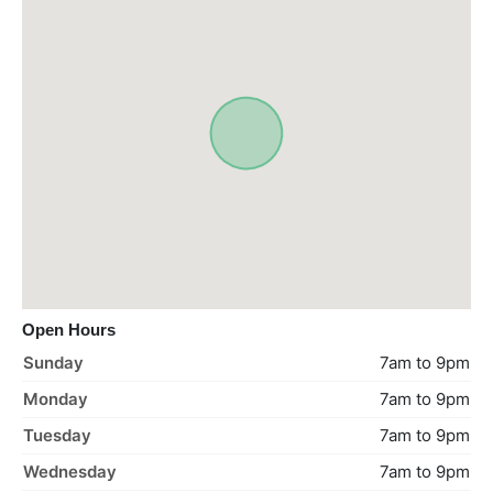
Open Hours
Sunday
7am to 9pm
Monday
7am to 9pm
Tuesday
7am to 9pm
Wednesday
7am to 9pm