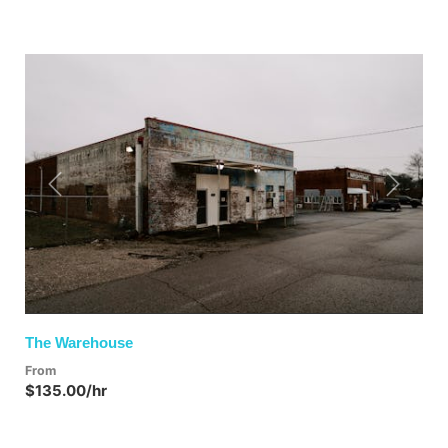
Previous
Next
The Warehouse
From
$135.00/hr