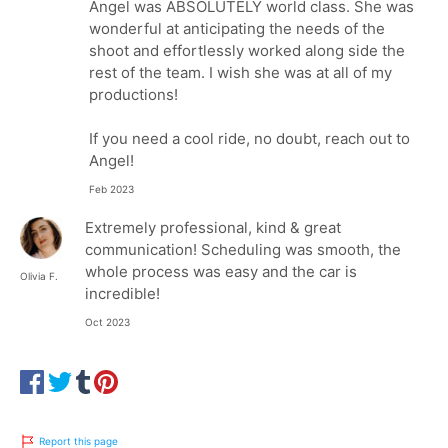
Angel was ABSOLUTELY world class. She was
wonderful at anticipating the needs of the
shoot and effortlessly worked along side the
rest of the team. I wish she was at all of my
productions!
If you need a cool ride, no doubt, reach out to
Angel!
Feb 2023
Extremely professional, kind & great
communication! Scheduling was smooth, the
whole process was easy and the car is
Olivia F.
incredible!
Oct 2023
Report this page