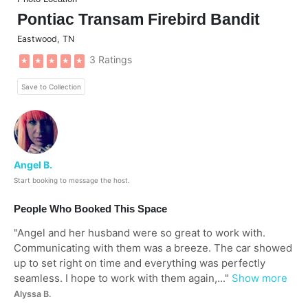
Pontiac Transam Firebird Bandit
Eastwood
,
TN
3 Ratings
★
★
★
★
★
Save to Collection
Angel B.
Start booking to message the host.
People Who Booked This Space
"
Angel and her husband were so great to work with.
Communicating with them was a breeze. The car showed
up to set right on time and everything was perfectly
seamless. I hope to work with them again,...
"
Show more
Alyssa B.