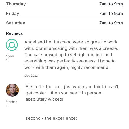
Thursday
7am to 9pm
Friday
7am to 9pm
Saturday
7am to 9pm
Reviews
Angel and her husband were so great to work
with. Communicating with them was a breeze.
The car showed up to set right on time and
Alyssa
everything was perfectly seamless. I hope to
B.
work with them again, highly recommend.
Dec 2022
First off - the car... just when you think it can't
get cooler - then you see it in person..
absolutely wicked!
Stephen
K.
second - the experience: