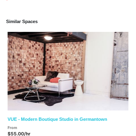
Similar Spaces
Previous
Next
VUE - Modern Boutique Studio in Germantown
From
$55.00/hr