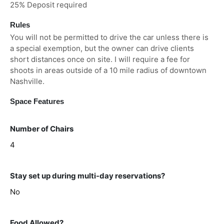
25% Deposit required
Rules
You will not be permitted to drive the car unless there is
a special exemption, but the owner can drive clients
short distances once on site. I will require a fee for
shoots in areas outside of a 10 mile radius of downtown
Nashville.
Space Features
Number of Chairs
4
Stay set up during multi-day reservations?
No
Food Allowed?