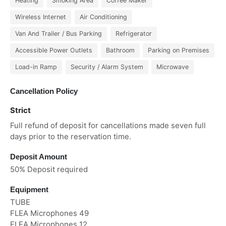
Heating
Smoking Area
Coffee Maker
Wireless Internet
Air Conditioning
Van And Trailer / Bus Parking
Refrigerator
Accessible Power Outlets
Bathroom
Parking on Premises
Load-in Ramp
Security / Alarm System
Microwave
Cancellation Policy
Strict
Full refund of deposit for cancellations made seven full
days prior to the reservation time.
Deposit Amount
50% Deposit required
Equipment
TUBE
FLEA Microphones 49
FLEA Microphones 12