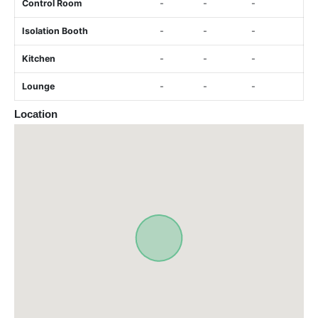
Control Room
-
-
-
Isolation Booth
-
-
-
Kitchen
-
-
-
Lounge
-
-
-
Location