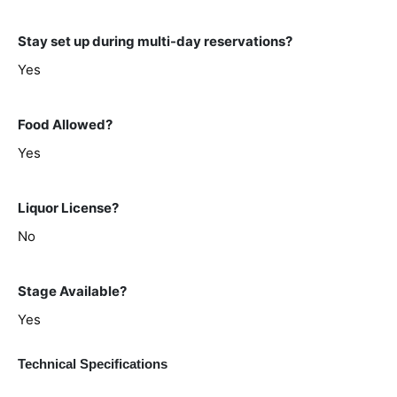
Stay set up during multi-day reservations?
Yes
Food Allowed?
Yes
Liquor License?
No
Stage Available?
Yes
Technical Specifications