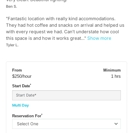
Ben S.
"
Fantastic location with really kind accommodations.
They had hot coffee and snacks on arrival and helped us
with every request we had. Can’t understate how cool
this space is and how it works great...
"
Show more
Tyler L.
From
Minimum
$250
/hour
1 hrs
*
Start Date
Multi Day
*
Reservation For