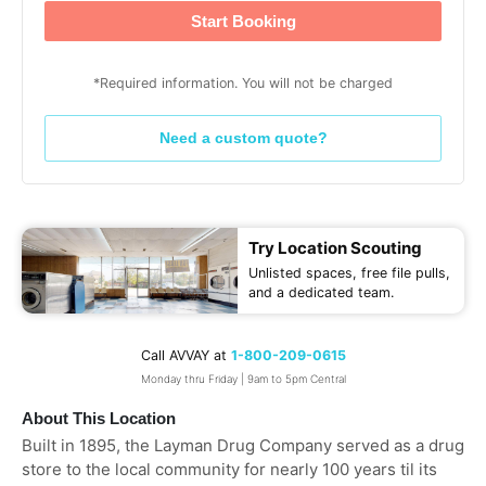
Start Booking
*Required information. You will not be charged
Need a custom quote?
Try Location Scouting
Unlisted spaces, free file pulls,
and a dedicated team.
Call AVVAY at
1-800-209-0615
Monday thru Friday | 9am to 5pm Central
About This Location
Built in 1895, the Layman Drug Company served as a drug
store to the local community for nearly 100 years til its