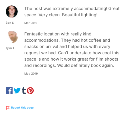
The host was extremely accommodating! Great
space. Very clean. Beautiful lighting!
Ben S.
Mar 2019
Fantastic location with really kind
accommodations. They had hot coffee and
snacks on arrival and helped us with every
Tyler L.
request we had. Can’t understate how cool this
space is and how it works great for film shoots
and recordings. Would definitely book again.
May 2019
Report this page