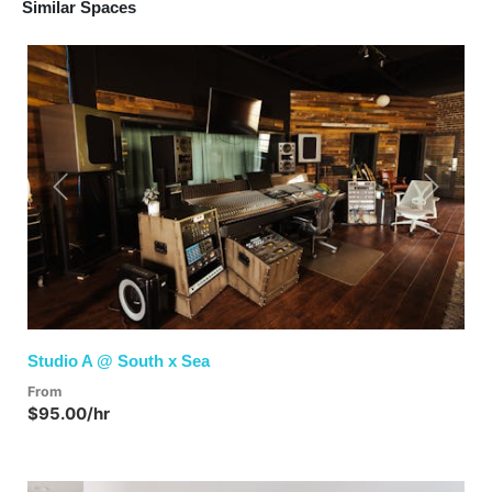
Similar Spaces
Previous
Next
Studio A @ South x Sea
From
$95.00/hr