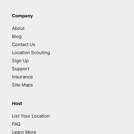
Company
About
Blog
Contact Us
Location Scouting
Sign Up
Support
Insurance
Site Maps
Host
List Your Location
FAQ
Learn More