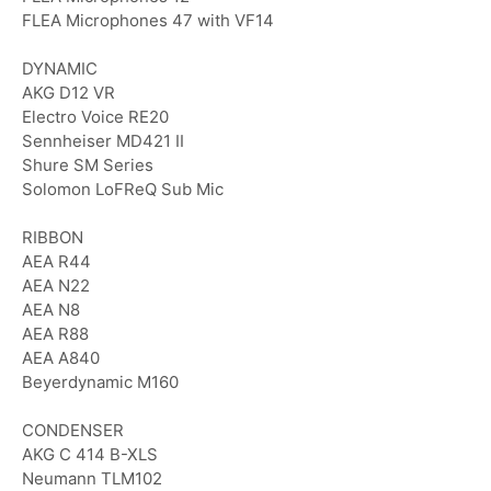
FLEA Microphones 47 with VF14
DYNAMIC
AKG D12 VR
Electro Voice RE20
Sennheiser MD421 II
Shure SM Series
Solomon LoFReQ Sub Mic
RIBBON
AEA R44
AEA N22
AEA N8
AEA R88
AEA A840
Beyerdynamic M160
CONDENSER
AKG C 414 B-XLS
Neumann TLM102