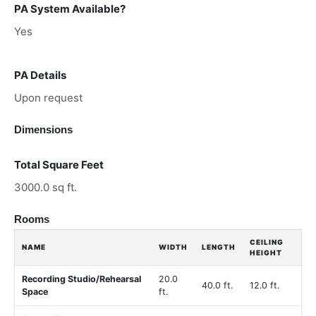
PA System Available?
Yes
PA Details
Upon request
Dimensions
Total Square Feet
3000.0 sq ft.
Rooms
CEILING
NAME
WIDTH
LENGTH
HEIGHT
Recording Studio/Rehearsal
20.0
40.0 ft.
12.0 ft.
Space
ft.