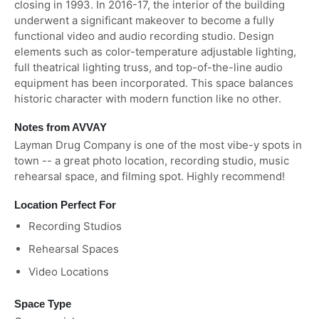
closing in 1993. In 2016-17, the interior of the building
underwent a significant makeover to become a fully
functional video and audio recording studio. Design
elements such as color-temperature adjustable lighting,
full theatrical lighting truss, and top-of-the-line audio
equipment has been incorporated. This space balances
historic character with modern function like no other.
Notes from AVVAY
Layman Drug Company is one of the most vibe-y spots in
town -- a great photo location, recording studio, music
rehearsal space, and filming spot. Highly recommend!
Location Perfect For
Recording Studios
Rehearsal Spaces
Video Locations
Space Type