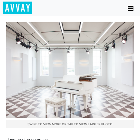
SWIPE TO VIEW MORE OR TAP TO VIEW LARGER PHOTO
layman drug company