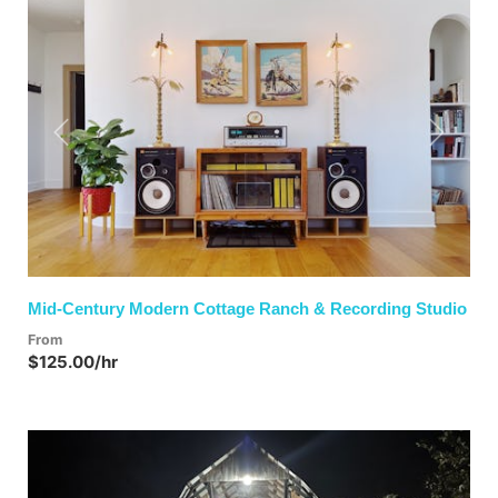
Previous
Next
Mid-Century Modern Cottage Ranch & Recording Studio
From
$125.00/hr