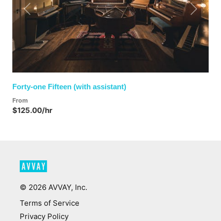
Previous
Next
Forty-one Fifteen (with assistant)
From
$125.00/hr
©
2026
AVVAY, Inc.
Terms of Service
Privacy Policy