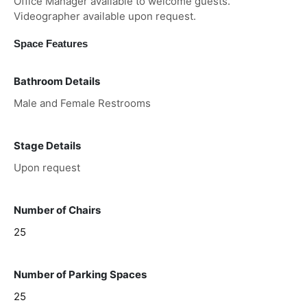
Office Manager available to welcome guests.
Videographer available upon request.
Space Features
Bathroom Details
Male and Female Restrooms
Stage Details
Upon request
Number of Chairs
25
Number of Parking Spaces
25