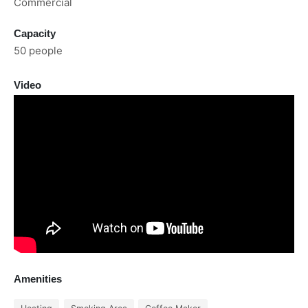
Commercial
Capacity
50 people
Video
Amenities