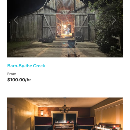
Previous
Next
Barn-By-the Creek
From
$100.00/hr