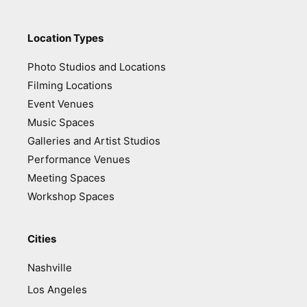
Location Types
Photo Studios and Locations
Filming Locations
Event Venues
Music Spaces
Galleries and Artist Studios
Performance Venues
Meeting Spaces
Workshop Spaces
Cities
Nashville
Los Angeles