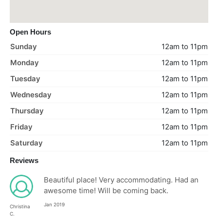
Open Hours
Sunday
12am to 11pm
Monday
12am to 11pm
Tuesday
12am to 11pm
Wednesday
12am to 11pm
Thursday
12am to 11pm
Friday
12am to 11pm
Saturday
12am to 11pm
Reviews
Beautiful place! Very accommodating. Had an
awesome time! Will be coming back.
Jan 2019
Christina
C.