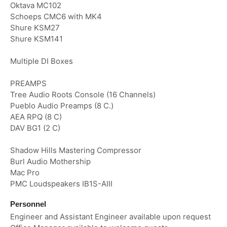
Oktava MC102
Schoeps CMC6 with MK4
Shure KSM27
Shure KSM141
Multiple DI Boxes
PREAMPS
Tree Audio Roots Console (16 Channels)
Pueblo Audio Preamps (8 C.)
AEA RPQ (8 C)
DAV BG1 (2 C)
Shadow Hills Mastering Compressor
Burl Audio Mothership
Mac Pro
PMC Loudspeakers IB1S-AIII
Personnel
Engineer and Assistant Engineer available upon request