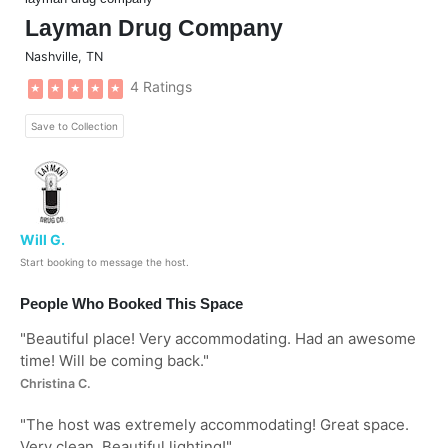
Layman Drug Company
Nashville
,
TN
4 Ratings
★
★
★
★
★
Save to Collection
Will G.
Start booking to message the host.
People Who Booked This Space
"
Beautiful place! Very accommodating. Had an awesome
time! Will be coming back.
"
Christina C.
"
The host was extremely accommodating! Great space.
Very clean. Beautiful lighting!
"