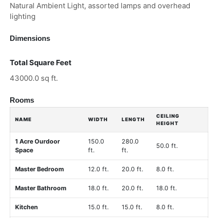
Natural Ambient Light, assorted lamps and overhead
lighting
Dimensions
Total Square Feet
43000.0 sq ft.
Rooms
CEILING
NAME
WIDTH
LENGTH
HEIGHT
1 Acre Ourdoor
150.0
280.0
50.0 ft.
Space
ft.
ft.
Master Bedroom
12.0 ft.
20.0 ft.
8.0 ft.
Master Bathroom
18.0 ft.
20.0 ft.
18.0 ft.
Kitchen
15.0 ft.
15.0 ft.
8.0 ft.