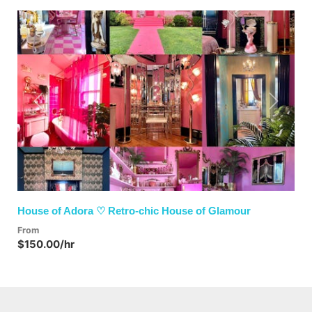
Previous
Next
House of Adora ♡ Retro-chic House of Glamour
From
$150.00/hr