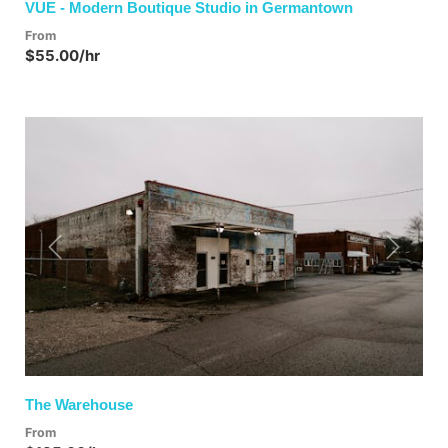
VUE - Modern Boutique Studio in Germantown
From
$55.00/hr
Previous
Next
The Warehouse
From