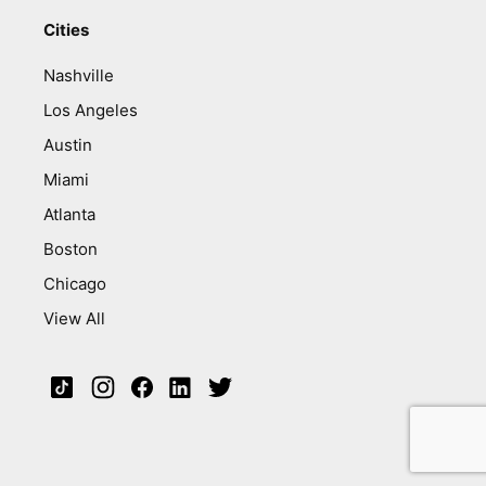
Cities
Nashville
Los Angeles
Austin
Miami
Atlanta
Boston
Chicago
View All