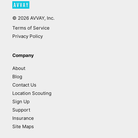
©
2026
AVVAY, Inc.
Terms of Service
Privacy Policy
Company
About
Blog
Contact Us
Location Scouting
Sign Up
Support
Insurance
Site Maps