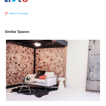
Report this page
Similar Spaces
Previous
Next