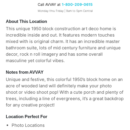
Call AVVAY at
1-800-209-0615
Monday thru Friday | 9am to 5pm Central
About This Location
This unique 1950 block construction art deco home is
incredible inside and out. It features modern touches
mixed with is original charm. It has an incredible master
bathroom suite, lots of mid century furniture and unique
decor, rock n roll imagery and has some overall
masculine yet colorful vibes.
Notes from AVVAY
Unique and festive, this colorful 1950’s block home on an
acre of wooded land will definitely make your photo
shoot or video shoot pop! With a cute porch and plenty of
trees, including a line of evergreens, it’s a great backdrop
for any creative project!
Location Perfect For
Photo Locations