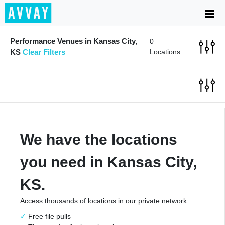
Performance Venues in Kansas City,
0
KS
Clear Filters
Locations
We have the locations
you need in Kansas City,
KS.
Access thousands of locations in our private network.
Free file pulls