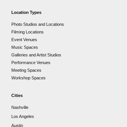
Location Types
Photo Studios and Locations
Filming Locations
Event Venues
Music Spaces
Galleries and Artist Studios
Performance Venues
Meeting Spaces
Workshop Spaces
Cities
Nashville
Los Angeles
Austin