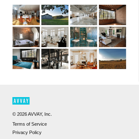
©
2026
AVVAY, Inc.
Terms of Service
Privacy Policy