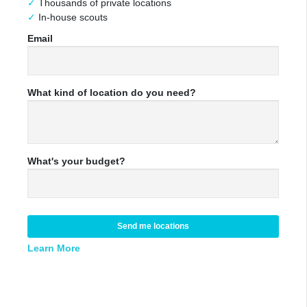
Thousands of private locations
In-house scouts
Email
What kind of location do you need?
What's your budget?
Send me locations
Learn More