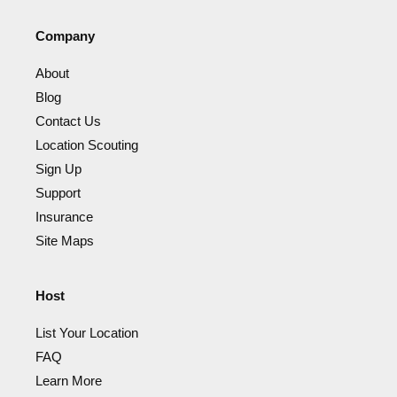
Company
About
Blog
Contact Us
Location Scouting
Sign Up
Support
Insurance
Site Maps
Host
List Your Location
FAQ
Learn More