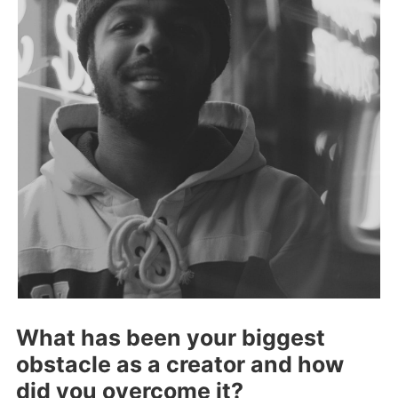
What has been your biggest
obstacle as a creator and how
did you overcome it?