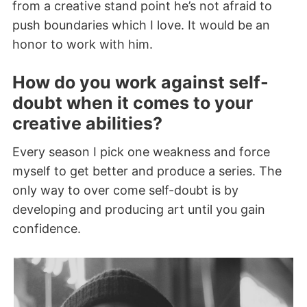
from a creative stand point he’s not afraid to
push boundaries which I love. It would be an
honor to work with him.
How do you work against self-
doubt when it comes to your
creative abilities?
Every season I pick one weakness and force
myself to get better and produce a series. The
only way to over come self-doubt is by
developing and producing art until you gain
confidence.