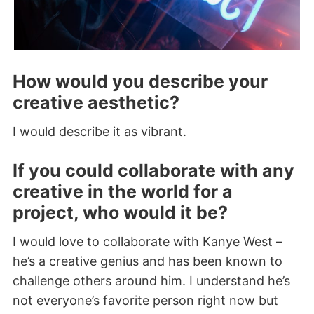
How would you describe your
creative aesthetic?
I would describe it as vibrant.
If you could collaborate with any
creative in the world for a
project, who would it be?
I would love to collaborate with Kanye West –
he’s a creative genius and has been known to
challenge others around him. I understand he’s
not everyone’s favorite person right now but