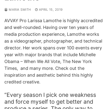
MARIA SMITH
APRIL 15, 2019
AVVAY Pro Larissa Lamothe is highly accredited
and well-rounded. Having over ten years of
media production experience, Lamothe works
as a videographer, photographer, and technical
director. Her work spans over 100 events every
year with major brands that include Michelle
Obama – When We All Vote, The New York
Times, and many more. Check out the
inspiration and aesthetic behind this highly
credited creative.
“Every season I pick one weakness
and force myself to get better and
produce a series. The only way to