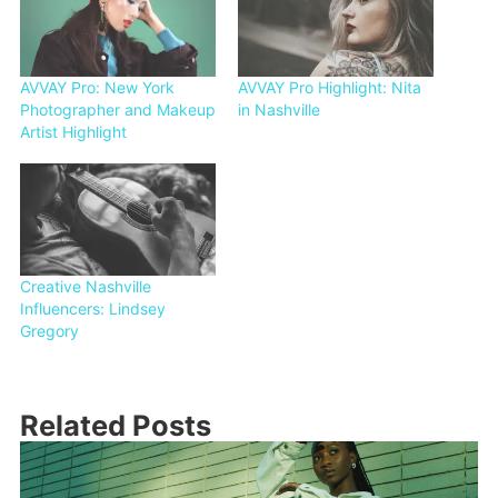
AVVAY Pro: New York
AVVAY Pro Highlight: Nita
Photographer and Makeup
in Nashville
Artist Highlight
Creative Nashville
Influencers: Lindsey
Gregory
Related Posts