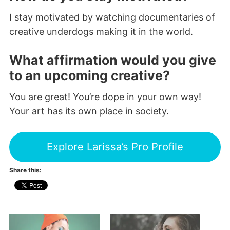
I stay motivated by watching documentaries of
creative underdogs making it in the world.
What affirmation would you give
to an upcoming creative?
You are great! You’re dope in your own way!
Your art has its own place in society.
Explore Larissa’s Pro Profile
Share this: