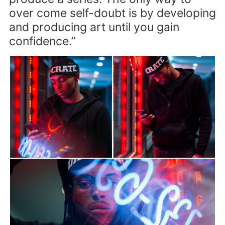
over come self-doubt is by developing
and producing art until you gain
confidence.”