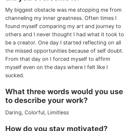
My biggest obstacle was me stopping me from
channeling my inner greatness. Often times I
found myself comparing my art and journey to
others and I never thought I had what it took to
be a creator. One day I started reflecting on all
the missed opportunities because of self doubt.
From that day on I forced myself to affirm
myself even on the days where I felt like I
sucked.
What three words would you use
to describe your work?
Daring, Colorful, Limitless
How do you stay motivated?