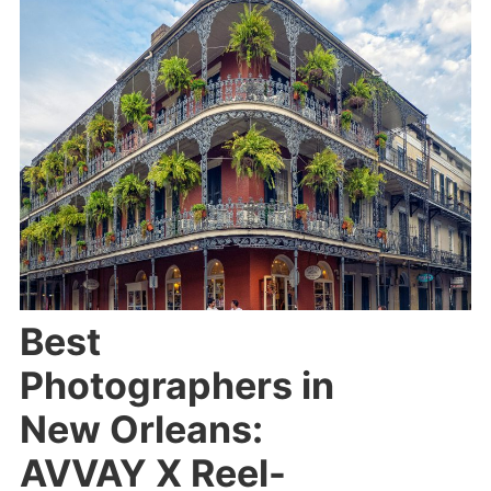
Best
Photographers in
New Orleans:
AVVAY X Reel-