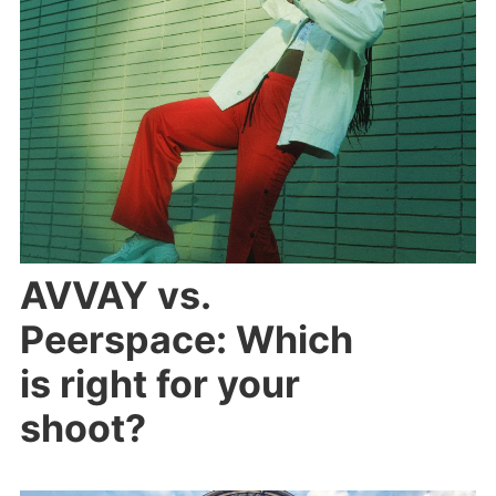
AVVAY vs.
Peerspace: Which
is right for your
shoot?