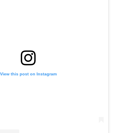
View this post on Instagram