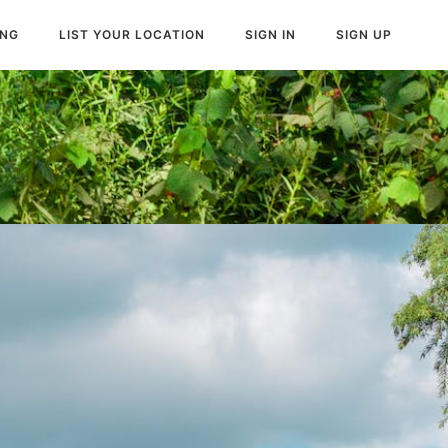
ING
LIST YOUR LOCATION
SIGN IN
SIGN UP