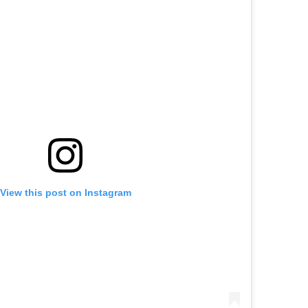
View this post on Instagram