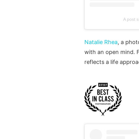
A post 
Natalie Rhea
, a phot
with an open mind. 
reflects a life appr