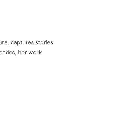
ure, captures stories
apades, her work