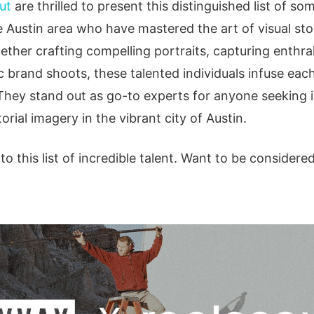
ut
are thrilled to present this distinguished list of so
 Austin area who have mastered the art of visual stor
hether crafting compelling portraits, capturing enthr
c brand shoots, these talented individuals infuse ea
They stand out as go-to experts for anyone seeking 
torial imagery in the vibrant city of Austin.
o this list of incredible talent. Want to be considere