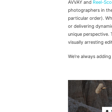
AVVAY and
Reel-Sco
photographers in the
particular order). W
or delivering dynami
unique perspective. 
visually arresting edi
We’re always adding t