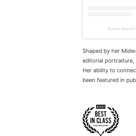
A post shared
Shaped by her Midw
editorial portraiture
Her ability to connec
been featured in pub