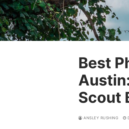
Best P
Austin
Scout 
ANSLEY RUSHING