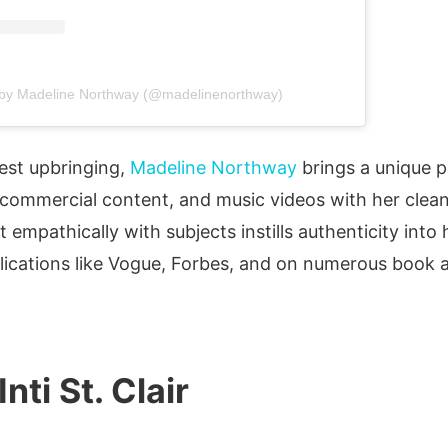
 by Madeline Northway (@madelinenorthway)
est upbringing,
Madeline Northway
brings a unique p
, commercial content, and music videos with her clean
t empathically with subjects instills authenticity int
lications like Vogue, Forbes, and on numerous book 
Inti St. Clair