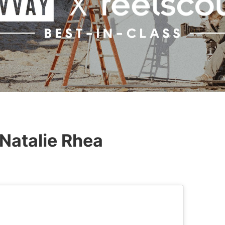
Natalie Rhea