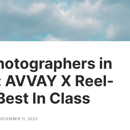
hotographers in
: AVVAY X Reel-
Best In Class
DECEMBER 11, 2023