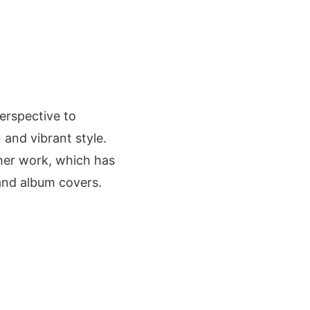
erspective to
 and vibrant style.
o her work, which has
and album covers.