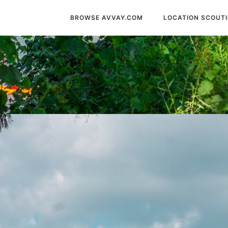
BROWSE AVVAY.COM
LOCATION SCOUT