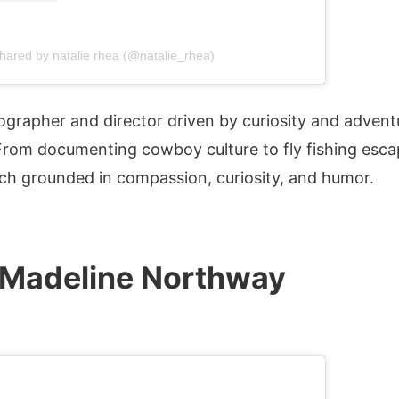
shared by natalie rhea (@natalie_rhea)
ographer and director driven by curiosity and advent
From documenting cowboy culture to fly fishing esc
oach grounded in compassion, curiosity, and humor.
Madeline Northway