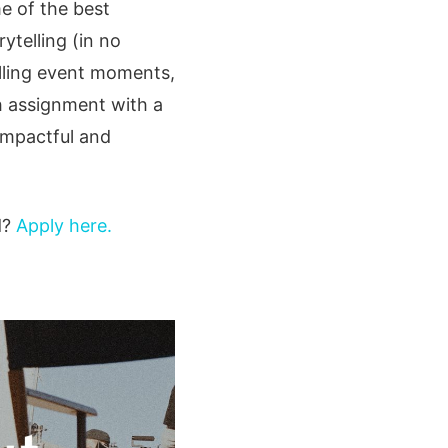
me of the best
ytelling (in no
alling event moments,
ch assignment with a
impactful and
d?
Apply here.