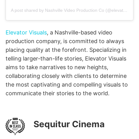
A post shared by Nashville Video Production Co (@elevatorvisuals)
Elevator Visuals
, a Nashville-based video
production company, is committed to always
placing quality at the forefront. Specializing in
telling larger-than-life stories, Elevator Visuals
aims to take narratives to new heights,
collaborating closely with clients to determine
the most captivating and compelling visuals to
communicate their stories to the world.
Sequitur Cinema