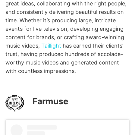
great ideas, collaborating with the right people,
and consistently delivering beautiful results on
time. Whether it’s producing large, intricate
events for live television, developing engaging
content for brands, or crafting award-winning
music videos,
Taillight
has earned their clients’
trust, having produced hundreds of accolade-
worthy music videos and generated content
with countless impressions.
Farmuse