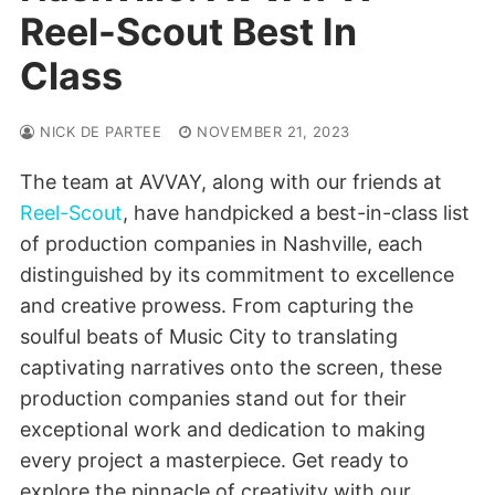
Reel-Scout Best In
Class
NICK DE PARTEE
NOVEMBER 21, 2023
The team at AVVAY, along with our friends at
Reel-Scout
, have handpicked a best-in-class list
of production companies in Nashville, each
distinguished by its commitment to excellence
and creative prowess. From capturing the
soulful beats of Music City to translating
captivating narratives onto the screen, these
production companies stand out for their
exceptional work and dedication to making
every project a masterpiece. Get ready to
explore the pinnacle of creativity with our