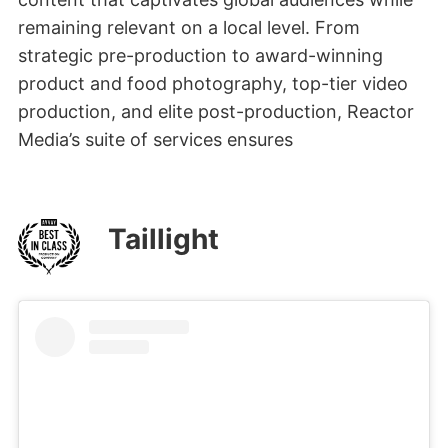
remaining relevant on a local level. From
strategic pre-production to award-winning
product and food photography, top-tier video
production, and elite post-production, Reactor
Media’s suite of services ensures
Taillight