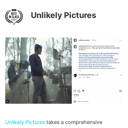
Unlikely Pictures
Unlikely Pictures
takes a comprehensive