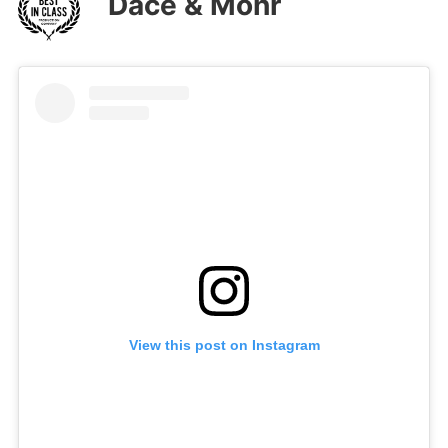
Dace & Mohr
View this post on Instagram