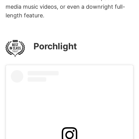
media music videos, or even a downright full-
length feature.
Porchlight