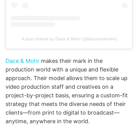
A post shared by Dace & Mohr (@daceandmohr)
Dace & Mohr
makes their mark in the
production world with a unique and flexible
approach. Their model allows them to scale up
video production staff and creatives on a
project-by-project basis, ensuring a custom-fit
strategy that meets the diverse needs of their
clients—from print to digital to broadcast—
anytime, anywhere in the world.