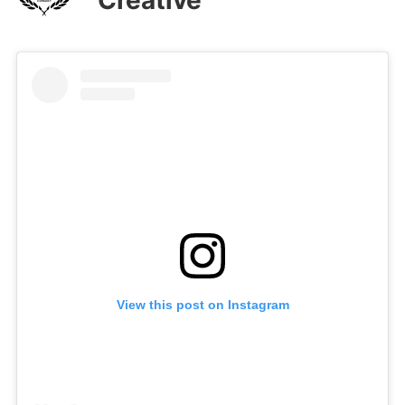
View this post on Instagram