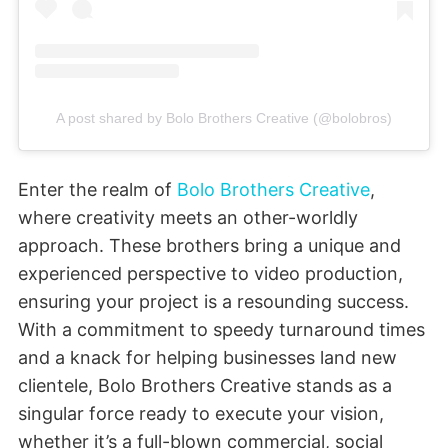
A post shared by Bolo Brothers Creative (@bolobros)
Enter the realm of
Bolo Brothers Creative
,
where creativity meets an other-worldly
approach. These brothers bring a unique and
experienced perspective to video production,
ensuring your project is a resounding success.
With a commitment to speedy turnaround times
and a knack for helping businesses land new
clientele, Bolo Brothers Creative stands as a
singular force ready to execute your vision,
whether it’s a full-blown commercial, social