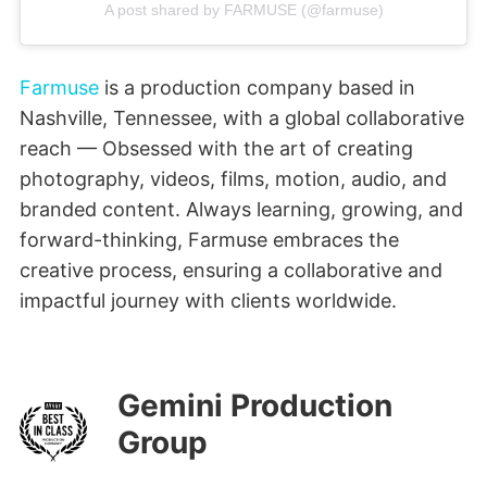
A post shared by FARMUSE (@farmuse)
Farmuse
is a production company based in
Nashville, Tennessee, with a global collaborative
reach — Obsessed with the art of creating
photography, videos, films, motion, audio, and
branded content. Always learning, growing, and
forward-thinking, Farmuse embraces the
creative process, ensuring a collaborative and
impactful journey with clients worldwide.
Gemini Production
Group