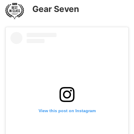
Gear Seven
View this post on Instagram