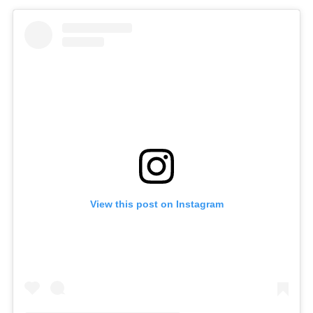
View this post on Instagram