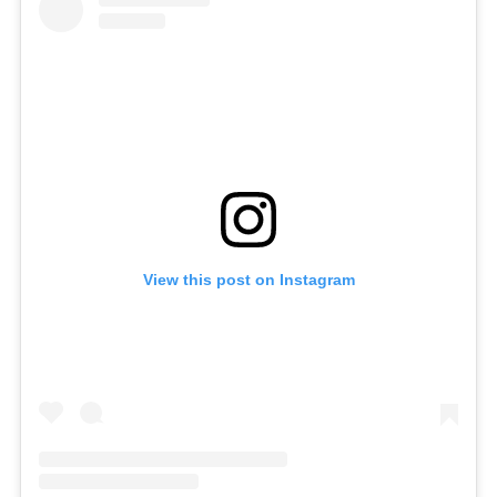
View this post on Instagram