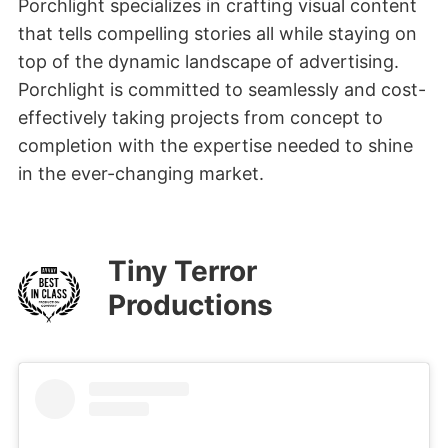
Porchlight specializes in crafting visual content
that tells compelling stories all while staying on
top of the dynamic landscape of advertising.
Porchlight is committed to seamlessly and cost-
effectively taking projects from concept to
completion with the expertise needed to shine
in the ever-changing market.
Tiny Terror
Productions