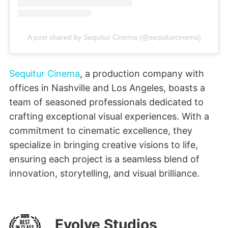
A post shared by Sequitur Cinema (@sequiturcinema)
Sequitur Cinema
, a production company with
offices in Nashville and Los Angeles, boasts a
team of seasoned professionals dedicated to
crafting exceptional visual experiences. With a
commitment to cinematic excellence, they
specialize in bringing creative visions to life,
ensuring each project is a seamless blend of
innovation, storytelling, and visual brilliance.
Evolve Studios