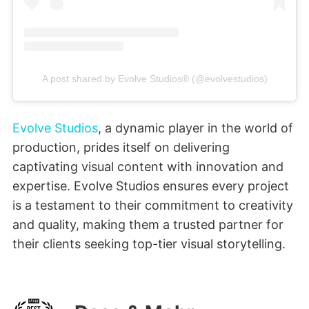
A post shared by Evolve Studios® (@evolvestudios)
Evolve Studios
, a dynamic player in the world of
production, prides itself on delivering
captivating visual content with innovation and
expertise. Evolve Studios ensures every project
is a testament to their commitment to creativity
and quality, making them a trusted partner for
their clients seeking top-tier visual storytelling.