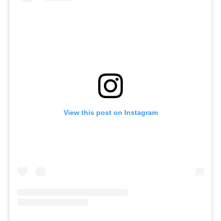
View this post on Instagram