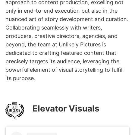
approach to content production, excelling not
only in end-to-end execution but also in the
nuanced art of story development and curation.
Collaborating seamlessly with writers,
producers, creative directors, agencies, and
beyond, the team at Unlikely Pictures is
dedicated to crafting featured content that
precisely targets its audience, leveraging the
powerful element of visual storytelling to fulfill
its purpose.
Elevator Visuals