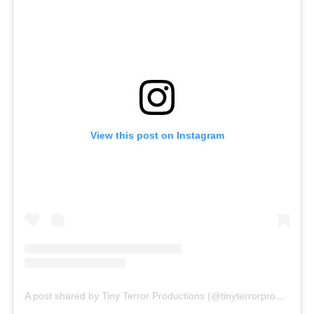
View this post on Instagram
A post shared by Tiny Terror Productions (@tinyterrorproductions)