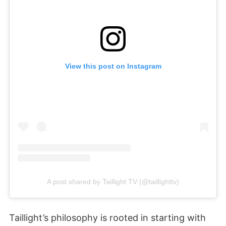
View this post on Instagram
A post shared by Taillight TV (@taillighttv)
Taillight’s philosophy is rooted in starting with