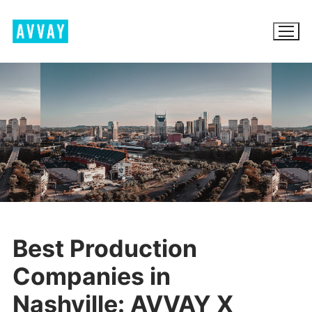
Skip
to
content
BROWSE AVVAY.COM
LOCATION SCOUTING
LIST YOUR LOCATION
SIGN IN
Best Production
SIGN UP
Companies in
Nashville: AVVAY X