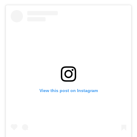
View this post on Instagram