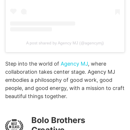
A post shared by Agency MJ (@agencymj)
Step into the world of
Agency MJ
, where
collaboration takes center stage. Agency MJ
embodies a philosophy of good work, good
people, and good energy, with a mission to craft
beautiful things together.
Bolo Brothers
Creative