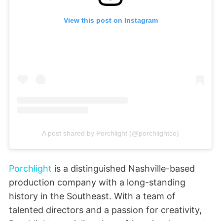
View this post on Instagram
A post shared by Porchlight (@porchlightco)
Porchlight
is a distinguished Nashville-based
production company with a long-standing
history in the Southeast. With a team of
talented directors and a passion for creativity,