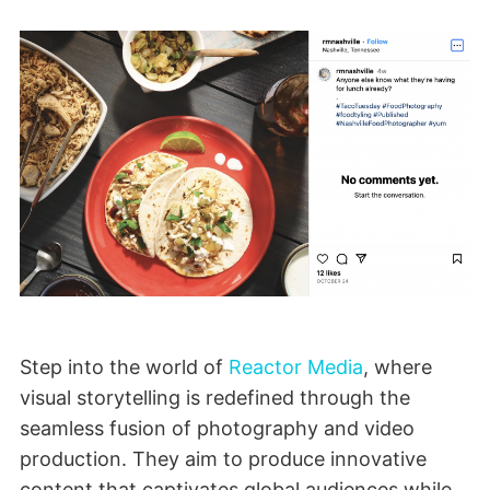
Step into the world of
Reactor Media
, where
visual storytelling is redefined through the
seamless fusion of photography and video
production. They aim to produce innovative
content that captivates global audiences while