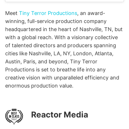
Meet
Tiny Terror Productions
, an award-
winning, full-service production company
headquartered in the heart of Nashville, TN, but
with a global reach. With a visionary collective
of talented directors and producers spanning
cities like Nashville, LA, NY, London, Atlanta,
Austin, Paris, and beyond, Tiny Terror
Productions is set to breathe life into any
creative vision with unparalleled efficiency and
enormous production value.
Reactor Media