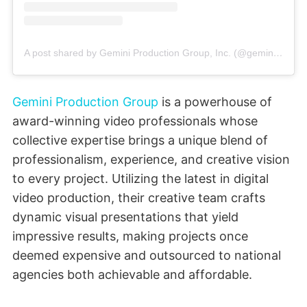
A post shared by Gemini Production Group, Inc. (@gemini.production.group)
Gemini Production Group
is a powerhouse of
award-winning video professionals whose
collective expertise brings a unique blend of
professionalism, experience, and creative vision
to every project. Utilizing the latest in digital
video production, their creative team crafts
dynamic visual presentations that yield
impressive results, making projects once
deemed expensive and outsourced to national
agencies both achievable and affordable.