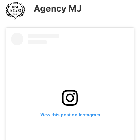
Agency MJ
View this post on Instagram