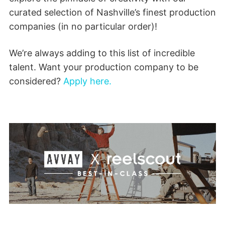
curated selection of Nashville’s finest production
companies (in no particular order)!
We’re always adding to this list of incredible
talent. Want your production company to be
considered?
Apply here.