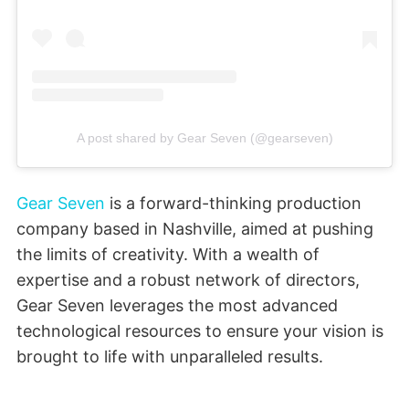
A post shared by Gear Seven (@gearseven)
Gear Seven
is a forward-thinking production
company based in Nashville, aimed at pushing
the limits of creativity. With a wealth of
expertise and a robust network of directors,
Gear Seven leverages the most advanced
technological resources to ensure your vision is
brought to life with unparalleled results.