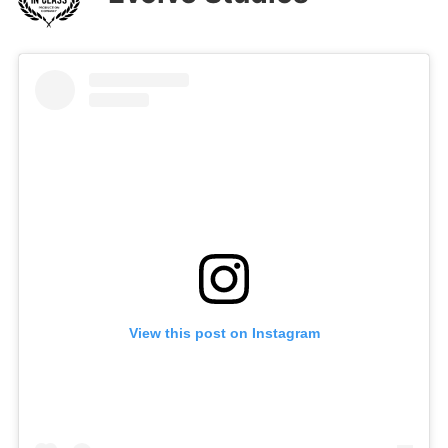
View this post on Instagram