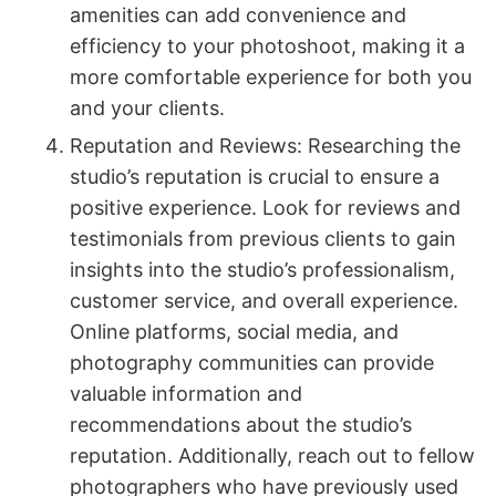
amenities can add convenience and
efficiency to your photoshoot, making it a
more comfortable experience for both you
and your clients.
Reputation and Reviews: Researching the
studio’s reputation is crucial to ensure a
positive experience. Look for reviews and
testimonials from previous clients to gain
insights into the studio’s professionalism,
customer service, and overall experience.
Online platforms, social media, and
photography communities can provide
valuable information and
recommendations about the studio’s
reputation. Additionally, reach out to fellow
photographers who have previously used