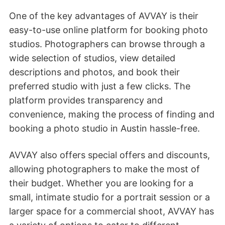
One of the key advantages of AVVAY is their
easy-to-use online platform for booking photo
studios. Photographers can browse through a
wide selection of studios, view detailed
descriptions and photos, and book their
preferred studio with just a few clicks. The
platform provides transparency and
convenience, making the process of finding and
booking a photo studio in Austin hassle-free.
AVVAY also offers special offers and discounts,
allowing photographers to make the most of
their budget. Whether you are looking for a
small, intimate studio for a portrait session or a
larger space for a commercial shoot, AVVAY has