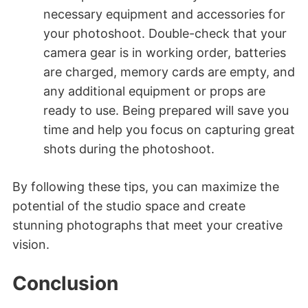
necessary equipment and accessories for
your photoshoot. Double-check that your
camera gear is in working order, batteries
are charged, memory cards are empty, and
any additional equipment or props are
ready to use. Being prepared will save you
time and help you focus on capturing great
shots during the photoshoot.
By following these tips, you can maximize the
potential of the studio space and create
stunning photographs that meet your creative
vision.
Conclusion