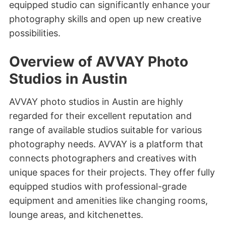
equipped studio can significantly enhance your
photography skills and open up new creative
possibilities.
Overview of AVVAY Photo
Studios in Austin
AVVAY photo studios in Austin are highly
regarded for their excellent reputation and
range of available studios suitable for various
photography needs. AVVAY is a platform that
connects photographers and creatives with
unique spaces for their projects. They offer fully
equipped studios with professional-grade
equipment and amenities like changing rooms,
lounge areas, and kitchenettes.