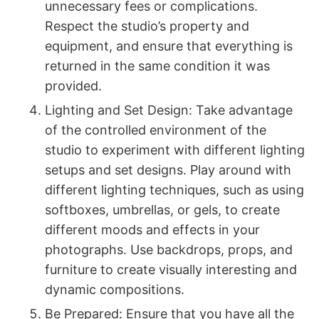
unnecessary fees or complications.
Respect the studio’s property and
equipment, and ensure that everything is
returned in the same condition it was
provided.
Lighting and Set Design: Take advantage
of the controlled environment of the
studio to experiment with different lighting
setups and set designs. Play around with
different lighting techniques, such as using
softboxes, umbrellas, or gels, to create
different moods and effects in your
photographs. Use backdrops, props, and
furniture to create visually interesting and
dynamic compositions.
Be Prepared: Ensure that you have all the