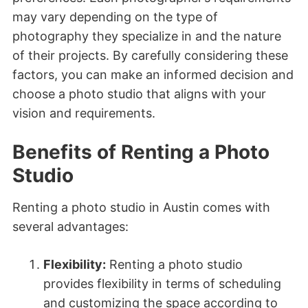
may vary depending on the type of
photography they specialize in and the nature
of their projects. By carefully considering these
factors, you can make an informed decision and
choose a photo studio that aligns with your
vision and requirements.
Benefits of Renting a Photo
Studio
Renting a photo studio in Austin comes with
several advantages:
Flexibility:
Renting a photo studio
provides flexibility in terms of scheduling
and customizing the space according to