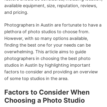
available equipment, size, reputation, reviews,
and pricing.
Photographers in Austin are fortunate to have a
plethora of photo studios to choose from.
However, with so many options available,
finding the best one for your needs can be
overwhelming. This article aims to guide
photographers in choosing the best photo
studios in Austin by highlighting important
factors to consider and providing an overview
of some top studios in the area.
Factors to Consider When
Choosing a Photo Studio