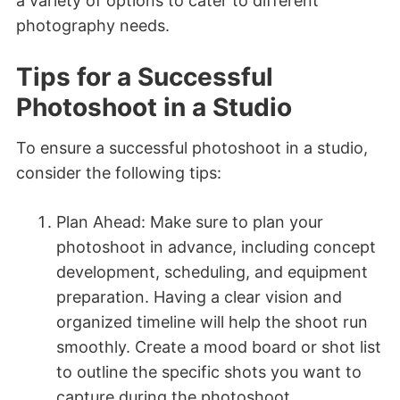
a variety of options to cater to different
photography needs.
Tips for a Successful
Photoshoot in a Studio
To ensure a successful photoshoot in a studio,
consider the following tips:
Plan Ahead: Make sure to plan your
photoshoot in advance, including concept
development, scheduling, and equipment
preparation. Having a clear vision and
organized timeline will help the shoot run
smoothly. Create a mood board or shot list
to outline the specific shots you want to
capture during the photoshoot.