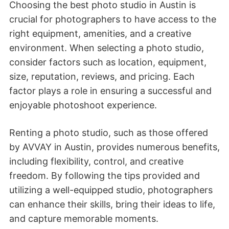
Choosing the best photo studio in Austin is
crucial for photographers to have access to the
right equipment, amenities, and a creative
environment. When selecting a photo studio,
consider factors such as location, equipment,
size, reputation, reviews, and pricing. Each
factor plays a role in ensuring a successful and
enjoyable photoshoot experience.
Renting a photo studio, such as those offered
by AVVAY in Austin, provides numerous benefits,
including flexibility, control, and creative
freedom. By following the tips provided and
utilizing a well-equipped studio, photographers
can enhance their skills, bring their ideas to life,
and capture memorable moments.