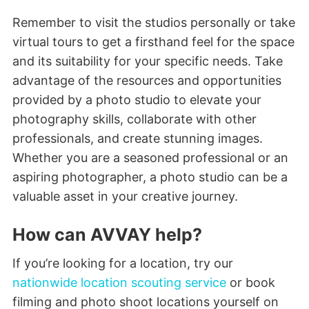
Remember to visit the studios personally or take
virtual tours to get a firsthand feel for the space
and its suitability for your specific needs. Take
advantage of the resources and opportunities
provided by a photo studio to elevate your
photography skills, collaborate with other
professionals, and create stunning images.
Whether you are a seasoned professional or an
aspiring photographer, a photo studio can be a
valuable asset in your creative journey.
How can AVVAY help?
If you’re looking for a location, try our
nationwide location scouting service
or book
filming and photo shoot locations yourself on