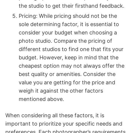
the studio to get their firsthand feedback.
Pricing: While pricing should not be the
sole determining factor, it is essential to
consider your budget when choosing a
photo studio. Compare the pricing of
different studios to find one that fits your
budget. However, keep in mind that the
cheapest option may not always offer the
best quality or amenities. Consider the
value you are getting for the price and
weigh it against the other factors
mentioned above.
When considering all these factors, it is
important to prioritize your specific needs and
preferences. Each photographer’s requirements