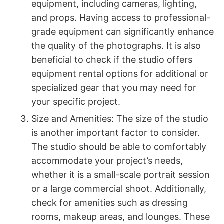
equipment, including cameras, lighting,
and props. Having access to professional-
grade equipment can significantly enhance
the quality of the photographs. It is also
beneficial to check if the studio offers
equipment rental options for additional or
specialized gear that you may need for
your specific project.
Size and Amenities: The size of the studio
is another important factor to consider.
The studio should be able to comfortably
accommodate your project’s needs,
whether it is a small-scale portrait session
or a large commercial shoot. Additionally,
check for amenities such as dressing
rooms, makeup areas, and lounges. These