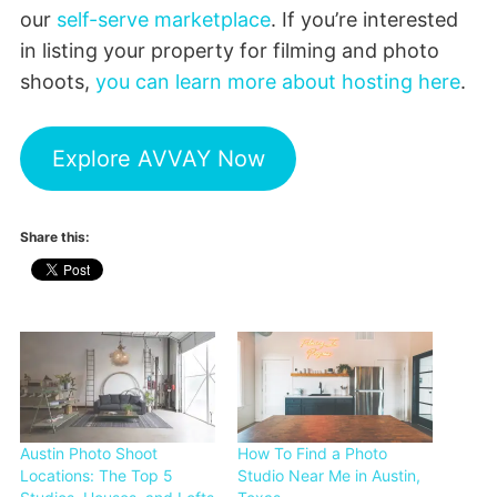
our
self-serve marketplace
. If you’re interested
in listing your property for filming and photo
shoots,
you can learn more about hosting here
.
Explore AVVAY Now
Share this:
Austin Photo Shoot
How To Find a Photo
Locations: The Top 5
Studio Near Me in Austin,