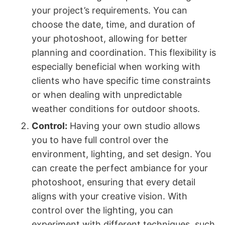
your project’s requirements. You can
choose the date, time, and duration of
your photoshoot, allowing for better
planning and coordination. This flexibility is
especially beneficial when working with
clients who have specific time constraints
or when dealing with unpredictable
weather conditions for outdoor shoots.
Control:
Having your own studio allows
you to have full control over the
environment, lighting, and set design. You
can create the perfect ambiance for your
photoshoot, ensuring that every detail
aligns with your creative vision. With
control over the lighting, you can
experiment with different techniques, such