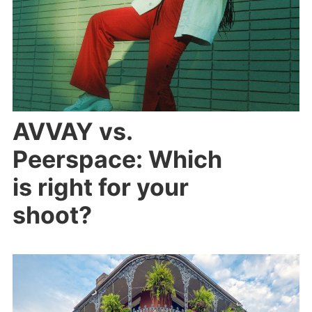
AVVAY vs.
Peerspace: Which
is right for your
shoot?