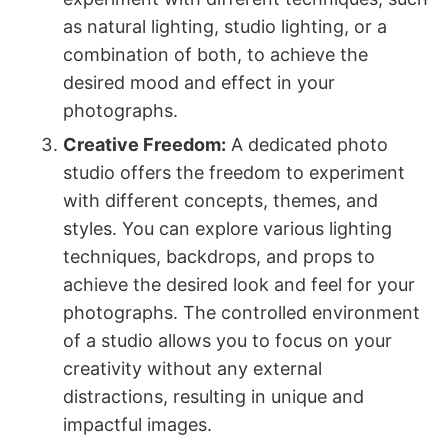
as natural lighting, studio lighting, or a
combination of both, to achieve the
desired mood and effect in your
photographs.
Creative Freedom:
A dedicated photo
studio offers the freedom to experiment
with different concepts, themes, and
styles. You can explore various lighting
techniques, backdrops, and props to
achieve the desired look and feel for your
photographs. The controlled environment
of a studio allows you to focus on your
creativity without any external
distractions, resulting in unique and
impactful images.