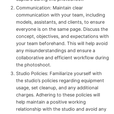
Communication: Maintain clear
communication with your team, including
models, assistants, and clients, to ensure
everyone is on the same page. Discuss the
concept, objectives, and expectations with
your team beforehand. This will help avoid
any misunderstandings and ensure a
collaborative and efficient workflow during
the photoshoot.
Studio Policies: Familiarize yourself with
the studio’s policies regarding equipment
usage, set cleanup, and any additional
charges. Adhering to these policies will
help maintain a positive working
relationship with the studio and avoid any