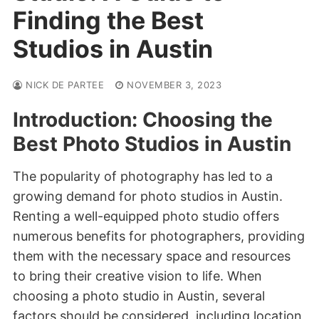
Finding the Best
Studios in Austin
NICK DE PARTEE
NOVEMBER 3, 2023
Introduction: Choosing the
Best Photo Studios in Austin
The popularity of photography has led to a
growing demand for photo studios in Austin.
Renting a well-equipped photo studio offers
numerous benefits for photographers, providing
them with the necessary space and resources
to bring their creative vision to life. When
choosing a photo studio in Austin, several
factors should be considered, including location,