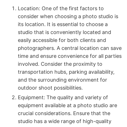
Location: One of the first factors to
consider when choosing a photo studio is
its location. It is essential to choose a
studio that is conveniently located and
easily accessible for both clients and
photographers. A central location can save
time and ensure convenience for all parties
involved. Consider the proximity to
transportation hubs, parking availability,
and the surrounding environment for
outdoor shoot possibilities.
Equipment: The quality and variety of
equipment available at a photo studio are
crucial considerations. Ensure that the
studio has a wide range of high-quality