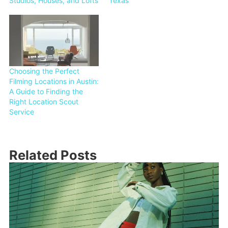
Studios, Houses, and Lofts
Texas
Choosing the Perfect
Filming Locations in Austin:
A Guide to Finding the
Right Location Scout
Service
Related Posts