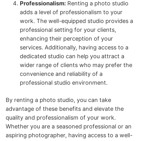
Professionalism:
Renting a photo studio
adds a level of professionalism to your
work. The well-equipped studio provides a
professional setting for your clients,
enhancing their perception of your
services. Additionally, having access to a
dedicated studio can help you attract a
wider range of clients who may prefer the
convenience and reliability of a
professional studio environment.
By renting a photo studio, you can take
advantage of these benefits and elevate the
quality and professionalism of your work.
Whether you are a seasoned professional or an
aspiring photographer, having access to a well-