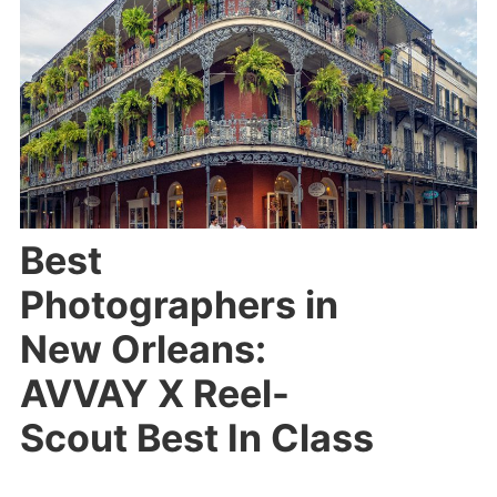
Best
Photographers in
New Orleans:
AVVAY X Reel-
Scout Best In Class