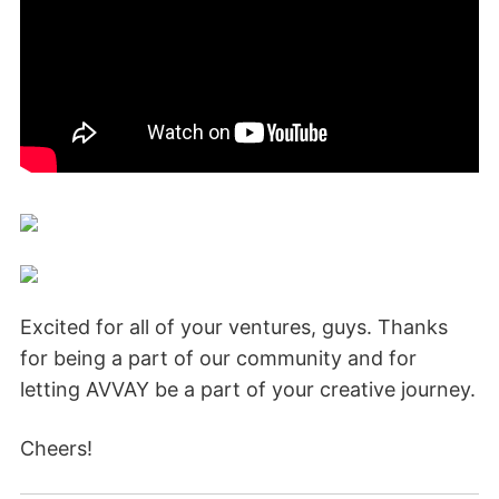
Excited for all of your ventures, guys. Thanks
for being a part of our community and for
letting AVVAY be a part of your creative journey.
Cheers!