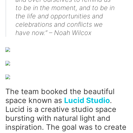
to be in the moment, and to be in
the life and opportunities and
celebrations and conflicts we
have now.” – Noah Wilcox
The team booked the beautiful
space known as
Lucid Studio
.
Lucid is a creative studio space
bursting with natural light and
inspiration. The goal was to create