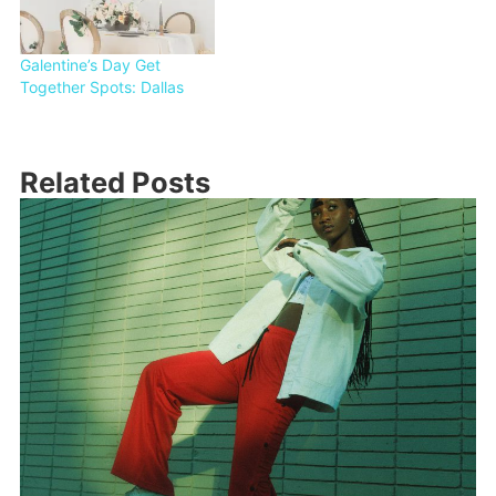
Galentine’s Day Get
Together Spots: Dallas
Related Posts