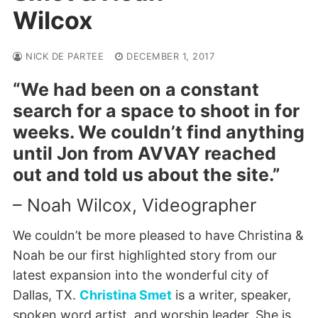
Wilcox
NICK DE PARTEE
DECEMBER 1, 2017
“We had been on a constant
search for a space to shoot in for
weeks. We couldn’t find anything
until Jon from AVVAY reached
out and told us about the site.”
– Noah Wilcox, Videographer
We couldn’t be more pleased to have Christina &
Noah be our first highlighted story from our
latest expansion into the wonderful city of
Dallas, TX.
Christina Smet
is a writer, speaker,
spoken word artist, and worship leader. She is