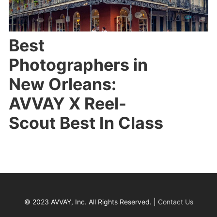
Best
Photographers in
New Orleans:
AVVAY X Reel-
Scout Best In Class
© 2023 AVVAY, Inc. All Rights Reserved. |
Contact Us