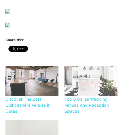
Share this:
Discover The Best
Top 6 Dallas Wedding
Quinceanera Venues in
Venues And Reception
Dallas
Spaces