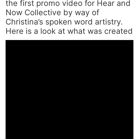
the first promo video for Hear and
Now Collective by way of
Christina’s spoken word artistry.
Here is a look at what was created