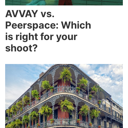
AVVAY vs.
Peerspace: Which
is right for your
shoot?