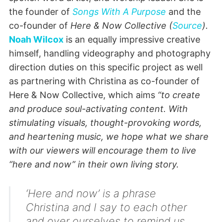
the founder of
Songs With A Purpose
and the
co-founder of
Here & Now Collective (
Source
).
Noah Wilcox
is an equally impressive creative
himself, handling videography and photography
direction duties on this specific project as well
as partnering with Christina as co-founder of
Here & Now Collective, which aims
“to create
and produce soul-activating content. With
stimulating visuals, thought-provoking words,
and heartening music, we hope what we share
with our viewers will encourage them to live
“here and now” in their own living story.
‘Here and now’ is a phrase
Christina and I say to each other
and over ourselves to remind us