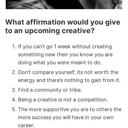
What affirmation would you give
to an upcoming creative?
If you can’t go 1 week without creating
something new then you know you are
doing what you were meant to do.
Don’t compare yourself, its not worth the
energy and there’s nothing to gain from it.
Find a community or tribe.
Being a creative is not a competition.
The more supportive you are to others the
more success you will have in your own
career.