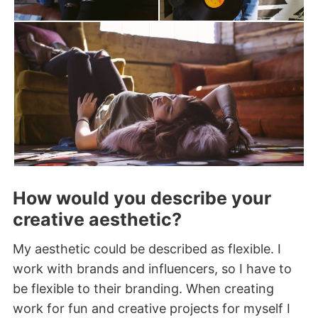
How would you describe your
creative aesthetic?
My aesthetic could be described as flexible. I
work with brands and influencers, so I have to
be flexible to their branding. When creating
work for fun and creative projects for myself I