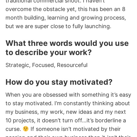
traditional commercial shoot. I haven’t
overcome the obstacle yet, this has been an 8
month building, learning and growing process,
but we are super close to fully launching.
What three words would you use
to describe your work?
Strategic, Focused, Resourceful
How do you stay motivated?
When you are obsessed with something it’s easy
to stay motivated. I’m constantly thinking about
my business, my work, new ideas and my next
10 projects, it doesn’t turn off…it’s borderline a
curse.
If someone isn’t motivated by their