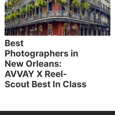
Best
Photographers in
New Orleans:
AVVAY X Reel-
Scout Best In Class