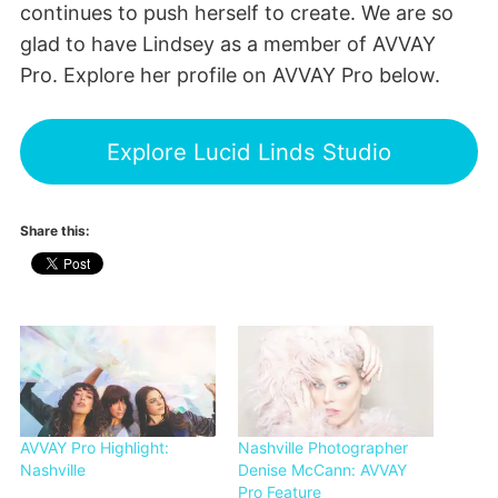
continues to push herself to create. We are so
glad to have Lindsey as a member of AVVAY
Pro. Explore her profile on AVVAY Pro below.
Explore Lucid Linds Studio
Share this:
AVVAY Pro Highlight:
Nashville Photographer
Nashville
Denise McCann: AVVAY
Pro Feature