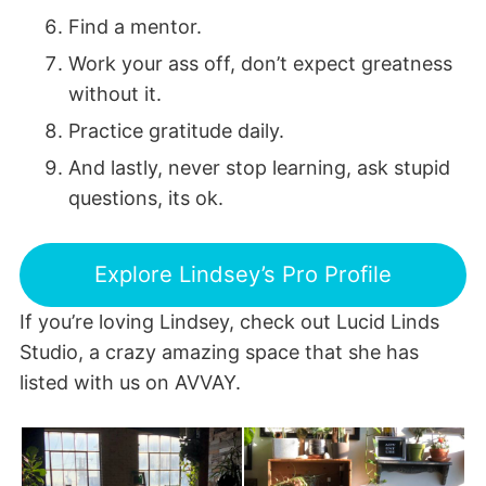
Find a mentor.
Work your ass off, don’t expect greatness
without it.
Practice gratitude daily.
And lastly, never stop learning, ask stupid
questions, its ok.
Explore Lindsey’s Pro Profile
If you’re loving Lindsey, check out Lucid Linds
Studio, a crazy amazing space that she has
listed with us on AVVAY.