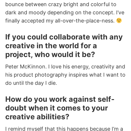
bounce between crazy bright and colorful to
dark and moody depending on the concept. I’ve
finally accepted my all-over-the-place-ness.
If you could collaborate with any
creative in the world for a
project, who would it be?
Peter McKinnon. I love his energy, creativity and
his product photography inspires what I want to
do until the day I die.
How do you work against self-
doubt when it comes to your
creative abilities?
I remind myself that this happens because I’m a