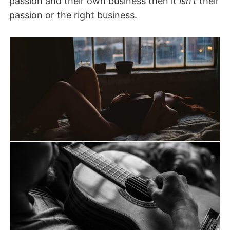
passion and their own business then it
isn’t
their
passion or the right business.