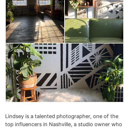
Lindsey is a talented photographer, one of the
top influencers in Nashville, a studio owner who