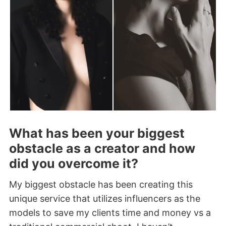
What has been your biggest
obstacle as a creator and how
did you overcome it?
My biggest obstacle has been creating this
unique service that utilizes influencers as the
models to save my clients time and money vs a