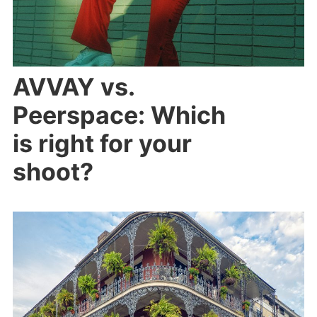
AVVAY vs.
Peerspace: Which
is right for your
shoot?