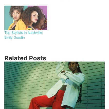
Top Stylists In Nashville:
Emily Goodin
Related Posts