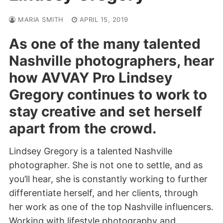
MARIA SMITH
APRIL 15, 2019
As one of the many talented
Nashville photographers, hear
how AVVAY Pro Lindsey
Gregory continues to work to
stay creative and set herself
apart from the crowd.
Lindsey Gregory is a talented Nashville
photographer. She is not one to settle, and as
you’ll hear, she is constantly working to further
differentiate herself, and her clients, through
her work as one of the top Nashville influencers.
Working with lifestyle photography and