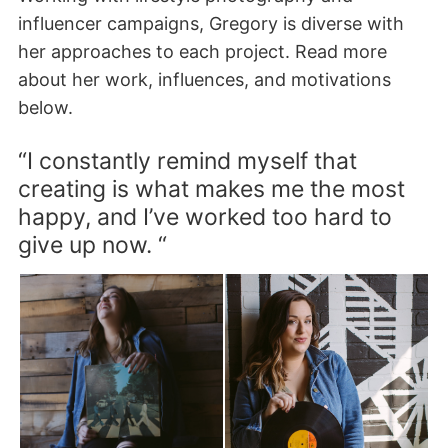
influencer campaigns, Gregory is diverse with
her approaches to each project. Read more
about her work, influences, and motivations
below.
“I constantly remind myself that
creating is what makes me the most
happy, and I’ve worked too hard to
give up now. “