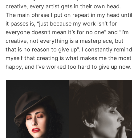
creative, every artist gets in their own head.
The main phrase I put on repeat in my head until
it passes is, “just because my work isn’t for
everyone doesn’t mean it’s for no one” and “I’m
creative, not everything is a masterpiece, but
that is no reason to give up”. I constantly remind
myself that creating is what makes me the most
happy, and I’ve worked too hard to give up now.