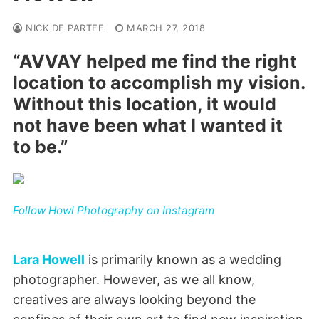
NICK DE PARTEE
MARCH 27, 2018
“AVVAY helped me find the right
location to accomplish my vision.
Without this location, it would
not have been what I wanted it
to be.”
Follow Howl Photography on Instagram
Lara Howell
is primarily known as a wedding
photographer. However, as we all know,
creatives are always looking beyond the