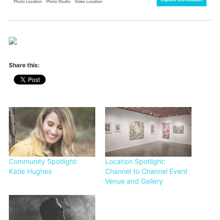
Share this:
Community Spotlight:
Location Spotlight:
Katie Hughes
Channel to Channel Event
Venue and Gallery