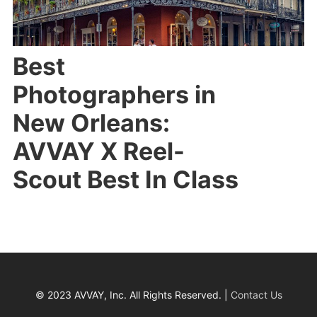
Best
Photographers in
New Orleans:
AVVAY X Reel-
Scout Best In Class
© 2023 AVVAY, Inc. All Rights Reserved. |
Contact Us