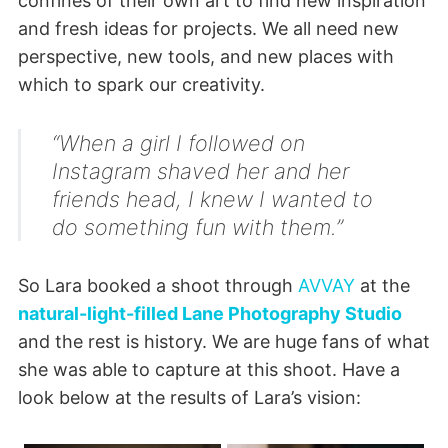
confines of their own art to find new inspiration
and fresh ideas for projects. We all need new
perspective, new tools, and new places with
which to spark our creativity.
“When a girl I followed on
Instagram shaved her and her
friends head, I knew I wanted to
do something fun with them.”
So Lara booked a shoot through
AVVAY
at the
natural-light-filled Lane Photography Studio
and the rest is history. We are huge fans of what
she was able to capture at this shoot. Have a
look below at the results of Lara’s vision: