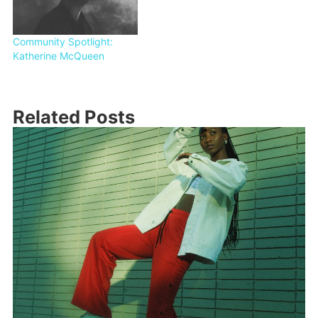
Community Spotlight:
Katherine McQueen
Related Posts