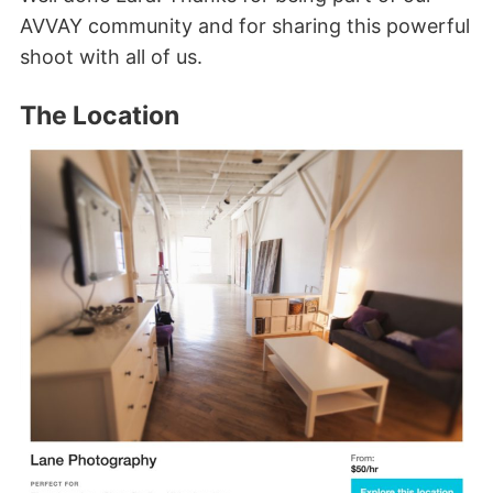
AVVAY community and for sharing this powerful
shoot with all of us.
The Location