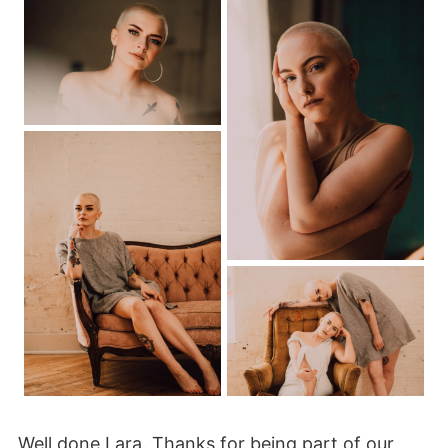
Well done Lara. Thanks for being part of our