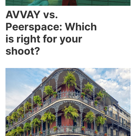
AVVAY vs.
Peerspace: Which
is right for your
shoot?