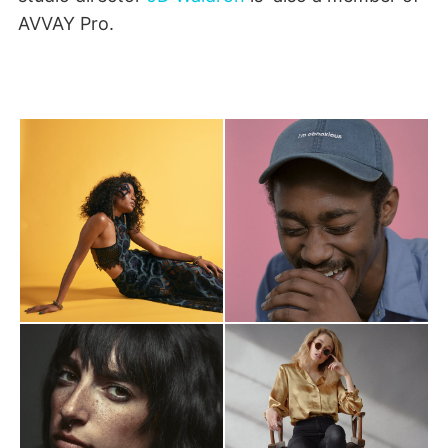
AVVAY Pro.