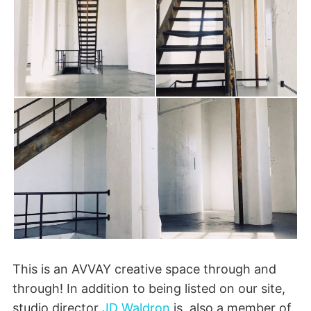
This is an AVVAY creative space through and
through! In addition to being listed on our site,
studio director
JD Waldron
is also a member of