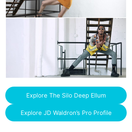
Explore The Silo Deep Ellum
Explore JD Waldron’s Pro Profile