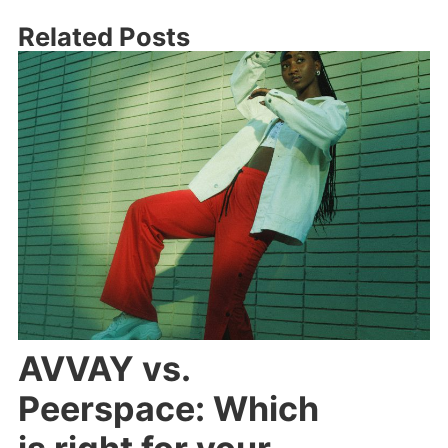
Related Posts
AVVAY vs.
Peerspace: Which