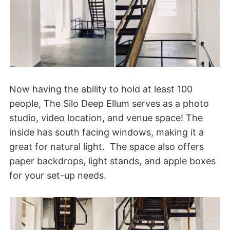
Now having the ability to hold at least 100
people, The Silo Deep Ellum serves as a photo
studio, video location, and venue space! The
inside has south facing windows, making it a
great for natural light. The space also offers
paper backdrops, light stands, and apple boxes
for your set-up needs.