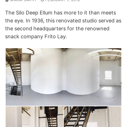
The Silo Deep Ellum has more to it than meets
the eye. In 1936, this renovated studio served as
the second headquarters for the renowned
snack company Frito Lay.