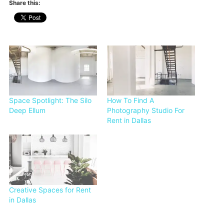
Share this:
Space Spotlight: The Silo
How To Find A
Deep Ellum
Photography Studio For
Rent in Dallas
Creative Spaces for Rent
in Dallas