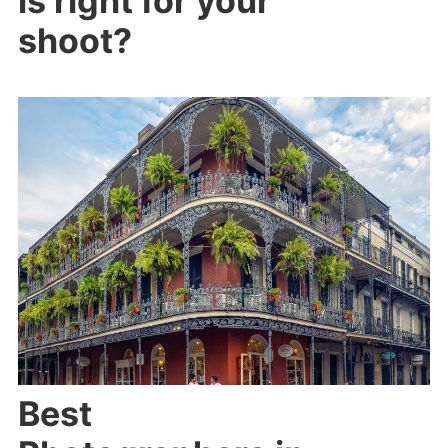
is right for your
shoot?
Best