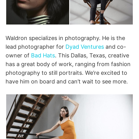
Waldron specializes in photography. He is the
lead photographer for
Dyad Ventures
and co-
owner of
Bad Hats
. This Dallas, Texas, creative
has a great body of work, ranging from fashion
photography to still portraits. We’re excited to
have him on board and can’t wait to see more.