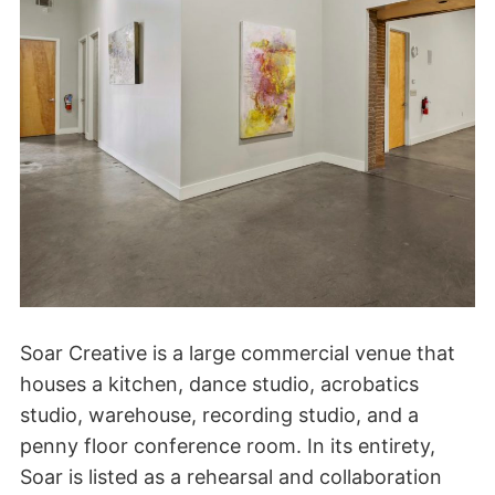
Soar Creative is a large commercial venue that
houses a kitchen, dance studio, acrobatics
studio, warehouse, recording studio, and a
penny floor conference room. In its entirety,
Soar is listed as a rehearsal and collaboration