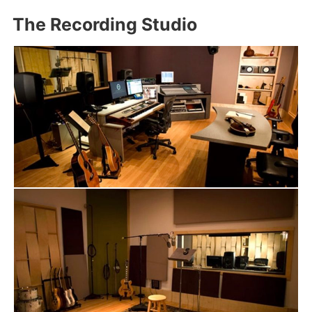
The Recording Studio