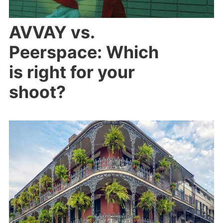
AVVAY vs.
Peerspace: Which
is right for your
shoot?