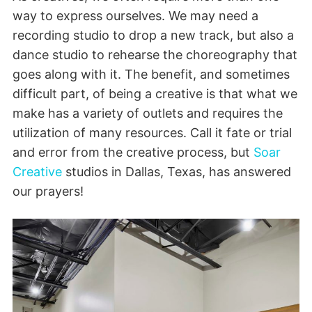
way to express ourselves. We may need a
recording studio to drop a new track, but also a
dance studio to rehearse the choreography that
goes along with it. The benefit, and sometimes
difficult part, of being a creative is that what we
make has a variety of outlets and requires the
utilization of many resources. Call it fate or trial
and error from the creative process, but
Soar
Creative
studios in Dallas, Texas, has answered
our prayers!