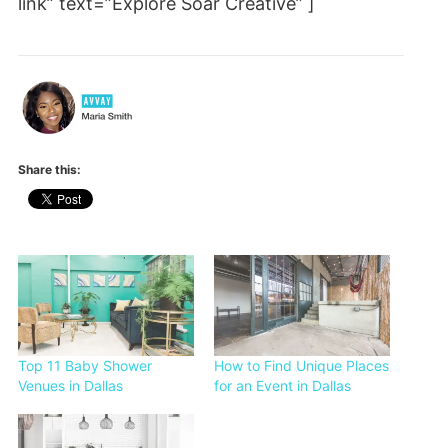
link” text=”Explore Soar Creative” ]
Share this:
Top 11 Baby Shower
How to Find Unique Places
Venues in Dallas
for an Event in Dallas