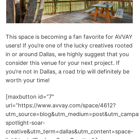
This space is becoming a fan favorite for AVVAY
users! If you’re one of the lucky creatives rooted
in or around Dallas, we highly suggest that you
consider this venue for your next project. If
you’re not in Dallas, a road trip will definitely be
worth your time!
[maxbutton id=”7″
url=”https://www.avvay.com/space/4612?
utm_source=blog&utm_medium=post&utm_campa
spotlight-soar-
creative&utm_term=dallas&utm_content=space-