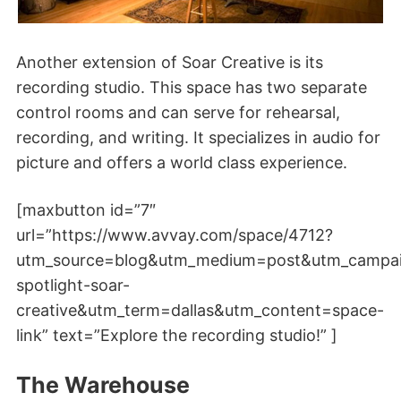
Another extension of Soar Creative is its
recording studio. This space has two separate
control rooms and can serve for rehearsal,
recording, and writing. It specializes in audio for
picture and offers a world class experience.
[maxbutton id=”7″
url=”https://www.avvay.com/space/4712?
utm_source=blog&utm_medium=post&utm_campa
spotlight-soar-
creative&utm_term=dallas&utm_content=space-
link” text=”Explore the recording studio!” ]
The Warehouse