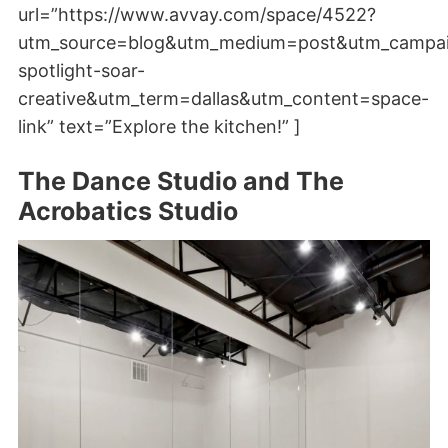
url=”https://www.avvay.com/space/4522?
utm_source=blog&utm_medium=post&utm_campa
spotlight-soar-
creative&utm_term=dallas&utm_content=space-
link” text=”Explore the kitchen!” ]
The Dance Studio and The
Acrobatics Studio