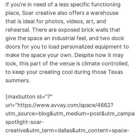
If you’re in need of a less specific functioning
place, Soar creative also offers a warehouse
that is ideal for photos, videos, art, and
rehearsal. There are exposed brick walls that
give the space an industrial feel, and two dock
doors for you to load personalized equipment to
make the space your own. Despite how it may
look, this part of the venue is climate controlled,
to keep your creating cool during those Texas
summers.
[maxbutton id=”7″
url=”https://www.avvay.com/space/4662?
utm_source=blog&utm_medium=post&utm_campa
spotlight-soar-
creative&utm_term=dallas&utm_content=space-