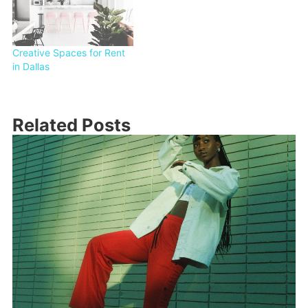
Creative Spaces for Rent
in Dallas
Related Posts