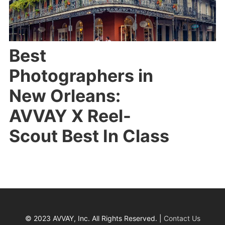
Best
Photographers in
New Orleans:
AVVAY X Reel-
Scout Best In Class
© 2023 AVVAY, Inc. All Rights Reserved. |
Contact Us