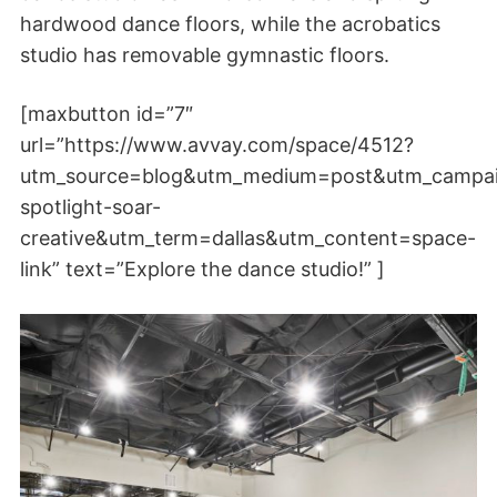
hardwood dance floors, while the acrobatics
studio has removable gymnastic floors.
[maxbutton id=”7″
url=”https://www.avvay.com/space/4512?
utm_source=blog&utm_medium=post&utm_campa
spotlight-soar-
creative&utm_term=dallas&utm_content=space-
link” text=”Explore the dance studio!” ]