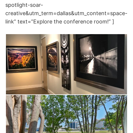
spotlight-soar-
creative&utm_term=dallas&utm_content=space-
link” text=”Explore the conference room!” ]