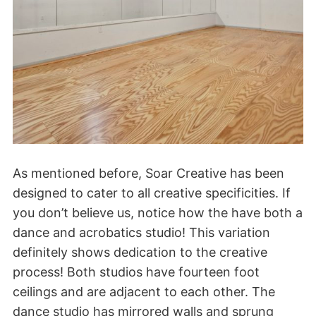
As mentioned before, Soar Creative has been
designed to cater to all creative specificities. If
you don’t believe us, notice how the have both a
dance and acrobatics studio! This variation
definitely shows dedication to the creative
process! Both studios have fourteen foot
ceilings and are adjacent to each other. The
dance studio has mirrored walls and sprung