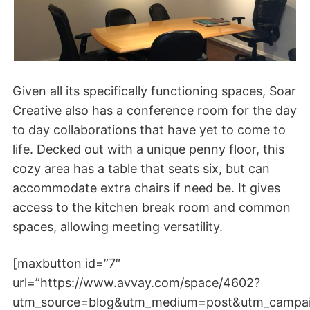
Given all its specifically functioning spaces, Soar
Creative also has a conference room for the day
to day collaborations that have yet to come to
life. Decked out with a unique penny floor, this
cozy area has a table that seats six, but can
accommodate extra chairs if need be. It gives
access to the kitchen break room and common
spaces, allowing meeting versatility.
[maxbutton id=”7″
url=”https://www.avvay.com/space/4602?
utm_source=blog&utm_medium=post&utm_campa