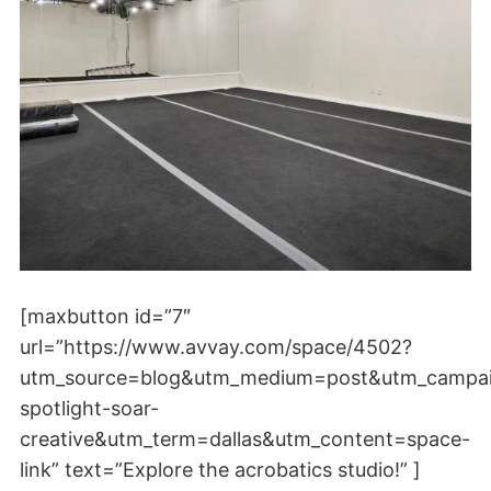
[maxbutton id=”7″
url=”https://www.avvay.com/space/4502?
utm_source=blog&utm_medium=post&utm_campa
spotlight-soar-
creative&utm_term=dallas&utm_content=space-
link” text=”Explore the acrobatics studio!” ]