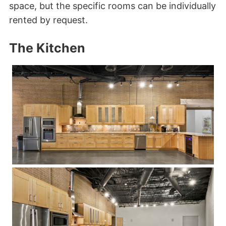
space, but the specific rooms can be individually
rented by request.
The Kitchen