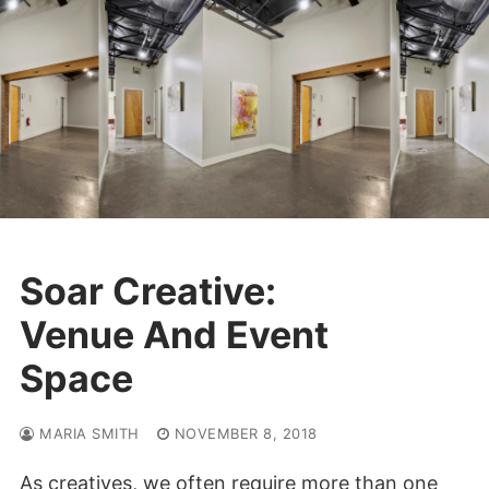
Skip
to
content
Soar Creative:
Venue And Event
Space
MARIA SMITH
NOVEMBER 8, 2018
As creatives, we often require more than one