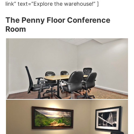
link” text=”Explore the warehouse!” ]
The Penny Floor Conference
Room