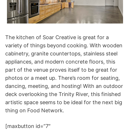
The kitchen of Soar Creative is great for a
variety of things beyond cooking. With wooden
cabinetry, granite countertops, stainless steel
appliances, and modern concrete floors, this
part of the venue proves itself to be great for
photos or a meet up. There’s room for seating,
dancing, meeting, and hosting! With an outdoor
deck overlooking the Trinity River, this finished
artistic space seems to be ideal for the next big
thing on Food Network.
[maxbutton id=”7″