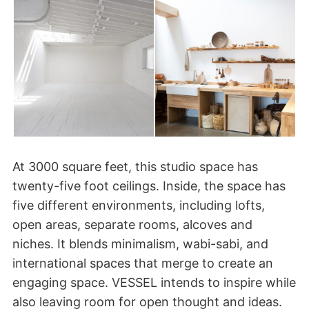
At 3000 square feet, this studio space has
twenty-five foot ceilings. Inside, the space has
five different environments, including lofts,
open areas, separate rooms, alcoves and
niches. It blends minimalism, wabi-sabi, and
international spaces that merge to create an
engaging space. VESSEL intends to inspire while
also leaving room for open thought and ideas.