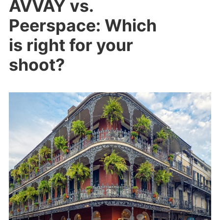
AVVAY vs.
Peerspace: Which
is right for your
shoot?