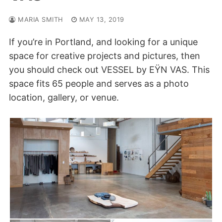
MARIA SMITH
MAY 13, 2019
If you’re in Portland, and looking for a unique
space for creative projects and pictures, then
you should check out VESSEL by EŸN VAS. This
space fits 65 people and serves as a photo
location, gallery, or venue.