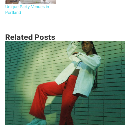
Unique Party Venues in
Portland
Related Posts