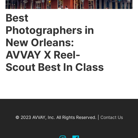
Best
Photographers in
New Orleans:
AVVAY X Reel-
Scout Best In Class
© 2023 AVVAY, Inc. All Rights Reserved. |
Contact Us