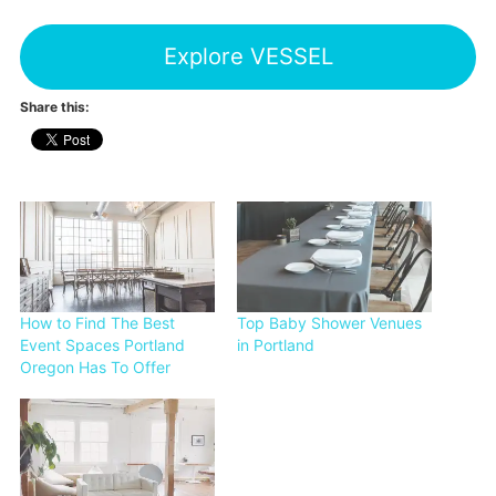
Explore VESSEL
Share this:
How to Find The Best
Top Baby Shower Venues
Event Spaces Portland
in Portland
Oregon Has To Offer