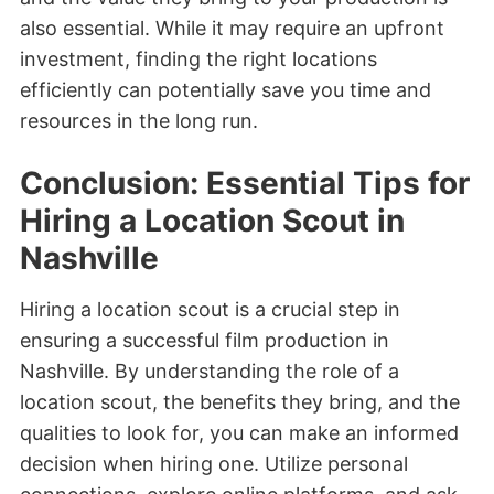
also essential. While it may require an upfront
investment, finding the right locations
efficiently can potentially save you time and
resources in the long run.
Conclusion: Essential Tips for
Hiring a Location Scout in
Nashville
Hiring a location scout is a crucial step in
ensuring a successful film production in
Nashville. By understanding the role of a
location scout, the benefits they bring, and the
qualities to look for, you can make an informed
decision when hiring one. Utilize personal