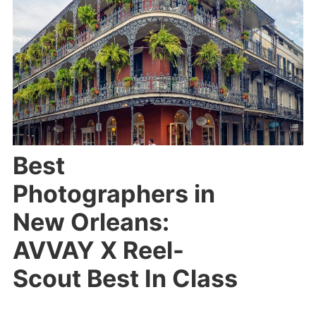
Best
Photographers in
New Orleans:
AVVAY X Reel-
Scout Best In Class