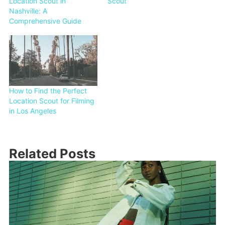
Location Scout in
Scout
Nashville: A
Comprehensive Guide
How to Find the Perfect
Location Scout for Filming
in Los Angeles
Related Posts