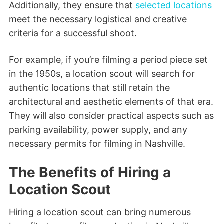
Additionally, they ensure that
selected locations
meet the necessary logistical and creative
criteria for a successful shoot.
For example, if you’re filming a period piece set
in the 1950s, a location scout will search for
authentic locations that still retain the
architectural and aesthetic elements of that era.
They will also consider practical aspects such as
parking availability, power supply, and any
necessary permits for filming in Nashville.
The Benefits of Hiring a
Location Scout
Hiring a location scout can bring numerous