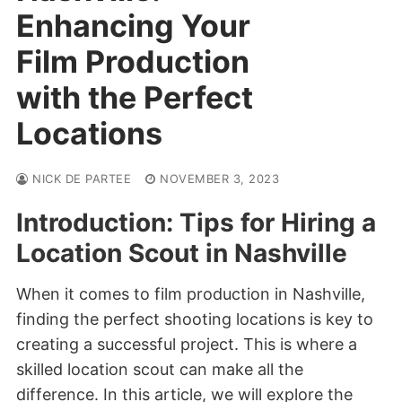
Enhancing Your
Film Production
with the Perfect
Locations
NICK DE PARTEE
NOVEMBER 3, 2023
Introduction: Tips for Hiring a
Location Scout in Nashville
When it comes to film production in Nashville,
finding the perfect shooting locations is key to
creating a successful project. This is where a
skilled location scout can make all the
difference. In this article, we will explore the