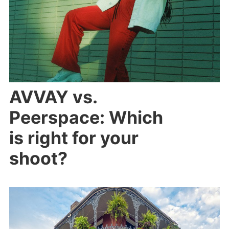
AVVAY vs.
Peerspace: Which
is right for your
shoot?