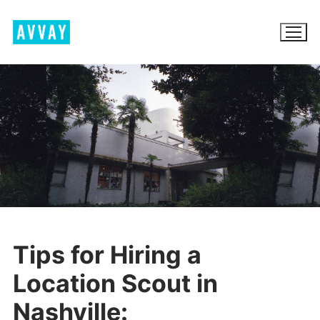
Skip
to
content
BROWSE AVVAY.COM
LOCATION SCOUTING
LIST YOUR LOCATION
SIGN IN
Tips for Hiring a
SIGN UP
Location Scout in
Nashville: