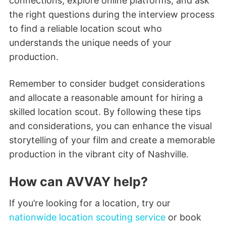
connections, explore online platforms, and ask
the right questions during the interview process
to find a reliable location scout who
understands the unique needs of your
production.
Remember to consider budget considerations
and allocate a reasonable amount for hiring a
skilled location scout. By following these tips
and considerations, you can enhance the visual
storytelling of your film and create a memorable
production in the vibrant city of Nashville.
How can AVVAY help?
If you’re looking for a location, try our
nationwide location scouting service
or book