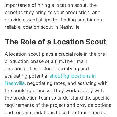
importance of hiring a location scout, the
benefits they bring to your production, and
provide essential tips for finding and hiring a
reliable location scout in Nashville.
The Role of a Location Scout
A location scout plays a crucial role in the pre-
production phase of a film.Their main
responsibilities include identifying and
evaluating potential
shooting locations in
Nashville
, negotiating rates, and assisting with
the booking process. They work closely with
the production team to understand the specific
requirements of the project and provide options
and recommendations based on those needs.