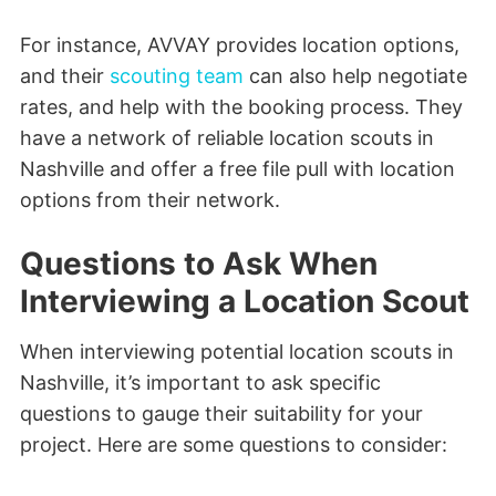
For instance, AVVAY provides location options,
and their
scouting team
can also help negotiate
rates, and help with the booking process. They
have a network of reliable location scouts in
Nashville and offer a free file pull with location
options from their network.
Questions to Ask When
Interviewing a Location Scout
When interviewing potential location scouts in
Nashville, it’s important to ask specific
questions to gauge their suitability for your
project. Here are some questions to consider: