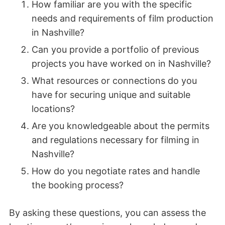
How familiar are you with the specific
needs and requirements of film production
in Nashville?
Can you provide a portfolio of previous
projects you have worked on in Nashville?
What resources or connections do you
have for securing unique and suitable
locations?
Are you knowledgeable about the permits
and regulations necessary for filming in
Nashville?
How do you negotiate rates and handle
the booking process?
By asking these questions, you can assess the