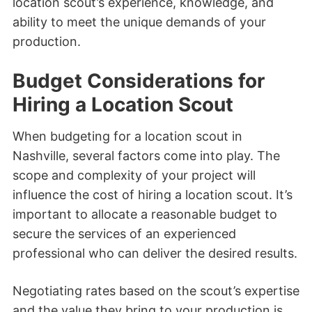
location scout’s experience, knowledge, and
ability to meet the unique demands of your
production.
Budget Considerations for
Hiring a Location Scout
When budgeting for a location scout in
Nashville, several factors come into play. The
scope and complexity of your project will
influence the cost of hiring a location scout. It’s
important to allocate a reasonable budget to
secure the services of an experienced
professional who can deliver the desired results.
Negotiating rates based on the scout’s expertise
and the value they bring to your production is