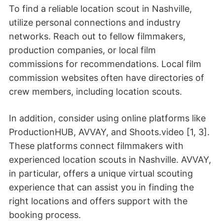
To find a reliable location scout in Nashville,
utilize personal connections and industry
networks. Reach out to fellow filmmakers,
production companies, or local film
commissions for recommendations. Local film
commission websites often have directories of
crew members, including location scouts.
In addition, consider using online platforms like
ProductionHUB, AVVAY, and Shoots.video [1, 3].
These platforms connect filmmakers with
experienced location scouts in Nashville. AVVAY,
in particular, offers a unique virtual scouting
experience that can assist you in finding the
right locations and offers support with the
booking process.