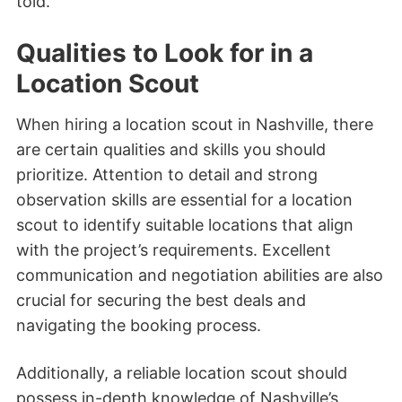
told.
Qualities to Look for in a
Location Scout
When hiring a location scout in Nashville, there
are certain qualities and skills you should
prioritize. Attention to detail and strong
observation skills are essential for a location
scout to identify suitable locations that align
with the project’s requirements. Excellent
communication and negotiation abilities are also
crucial for securing the best deals and
navigating the booking process.
Additionally, a reliable location scout should
possess in-depth knowledge of Nashville’s