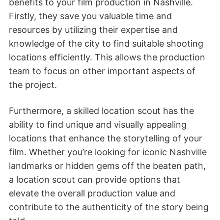
benefits to your film production in Nashville.
Firstly, they save you valuable time and
resources by utilizing their expertise and
knowledge of the city to find suitable shooting
locations efficiently. This allows the production
team to focus on other important aspects of
the project.
Furthermore, a skilled location scout has the
ability to find unique and visually appealing
locations that enhance the storytelling of your
film. Whether you’re looking for iconic Nashville
landmarks or hidden gems off the beaten path,
a location scout can provide options that
elevate the overall production value and
contribute to the authenticity of the story being