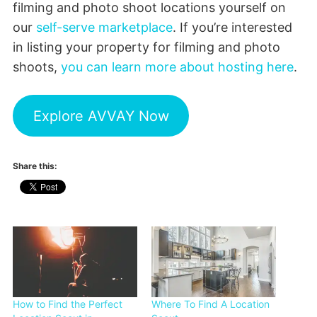
filming and photo shoot locations yourself on
our
self-serve marketplace
. If you’re interested
in listing your property for filming and photo
shoots,
you can learn more about hosting here
.
Explore AVVAY Now
Share this:
How to Find the Perfect
Where To Find A Location