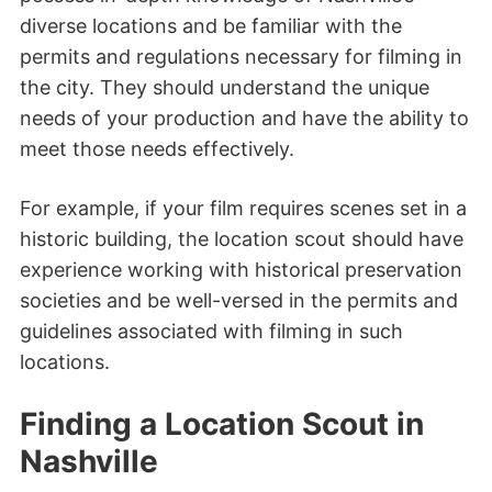
diverse locations and be familiar with the
permits and regulations necessary for filming in
the city. They should understand the unique
needs of your production and have the ability to
meet those needs effectively.
For example, if your film requires scenes set in a
historic building, the location scout should have
experience working with historical preservation
societies and be well-versed in the permits and
guidelines associated with filming in such
locations.
Finding a Location Scout in
Nashville