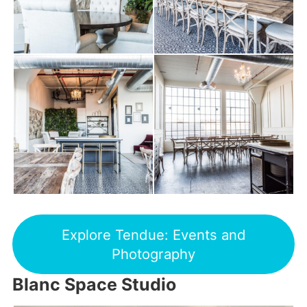
Explore Tendue: Events and
Photography
Blanc Space Studio