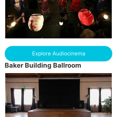
Explore Audiocinema
Baker Building Ballroom