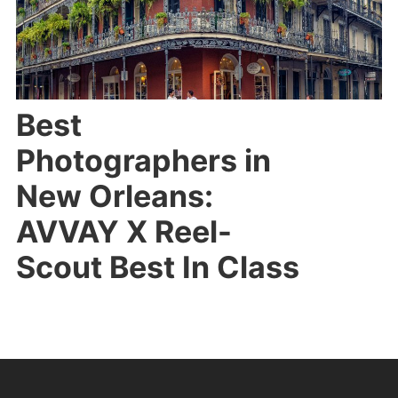
Best
Photographers in
New Orleans:
AVVAY X Reel-
Scout Best In Class