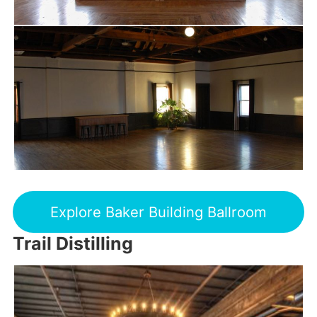
Explore Baker Building Ballroom
Trail Distilling