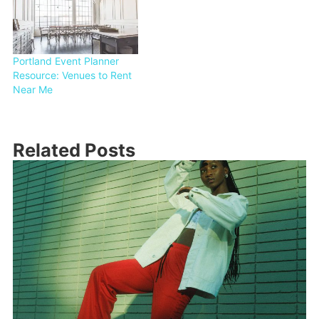
Portland Event Planner
Resource: Venues to Rent
Near Me
Related Posts