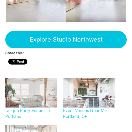
Explore Studio Northwest
Share this:
Unique Party Venues in
Event Venues Near Me:
Portland
Portland, OR