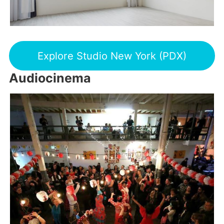
Explore Studio New York (PDX)
Audiocinema