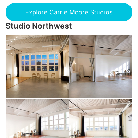
Explore Carrie Moore Studios
Studio Northwest