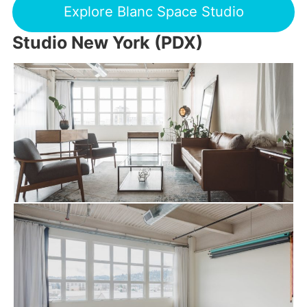
Explore Blanc Space Studio
Studio New York (PDX)