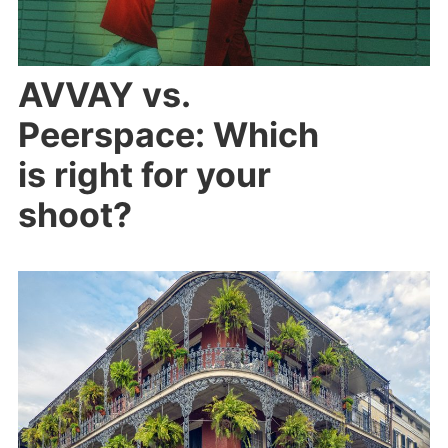
AVVAY vs.
Peerspace: Which
is right for your
shoot?