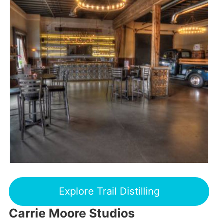
Explore Trail Distilling
Carrie Moore Studios