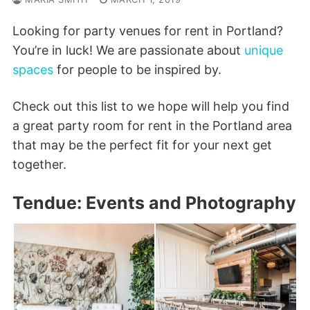
Looking for party venues for rent in Portland?
You’re in luck! We are passionate about
unique
spaces
for people to be inspired by.
Check out this list to we hope will help you find
a great party room for rent in the Portland area
that may be the perfect fit for your next get
together.
Tendue: Events and Photography