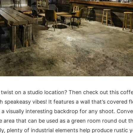
 twist on a studio location? Then check out this cof
speakeasy vibes! It features a wall that’s covered flo
a visually interesting backdrop for any shoot. Conven
te area that can be used as a green room round out 
ly, plenty of industrial elements help produce rustic