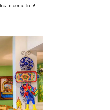
 dream come true!