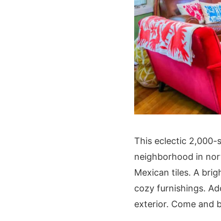
This eclectic 2,000-
neighborhood in nort
Mexican tiles. A brig
cozy furnishings. Ad
exterior. Come and b