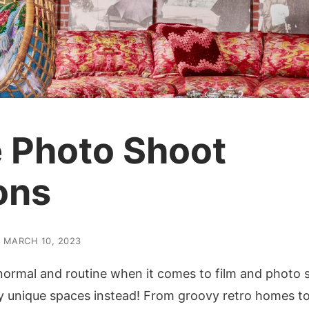
 Photo Shoot
ons
MARCH 10, 2023
 normal and routine when it comes to film and photo 
ly unique spaces instead! From groovy retro homes t