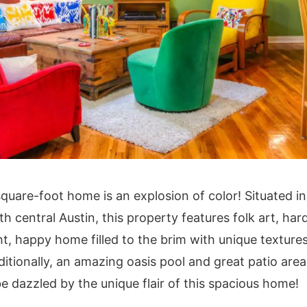
square-foot home is an explosion of color! Situated in
h central Austin, this property features folk art, ha
ht, happy home filled to the brim with unique texture
ditionally, an amazing oasis pool and great patio are
e dazzled by the unique flair of this spacious home!