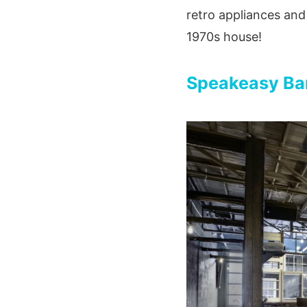
retro appliances and 
1970s house!
Speakeasy Bar