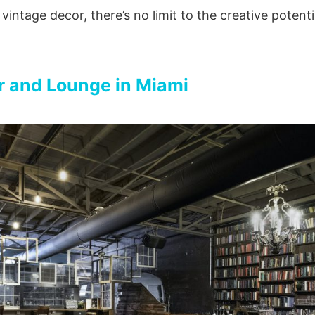
vintage decor, there’s no limit to the creative potenti
 and Lounge in Miami