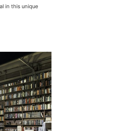
al in this unique