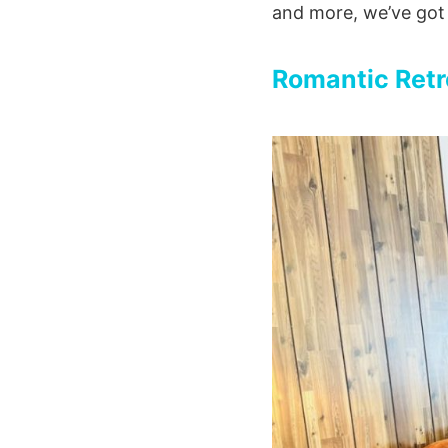
and more, we’ve got
Romantic Retr