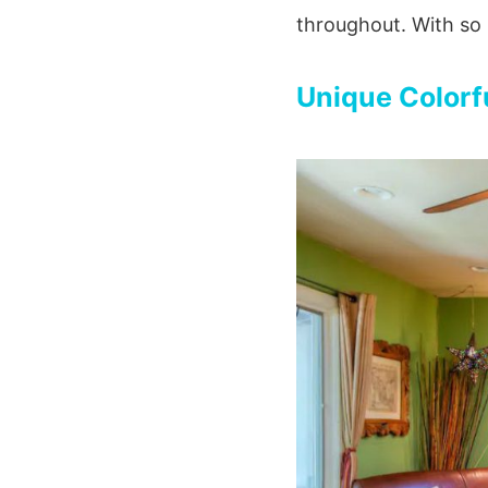
throughout. With so 
Unique Colorf