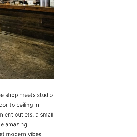
fee shop meets studio
or to ceiling in
ient outlets, a small
the amazing
 yet modern vibes