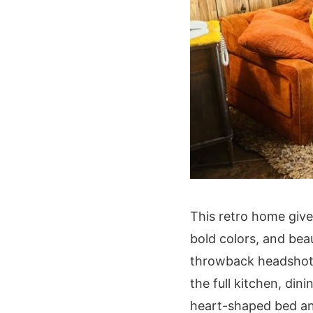
This retro home give
bold colors, and beau
throwback headshots,
the full kitchen, di
heart-shaped bed an