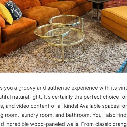
s you a groovy and authentic experience with its vint
tiful natural light. It’s certainly the perfect choice f
 and video content of all kinds! Available spaces fo
ning room, laundry room, and bathroom. You’ll also fi
d incredible wood-paneled walls. From classic oran