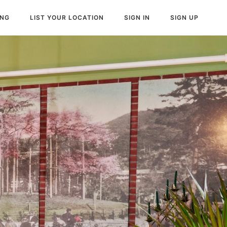
ING
LIST YOUR LOCATION
SIGN IN
SIGN UP