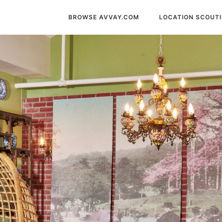
BROWSE AVVAY.COM
LOCATION SCOUT