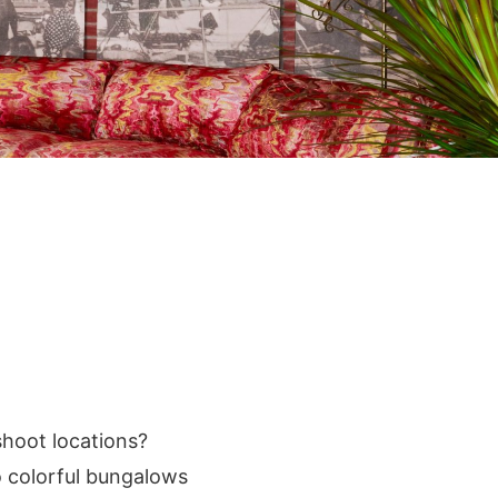
shoot locations?
o colorful bungalows