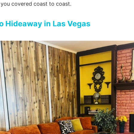
 you covered coast to coast.
o Hideaway in Las Vegas