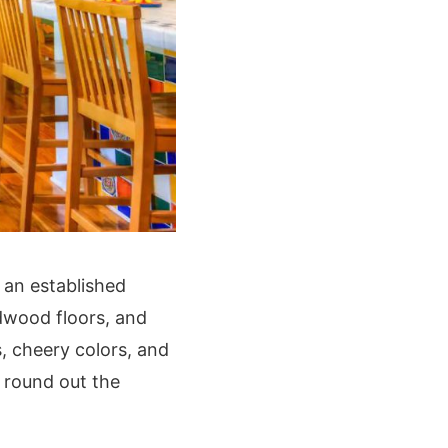
 an established
rdwood floors, and
s, cheery colors, and
a round out the