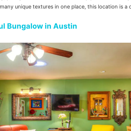
many unique textures in one place, this location is a
ul Bungalow in Austin