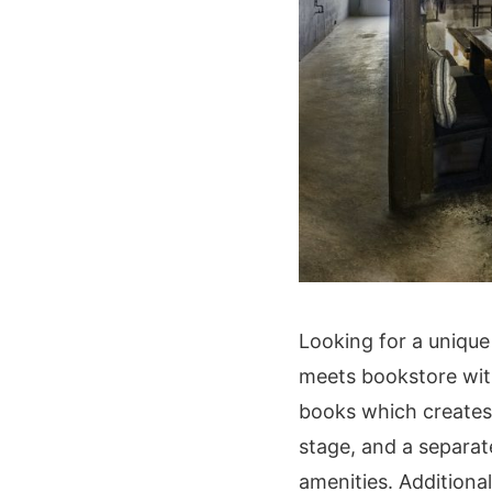
Looking for a unique
meets bookstore with 
books which creates 
stage, and a separa
amenities. Additional