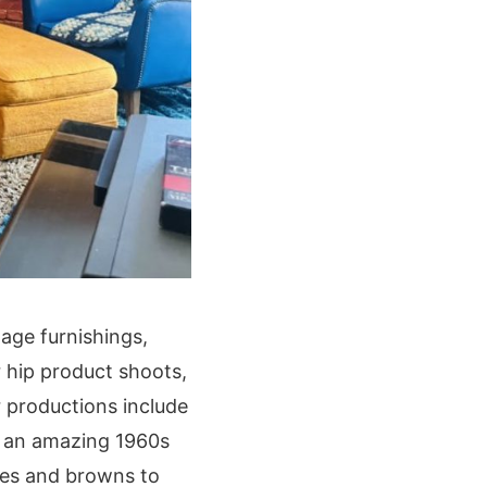
age furnishings,
or hip product shoots,
r productions include
nd an amazing 1960s
ges and browns to