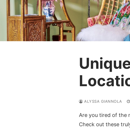
Unique
Locati
ALYSSA GIANNOLA
Are you tired of the
Check out these tru