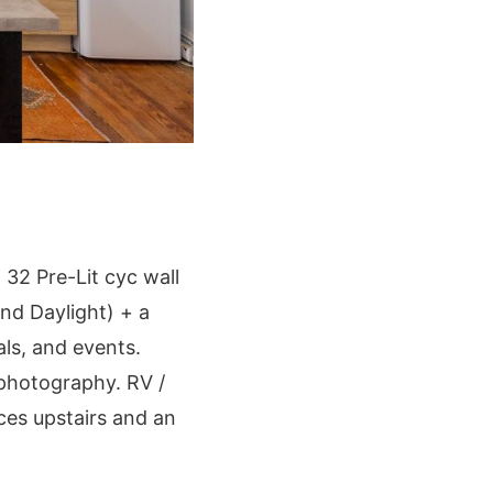
 32 Pre-Lit cyc wall
nd Daylight) + a
ls, and events.
d photography. RV /
ces upstairs and an