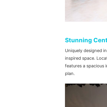
Stunning Cent
Uniquely designed in
inspired space. Loca
features a spacious 
plan.