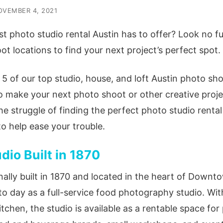
OVEMBER 4, 2021
t photo studio rental Austin has to offer? Look no fu
t locations to find your next project’s perfect spot.
f 5 of our top studio, house, and loft Austin
photo sho
o make your next photo shoot or other creative proj
he struggle of finding the perfect
photo studio rental
to help ease your trouble.
io Built in 1870
nally built in 1870 and located in the heart of Downt
to day as a full-service food photography studio. Wi
tchen, the studio is available as a rentable space fo