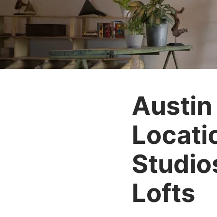
Austin
Locati
Studio
Lofts