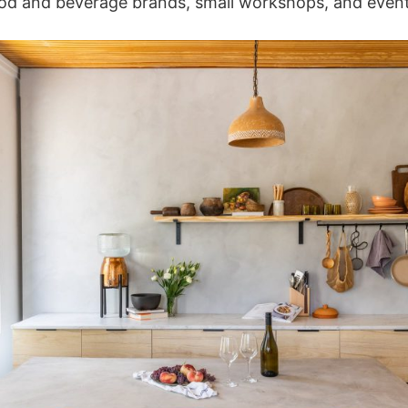
ood and beverage brands, small workshops, and event