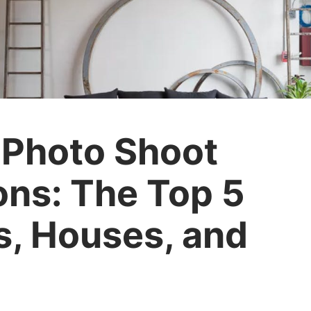
 Photo Shoot
ons: The Top 5
s, Houses, and