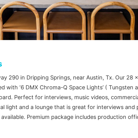
s
ay 290 in Dripping Springs, near Austin, Tx. Our 28 x
ped with ‘6 DMX Chroma-Q Space Lights’ ( Tungsten a
rd. Perfect for interviews, music videos, commercia
al light and a lounge that is great for interviews an
o available. Premium package includes production offi