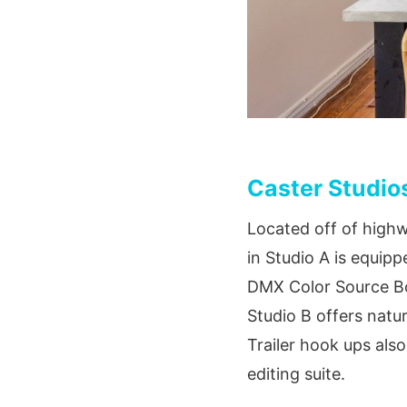
Caster Studio
Located off of highw
in Studio A is equip
DMX Color Source Boa
Studio B offers natur
Trailer hook ups als
editing suite.