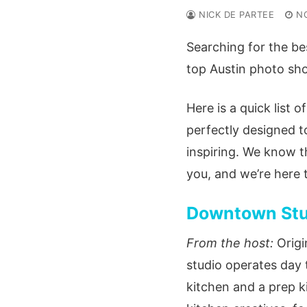
NICK DE PARTEE
N
Searching for the bes
top Austin photo shoo
Here is a quick list o
perfectly designed t
inspiring. We know t
you, and we’re here 
Downtown Stud
From the host:
Origi
studio operates day 
kitchen and a prep ki