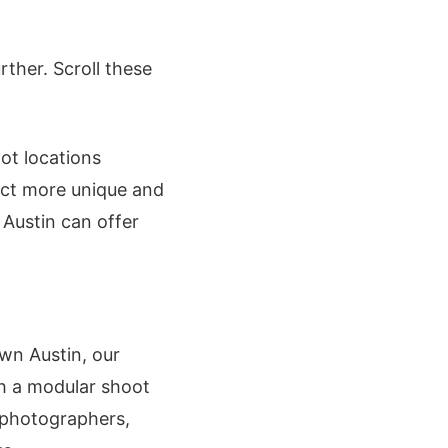
rther. Scroll these
ot locations
ect more unique and
 Austin can offer
own Austin, our
th a modular shoot
r photographers,