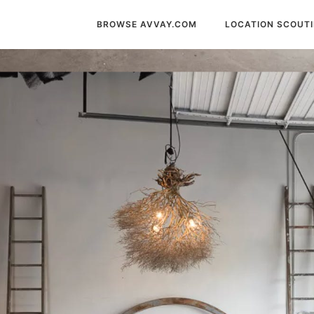
BROWSE AVVAY.COM
LOCATION SCOUT