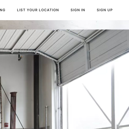
ING
LIST YOUR LOCATION
SIGN IN
SIGN UP