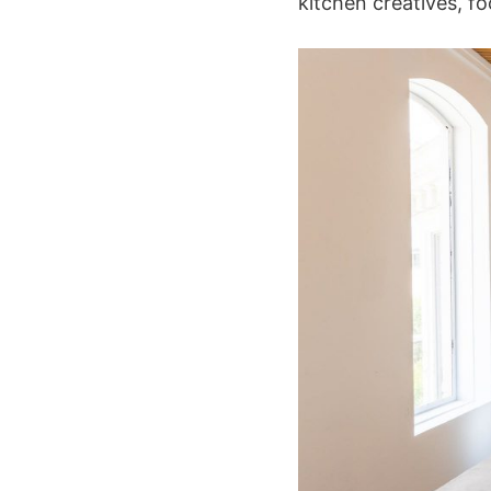
kitchen creatives, f