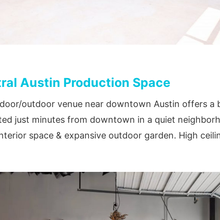
ral Austin Production Space
door/outdoor venue near downtown Austin offers a be
ted just minutes from downtown in a quiet neighborh
interior space & expansive outdoor garden. High ceili