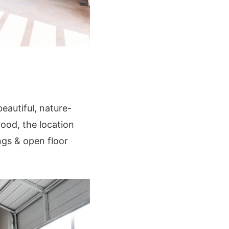
autiful, nature-
ood, the location
ngs & open floor