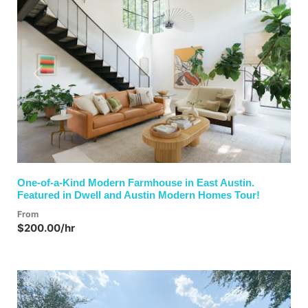
Previous
Next
One-of-a-Kind Modern Farmhouse in East Austin.
Featured in Dwell and Austin Modern Homes Tour!
From
$200.00/hr