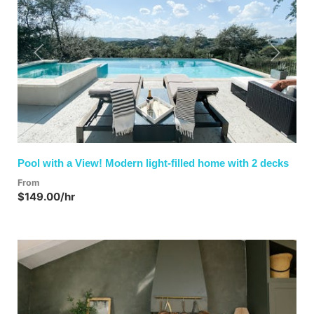
Previous
Next
Pool with a View! Modern light-filled home with 2 decks
From
$149.00/hr