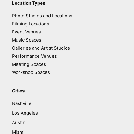
Location Types
Photo Studios and Locations
Filming Locations
Event Venues
Music Spaces
Galleries and Artist Studios
Performance Venues
Meeting Spaces
Workshop Spaces
Cities
Nashville
Los Angeles
Austin
Miami