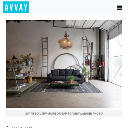
SWIPE TO VIEW MORE OR TAP TO VIEW LARGER PHOTO
Video Location