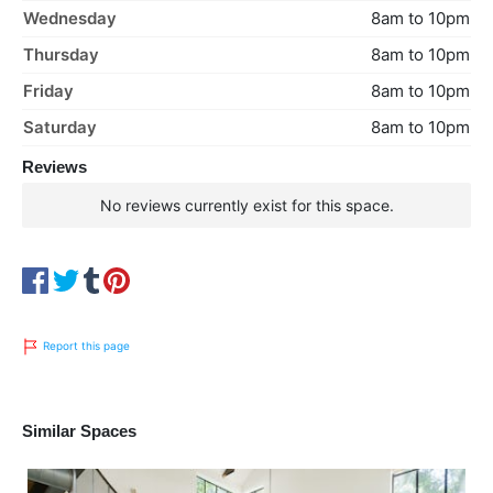
Wednesday
8am to 10pm
Thursday
8am to 10pm
Friday
8am to 10pm
Saturday
8am to 10pm
Reviews
No reviews currently exist for this space.
Report this page
Similar Spaces