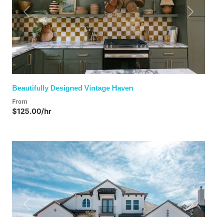
Previous
Next
Beautifully Designed Vintage Haven
From
$125.00/hr
Previous
Next