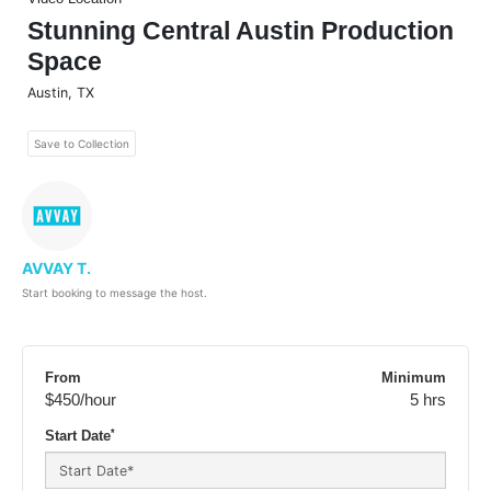
Stunning Central Austin Production
Space
Austin
,
TX
Save to Collection
AVVAY T.
Start booking to message the host.
From
Minimum
$450
/hour
5 hrs
*
Start Date