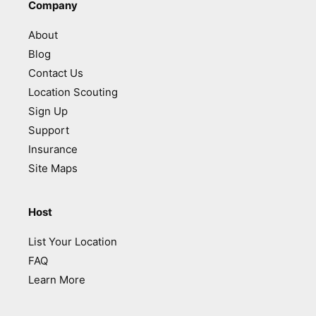
Company
About
Blog
Contact Us
Location Scouting
Sign Up
Support
Insurance
Site Maps
Host
List Your Location
FAQ
Learn More