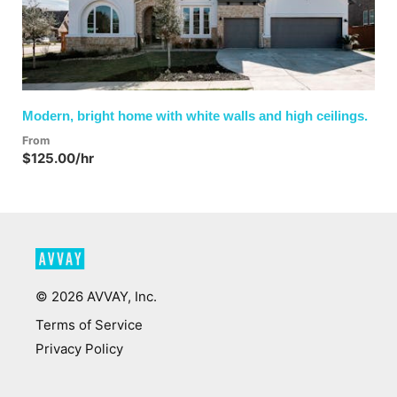
Modern, bright home with white walls and high ceilings.
From
$125.00/hr
©
2026
AVVAY, Inc.
Terms of Service
Privacy Policy