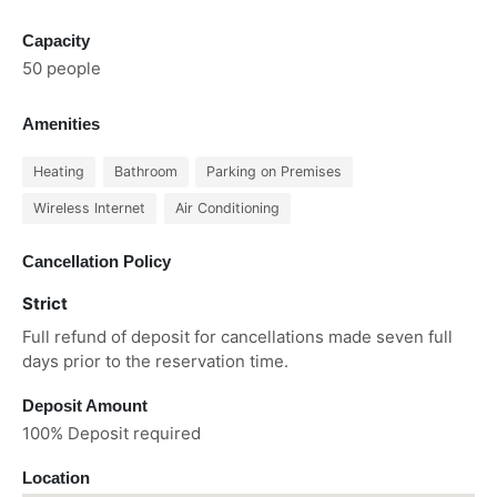
Capacity
50 people
Amenities
Heating
Bathroom
Parking on Premises
Wireless Internet
Air Conditioning
Cancellation Policy
Strict
Full refund of deposit for cancellations made seven full
days prior to the reservation time.
Deposit Amount
100% Deposit required
Location