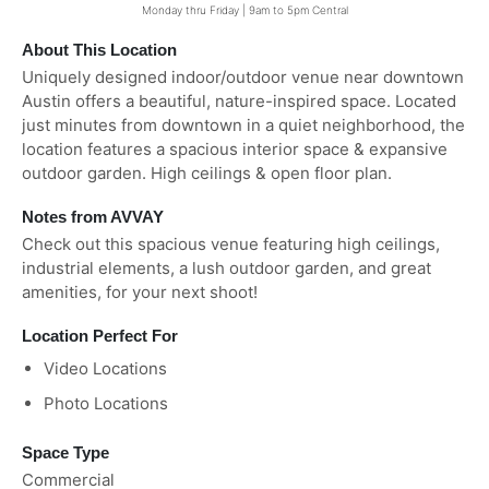
Monday thru Friday | 9am to 5pm Central
About This Location
Uniquely designed indoor/outdoor venue near downtown
Austin offers a beautiful, nature-inspired space. Located
just minutes from downtown in a quiet neighborhood, the
location features a spacious interior space & expansive
outdoor garden. High ceilings & open floor plan.
Notes from AVVAY
Check out this spacious venue featuring high ceilings,
industrial elements, a lush outdoor garden, and great
amenities, for your next shoot!
Location Perfect For
Video Locations
Photo Locations
Space Type
Commercial