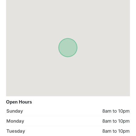
Open Hours
Sunday
8am to 10pm
Monday
8am to 10pm
Tuesday
8am to 10pm