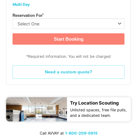
Multi Day
*
Reservation For
Start Booking
*Required information. You will not be charged
Need a custom quote?
Try Location Scouting
Unlisted spaces, free file pulls,
and a dedicated team.
Call AVVAY at
1-800-209-0615