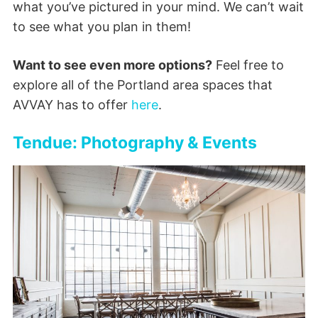
what you’ve pictured in your mind. We can’t wait
to see what you plan in them!
Want to see even more options?
Feel free to
explore all of the Portland area spaces that
AVVAY has to offer
here
.
Tendue: Photography & Events