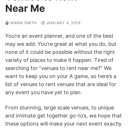
Near Me
MARIA SMITH
JANUARY 4, 2019
You’re an event planner, and one of the best
may we add. You’re great at what you do, but
none of it could be possible without the right
variety of places to make it happen. Tired of
searching for “venues to rent near me?” We
want to keep you on your A game, so here’s a
list of venues to rent venues that are ideal for
any event you have yet to plan.
From
stunning, large scale venues, to unique
and intimate get together go-to’s, we hope that
these options will make your next event exactly