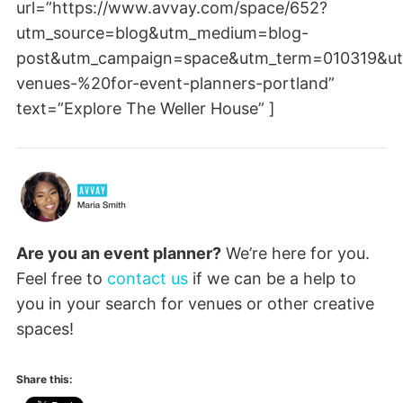
url=”https://www.avvay.com/space/652?
utm_source=blog&utm_medium=blog-
post&utm_campaign=space&utm_term=010319&ut
venues-%20for-event-planners-portland”
text=”Explore The Weller House” ]
Are you an event planner?
We’re here for you.
Feel free to
contact us
if we can be a help to
you in your search for venues or other creative
spaces!
Share this: