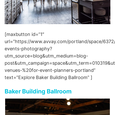
[maxbutton id=”1″
url=”https://www.avvay.com/portland/space/6372
events-photography?
utm_source=blog&utm_medium=blog-
post&utm_campaign=space&utm_term=010319&ut
venues-%20for-event-planners-portland”
text=”Explore Baker Building Ballroom” ]
Baker Building Ballroom