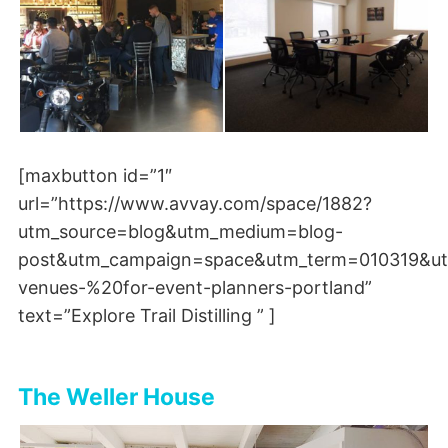
[maxbutton id=”1″
url=”https://www.avvay.com/space/1882?
utm_source=blog&utm_medium=blog-
post&utm_campaign=space&utm_term=010319&ut
venues-%20for-event-planners-portland”
text=”Explore Trail Distilling ” ]
The Weller House