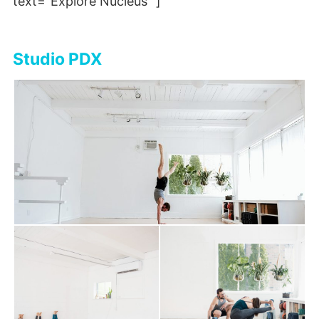
text=”Explore Nucleus” ]
Studio PDX