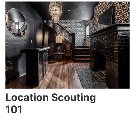
Location Scouting
101