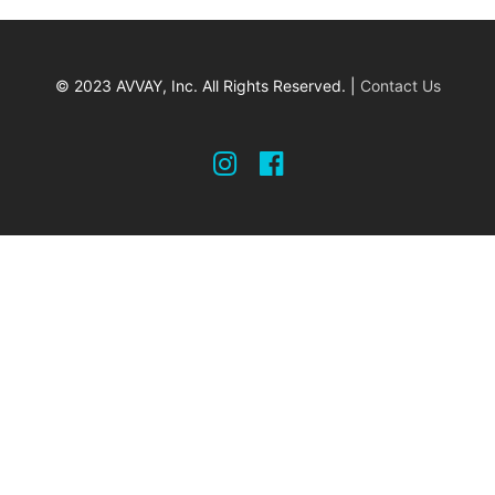
© 2023 AVVAY, Inc. All Rights Reserved. |
Contact Us