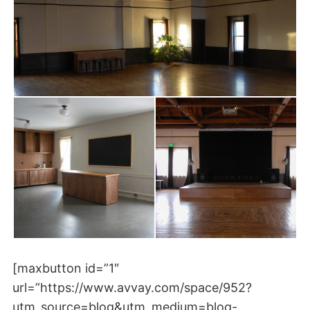
[maxbutton id=”1″
url=”https://www.avvay.com/space/952?
utm_source=blog&utm_medium=blog-