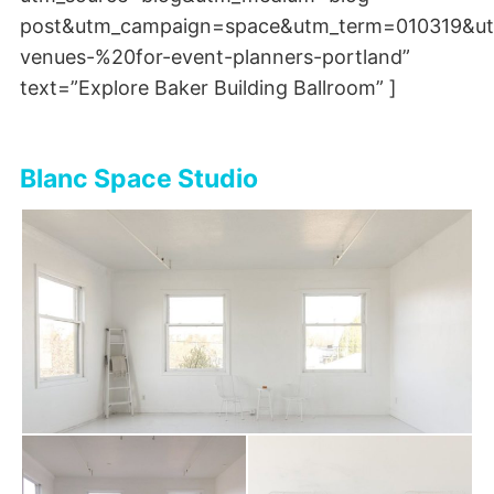
post&utm_campaign=space&utm_term=010319&ut
venues-%20for-event-planners-portland”
text=”Explore Baker Building Ballroom” ]
Blanc Space Studio