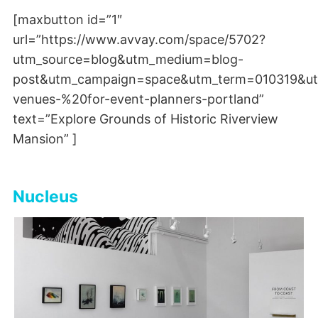
[maxbutton id=”1″
url=”https://www.avvay.com/space/5702?
utm_source=blog&utm_medium=blog-
post&utm_campaign=space&utm_term=010319&ut
venues-%20for-event-planners-portland”
text=”Explore Grounds of Historic Riverview
Mansion” ]
Nucleus