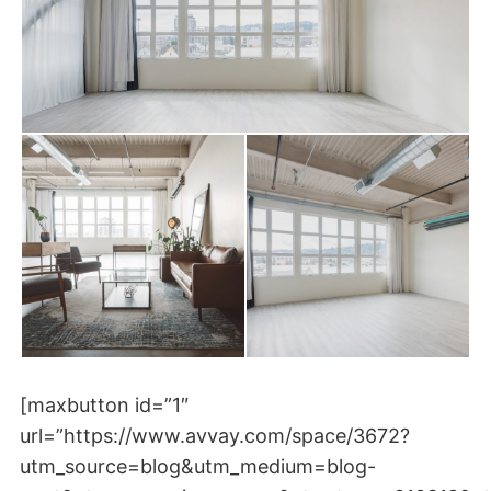
[maxbutton id=”1″
url=”https://www.avvay.com/space/3672?
utm_source=blog&utm_medium=blog-