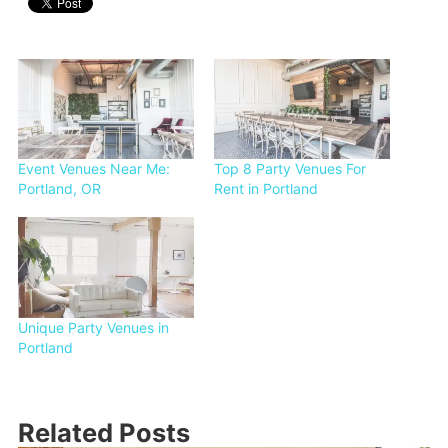
Event Venues Near Me:
Top 8 Party Venues For
Portland, OR
Rent in Portland
Unique Party Venues in
Portland
Related Posts