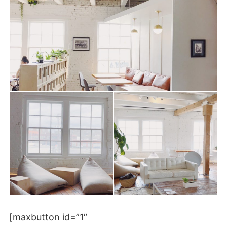
[maxbutton id=”1″