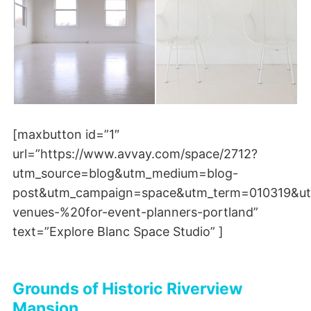
[maxbutton id=”1″
url=”https://www.avvay.com/space/2712?
utm_source=blog&utm_medium=blog-
post&utm_campaign=space&utm_term=010319&ut
venues-%20for-event-planners-portland”
text=”Explore Blanc Space Studio” ]
Grounds of Historic Riverview
Mansion