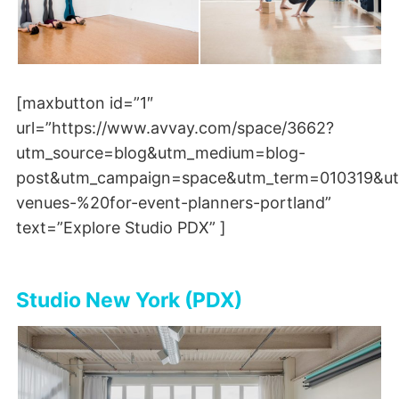
[maxbutton id=”1″
url=”https://www.avvay.com/space/3662?
utm_source=blog&utm_medium=blog-
post&utm_campaign=space&utm_term=010319&ut
venues-%20for-event-planners-portland”
text=”Explore Studio PDX” ]
Studio New York (PDX)