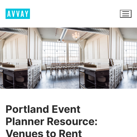
Skip
to
content
BROWSE AVVAY.COM
LOCATION SCOUTING
LIST YOUR LOCATION
SIGN IN
Portland Event
SIGN UP
Planner Resource:
Venues to Rent