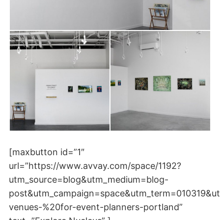
[maxbutton id=”1″
url=”https://www.avvay.com/space/1192?
utm_source=blog&utm_medium=blog-
post&utm_campaign=space&utm_term=010319&ut
venues-%20for-event-planners-portland”