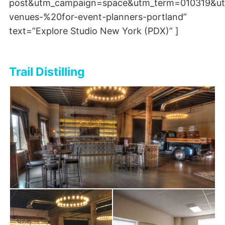
post&utm_campaign=space&utm_term=010319&ut
venues-%20for-event-planners-portland”
text=”Explore Studio New York (PDX)” ]
Trail Distilling