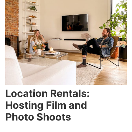
Location Rentals:
Hosting Film and
Photo Shoots