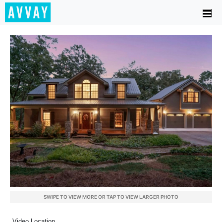
SWIPE TO VIEW MORE OR TAP TO VIEW LARGER PHOTO
Video Location