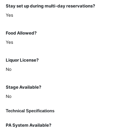
Stay set up during multi-day reservations?
Yes
Food Allowed?
Yes
Liquor License?
No
Stage Available?
No
Technical Specifications
PA System Available?