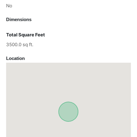
No
Dimensions
Total Square Feet
3500.0 sq ft.
Location