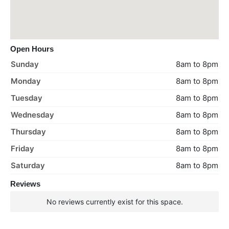
Open Hours
Sunday
8am to 8pm
Monday
8am to 8pm
Tuesday
8am to 8pm
Wednesday
8am to 8pm
Thursday
8am to 8pm
Friday
8am to 8pm
Saturday
8am to 8pm
Reviews
No reviews currently exist for this space.