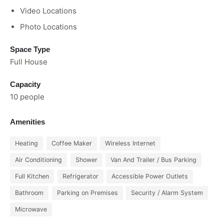
Video Locations
Photo Locations
Space Type
Full House
Capacity
10 people
Amenities
Heating
Coffee Maker
Wireless Internet
Air Conditioning
Shower
Van And Trailer / Bus Parking
Full Kitchen
Refrigerator
Accessible Power Outlets
Bathroom
Parking on Premises
Security / Alarm System
Microwave