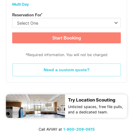
Multi Day
*
Reservation For
Start Booking
*Required information. You will not be charged
Need a custom quote?
Try Location Scouting
Unlisted spaces, free file pulls,
and a dedicated team.
Call AVVAY at
1-800-209-0615