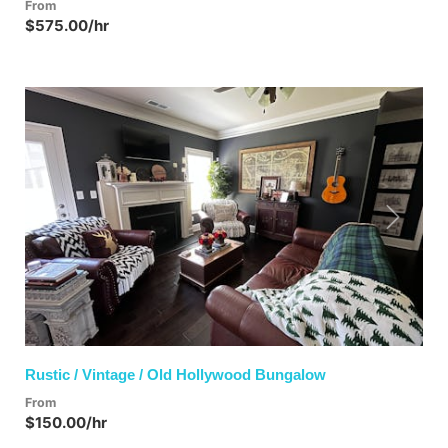
From
$575.00/hr
Previous
Next
Rustic / Vintage / Old Hollywood Bungalow
From
$150.00/hr