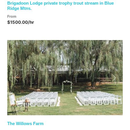
Brigadoon Lodge private trophy trout stream in Blue
Ridge Mtns.
From
$1500.00/hr
Previous
Next
The Willows Farm