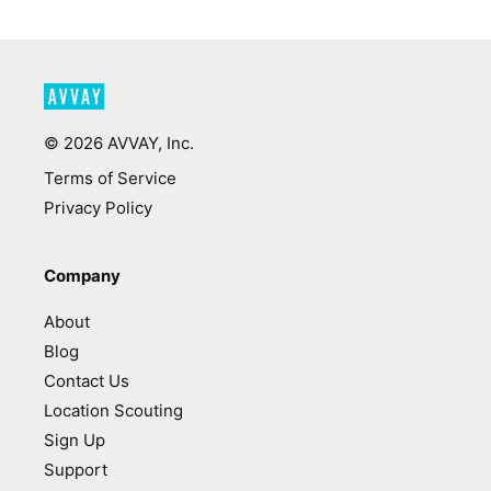
©
2026
AVVAY, Inc.
Terms of Service
Privacy Policy
Company
About
Blog
Contact Us
Location Scouting
Sign Up
Support