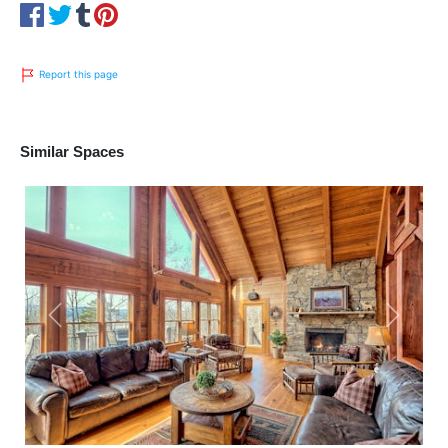
Report this page
Similar Spaces
Previous
Next