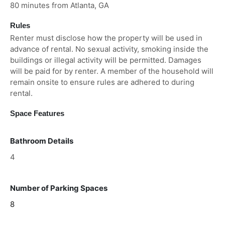
80 minutes from Atlanta, GA
Rules
Renter must disclose how the property will be used in
advance of rental. No sexual activity, smoking inside the
buildings or illegal activity will be permitted. Damages
will be paid for by renter. A member of the household will
remain onsite to ensure rules are adhered to during
rental.
Space Features
Bathroom Details
4
Number of Parking Spaces
8