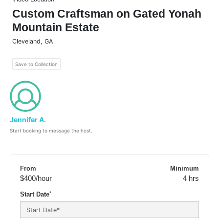
Custom Craftsman on Gated Yonah
Mountain Estate
Cleveland
,
GA
Save to Collection
Jennifer A.
Start booking to message the host.
From
Minimum
$400
/hour
4 hrs
*
Start Date