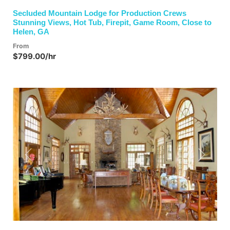
Secluded Mountain Lodge for Production Crews
Stunning Views, Hot Tub, Firepit, Game Room, Close to
Helen, GA
From
$799.00/hr
Previous
Next