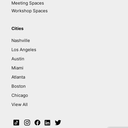
Meeting Spaces
Workshop Spaces
Cities
Nashville
Los Angeles
Austin
Miami
Atlanta
Boston
Chicago
View All