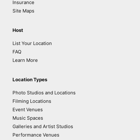
Insurance
Site Maps
Host
List Your Location
FAQ
Learn More
Location Types
Photo Studios and Locations
Filming Locations
Event Venues
Music Spaces
Galleries and Artist Studios
Performance Venues