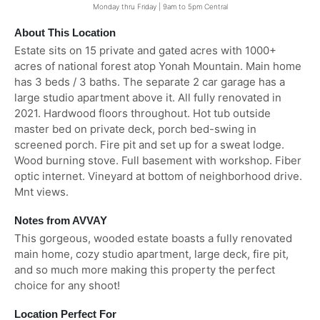
Monday thru Friday | 9am to 5pm Central
About This Location
Estate sits on 15 private and gated acres with 1000+
acres of national forest atop Yonah Mountain. Main home
has 3 beds / 3 baths. The separate 2 car garage has a
large studio apartment above it. All fully renovated in
2021. Hardwood floors throughout. Hot tub outside
master bed on private deck, porch bed-swing in
screened porch. Fire pit and set up for a sweat lodge.
Wood burning stove. Full basement with workshop. Fiber
optic internet. Vineyard at bottom of neighborhood drive.
Mnt views.
Notes from AVVAY
This gorgeous, wooded estate boasts a fully renovated
main home, cozy studio apartment, large deck, fire pit,
and so much more making this property the perfect
choice for any shoot!
Location Perfect For