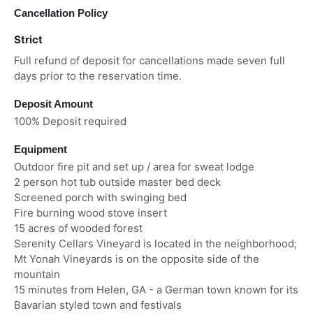
Cancellation Policy
Strict
Full refund of deposit for cancellations made seven full
days prior to the reservation time.
Deposit Amount
100% Deposit required
Equipment
Outdoor fire pit and set up / area for sweat lodge
2 person hot tub outside master bed deck
Screened porch with swinging bed
Fire burning wood stove insert
15 acres of wooded forest
Serenity Cellars Vineyard is located in the neighborhood;
Mt Yonah Vineyards is on the opposite side of the
mountain
15 minutes from Helen, GA - a German town known for its
Bavarian styled town and festivals