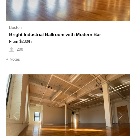
Boston
Bright Industrial Ballroom with Modern Bar
From $
200
/hr
200
+
Notes
Previous
Next