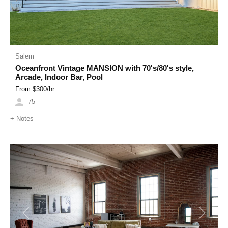
Salem
Oceanfront Vintage MANSION with 70's/80's style,
Arcade, Indoor Bar, Pool
From $
300
/hr
75
+
Notes
Previous
Next