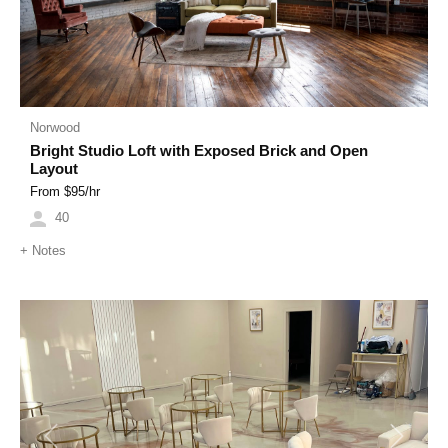
Norwood
Bright Studio Loft with Exposed Brick and Open
Layout
From $
95
/hr
40
+
Notes
Previous
Next