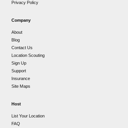
Privacy Policy
Company
About
Blog
Contact Us
Location Scouting
Sign Up
Support
Insurance
Site Maps
Host
List Your Location
FAQ