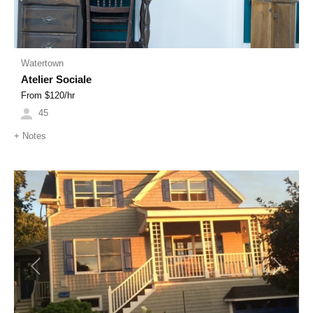
Watertown
Atelier Sociale
From $
120
/hr
45
+
Notes
Previous
Next