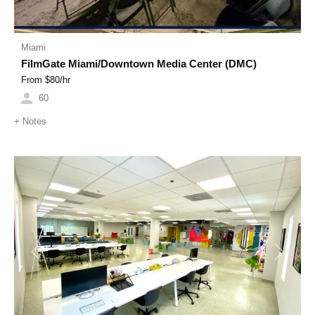
Miami
FilmGate Miami/Downtown Media Center (DMC)
From $
80
/hr
60
+
Notes
Previous
Next