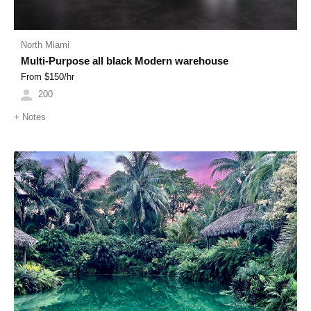
North Miami
Multi-Purpose all black Modern warehouse
From $
150
/hr
200
+
Notes
Previous
Next