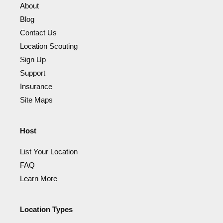
About
Blog
Contact Us
Location Scouting
Sign Up
Support
Insurance
Site Maps
Host
List Your Location
FAQ
Learn More
Location Types