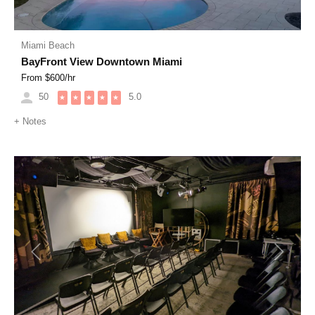
Miami Beach
BayFront View Downtown Miami
From $
600
/hr
50
5.0
★
★
★
★
★
+
Notes
Previous
Next