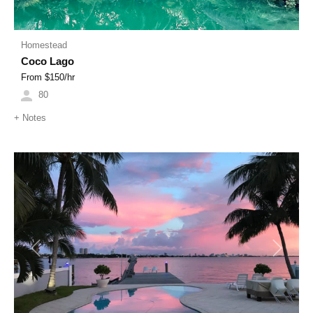
Homestead
Coco Lago
From $
150
/hr
80
+
Notes
Previous
Next