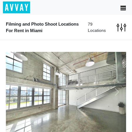
Filming and Photo Shoot Locations
79
For Rent in Miami
Locations
Previous
Next