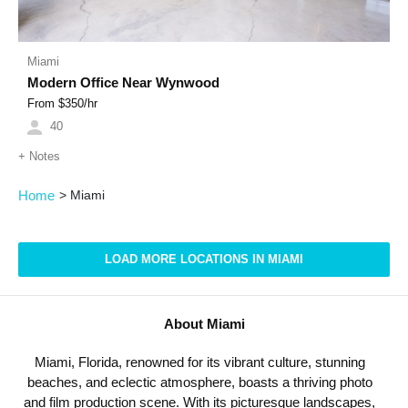
Miami
Modern Office Near Wynwood
From $
350
/hr
40
+
Notes
Home
>
Miami
LOAD MORE LOCATIONS IN MIAMI
About Miami
Miami, Florida, renowned for its vibrant culture, stunning
beaches, and eclectic atmosphere, boasts a thriving photo
and film production scene. With its picturesque landscapes,