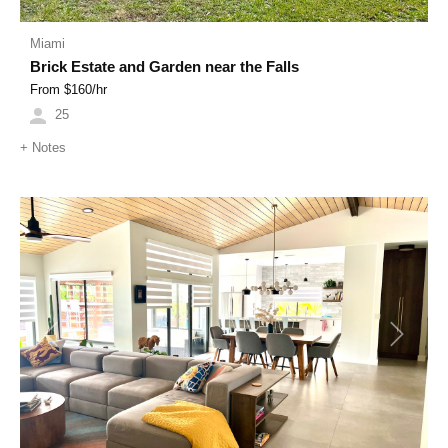
Miami
Brick Estate and Garden near the Falls
From $
160
/hr
25
+
Notes
Previous
Next