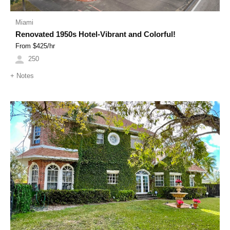
Miami
Renovated 1950s Hotel-Vibrant and Colorful!
From $
425
/hr
250
+
Notes
Previous
Next