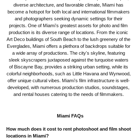
diverse architecture, and favorable climate, Miami has
become a hotspot for both local and international filmmakers
and photographers seeking dynamic settings for their
projects. One of Miami's greatest assets for photo and film
production is its diverse range of locations. From the iconic
Art Deco buildings of South Beach to the lush greenery of the
Everglades, Miami offers a plethora of backdrops suitable for
a wide array of productions. The city's skyline, featuring
sleek skyscrapers juxtaposed against the turquoise waters
of Biscayne Bay, provides a striking urban setting, while its
colorful neighborhoods, such as Little Havana and Wynwood,
offer unique cultural vibes. Miami's film infrastructure is well-
developed, with numerous production studios, soundstages,
and rental houses catering to the needs of filmmakers.
Miami FAQs
How much does it cost to rent photoshoot and film shoot
locations in Miami?