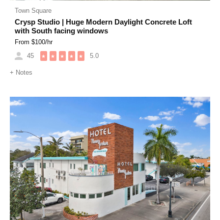
Town Square
Crysp Studio | Huge Modern Daylight Concrete Loft
with South facing windows
From $
100
/hr
45
5.0
★
★
★
★
★
+
Notes
Previous
Next