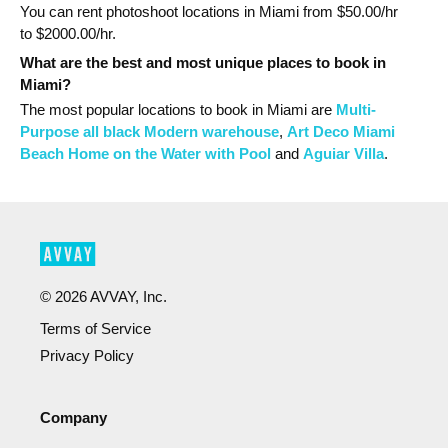
You can rent photoshoot locations in Miami from $
50.00
/hr
to $
2000.00
/hr.
What are the best and most unique places to book in
Miami?
The most popular
locations
to book in Miami
are
Multi-
Purpose all black Modern warehouse
,
Art Deco Miami
Beach Home on the Water with Pool
and
Aguiar Villa
.
©
2026
AVVAY, Inc.
Terms of Service
Privacy Policy
Company