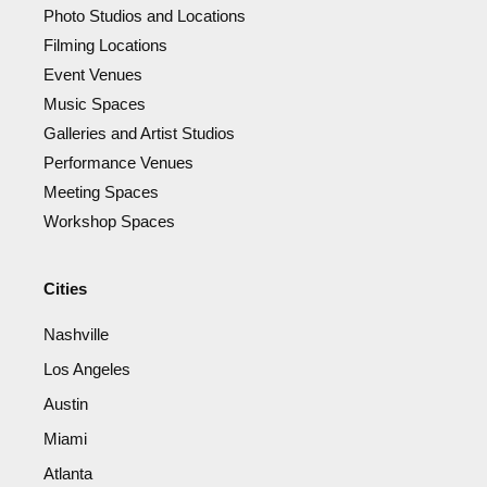
Photo Studios and Locations
Filming Locations
Event Venues
Music Spaces
Galleries and Artist Studios
Performance Venues
Meeting Spaces
Workshop Spaces
Cities
Nashville
Los Angeles
Austin
Miami
Atlanta