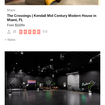
Miami
The Crossings | Kendall Mid Century Modern House in
Miami, FL
From $
110
/hr
15
5.0
★
★
★
★
★
+
Notes
Previous
Next