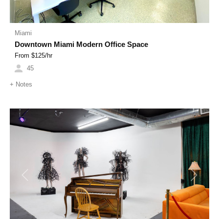
Miami
Downtown Miami Modern Office Space
From $
125
/hr
45
+
Notes
Previous
Next