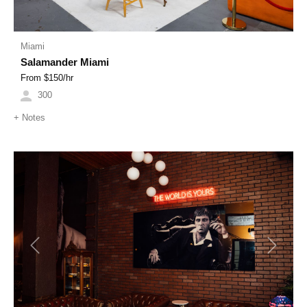
Miami
Salamander Miami
From $
150
/hr
300
+
Notes
Previous
Next