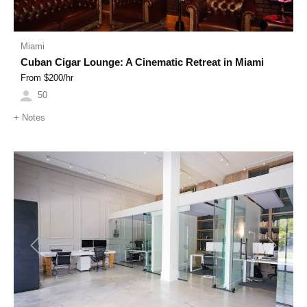
Miami
Cuban Cigar Lounge: A Cinematic Retreat in Miami
From $
200
/hr
50
+
Notes
Previous
Next