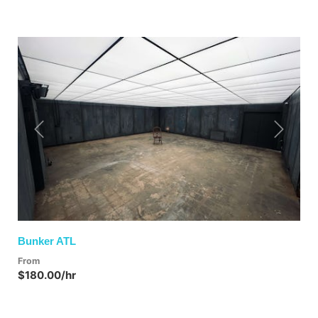
Previous
Next
Bunker ATL
From
$180.00/hr