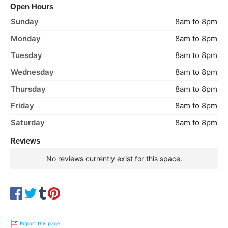
Open Hours
Sunday
8am to 8pm
Monday
8am to 8pm
Tuesday
8am to 8pm
Wednesday
8am to 8pm
Thursday
8am to 8pm
Friday
8am to 8pm
Saturday
8am to 8pm
Reviews
No reviews currently exist for this space.
Report this page