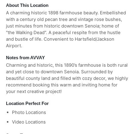
About This Location
A charming historic 1898 farmhouse beauty. Embellished
with a century old pecan tree and vintage rose bushes,
just minutes from historic downtown Senoia; home of
"the Walking Dead". A peaceful respite from the hustle
and bustle of life. Convenient to Hartsfield/Jackson
Airport.
Notes from AVVAY
Charming and historic, this 1890’s farmhouse is both rural
and yet close to downtown Senoia. Surrounded by
beautiful county land and filled with cozy decor, we highly
recommend booking this warm and inviting home for
your next creative project!
Location Perfect For
Photo Locations
Video Locations