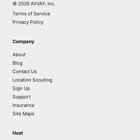
©
2026
AVVAY, Inc.
Terms of Service
Privacy Policy
Company
About
Blog
Contact Us
Location Scouting
Sign Up
Support
Insurance
Site Maps
Host