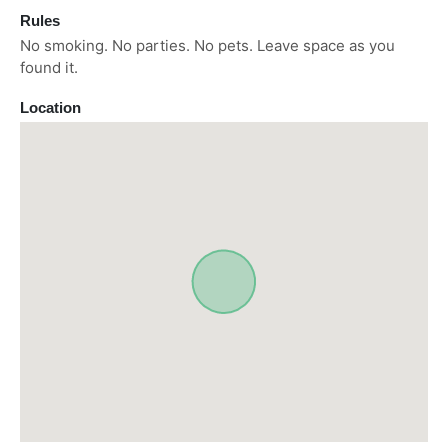
Rules
No smoking. No parties. No pets. Leave space as you
found it.
Location