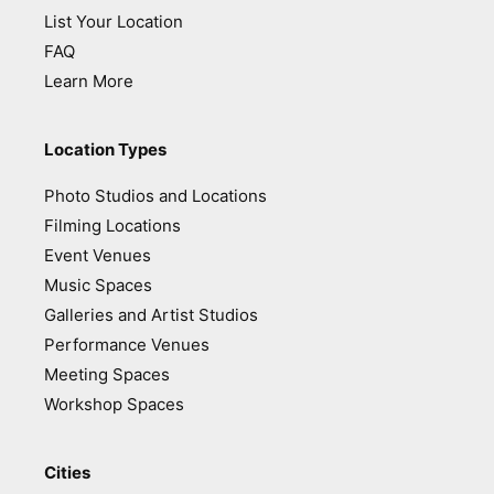
List Your Location
FAQ
Learn More
Location Types
Photo Studios and Locations
Filming Locations
Event Venues
Music Spaces
Galleries and Artist Studios
Performance Venues
Meeting Spaces
Workshop Spaces
Cities