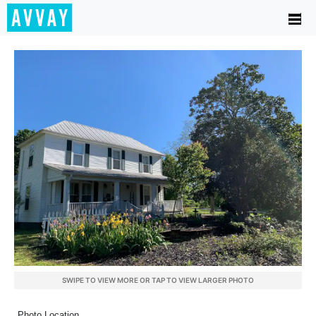
SWIPE TO VIEW MORE OR TAP TO VIEW LARGER PHOTO
Photo Location