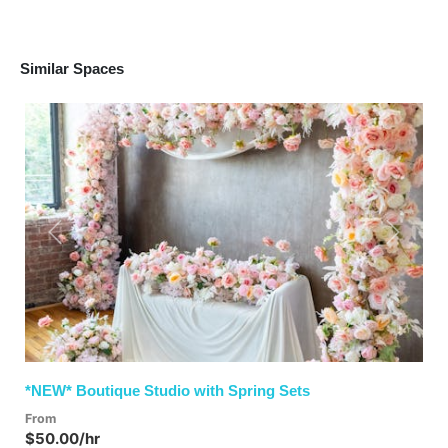
Similar Spaces
Previous
Next
*NEW* Boutique Studio with Spring Sets
From
$50.00/hr