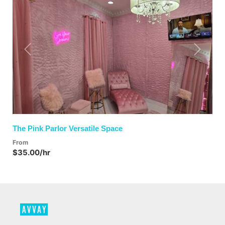
Previous
Next
The Pink Parlor Versatile Space
From
$35.00/hr