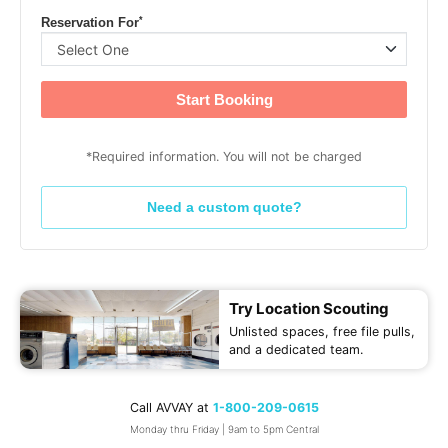
*
Reservation For
Start Booking
*Required information. You will not be charged
Need a custom quote?
Try Location Scouting
Unlisted spaces, free file pulls,
and a dedicated team.
Call AVVAY at
1-800-209-0615
Monday thru Friday | 9am to 5pm Central