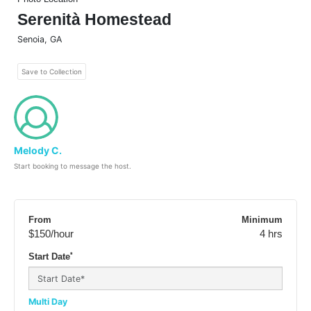
Serenità Homestead
Senoia
,
GA
Save to Collection
Melody C.
Start booking to message the host.
From
Minimum
$150
/hour
4 hrs
*
Start Date
Multi Day