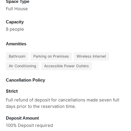
Space Type
Full House
Capacity
8 people
Amenities
Bathroom
Parking on Premises
Wireless Internet
Air Conditioning
Accessible Power Outlets
Cancellation Policy
Strict
Full refund of deposit for cancellations made seven full
days prior to the reservation time.
Deposit Amount
100% Deposit required