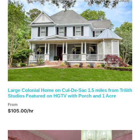
Previous
Next
Large Colonial Home on Cul-De-Sac 1.5 miles from Trilith
Studios Featured on HGTV with Porch and 1 Acre
From
$105.00/hr