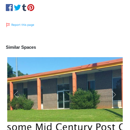
Report this page
Similar Spaces
Previous
Next