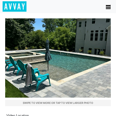
SWIPE TO VIEW MORE OR TAP TO VIEW LARGER PHOTO
Video Location