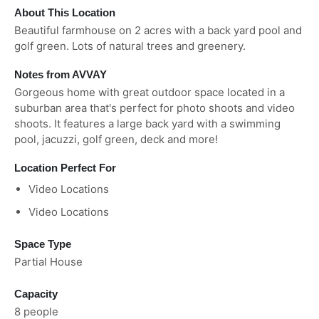
About This Location
Beautiful farmhouse on 2 acres with a back yard pool and
golf green. Lots of natural trees and greenery.
Notes from AVVAY
Gorgeous home with great outdoor space located in a
suburban area that's perfect for photo shoots and video
shoots. It features a large back yard with a swimming
pool, jacuzzi, golf green, deck and more!
Location Perfect For
Video Locations
Video Locations
Space Type
Partial House
Capacity
8 people