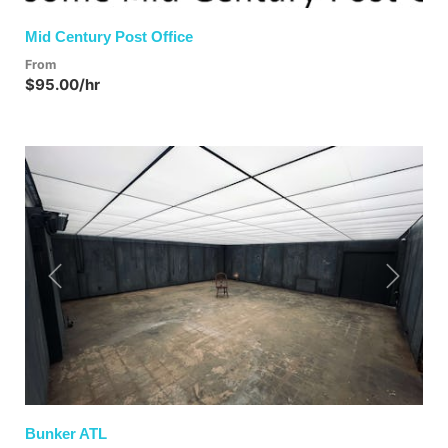
Mid Century Post Office
From
$95.00/hr
Previous
Next
Bunker ATL