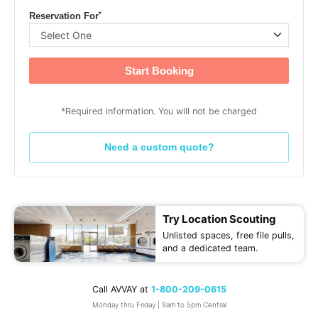
*
Reservation For
Start Booking
*Required information. You will not be charged
Need a custom quote?
Try Location Scouting
Unlisted spaces, free file pulls,
and a dedicated team.
Call AVVAY at
1-800-209-0615
Monday thru Friday | 9am to 5pm Central