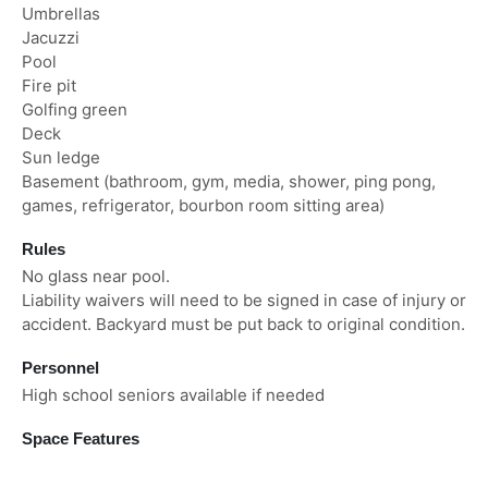
Umbrellas
Jacuzzi
Pool
Fire pit
Golfing green
Deck
Sun ledge
Basement (bathroom, gym, media, shower, ping pong,
games, refrigerator, bourbon room sitting area)
Rules
No glass near pool.
Liability waivers will need to be signed in case of injury or
accident. Backyard must be put back to original condition.
Personnel
High school seniors available if needed
Space Features