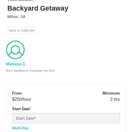
Backyard Getaway
Milton
,
GA
Save to Collection
Melissa C.
Start booking to message the host.
From
Minimum
$250
/hour
2 hrs
*
Start Date
Multi Day