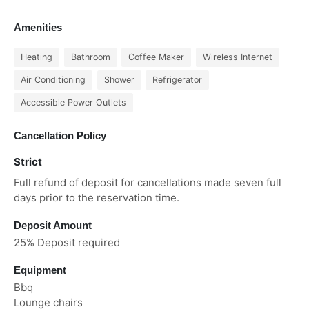
Amenities
Heating
Bathroom
Coffee Maker
Wireless Internet
Air Conditioning
Shower
Refrigerator
Accessible Power Outlets
Cancellation Policy
Strict
Full refund of deposit for cancellations made seven full
days prior to the reservation time.
Deposit Amount
25% Deposit required
Equipment
Bbq
Lounge chairs