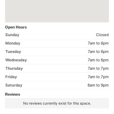
Open Hours
Sunday
Closed
Monday
7am to 6pm
Tuesday
7am to 6pm
Wednesday
7am to 6pm
Thursday
7am to 7pm
Friday
7am to 7pm
Saturday
8am to 9pm
Reviews
No reviews currently exist for this space.