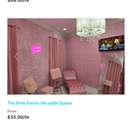
$99.00/hr
Previous
Next
The Pink Parlor Versatile Space
From
$35.00/hr