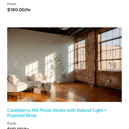
From
$180.00/hr
Previous
Next
Castleberry Hill Photo Studio with Natural Light +
Exposed Brick
From