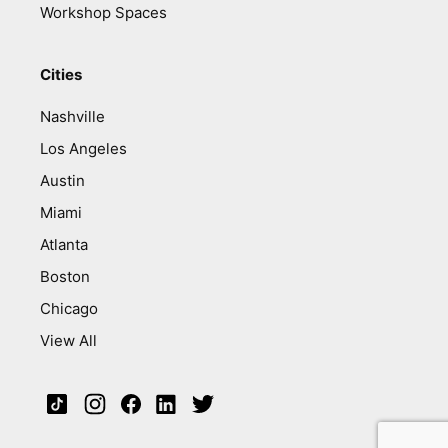
Workshop Spaces
Cities
Nashville
Los Angeles
Austin
Miami
Atlanta
Boston
Chicago
View All