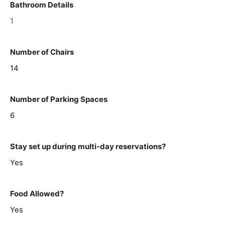
Bathroom Details
1
Number of Chairs
14
Number of Parking Spaces
6
Stay set up during multi-day reservations?
Yes
Food Allowed?
Yes