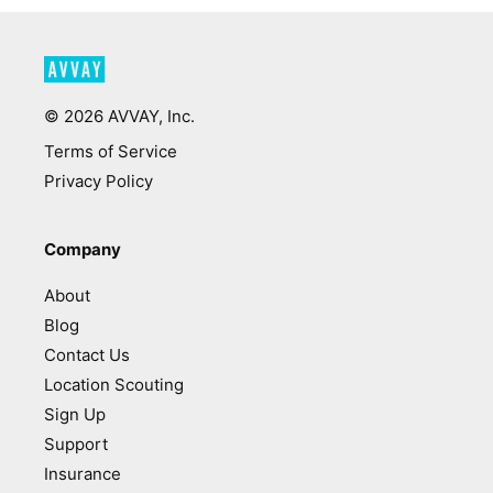
©
2026
AVVAY, Inc.
Terms of Service
Privacy Policy
Company
About
Blog
Contact Us
Location Scouting
Sign Up
Support
Insurance