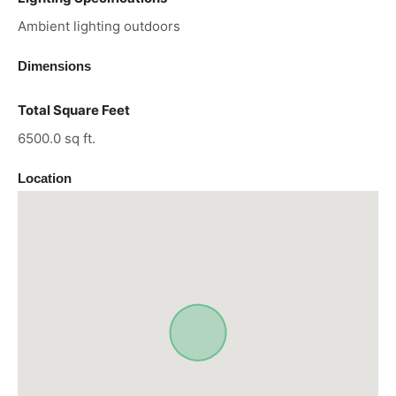
Ambient lighting outdoors
Dimensions
Total Square Feet
6500.0 sq ft.
Location