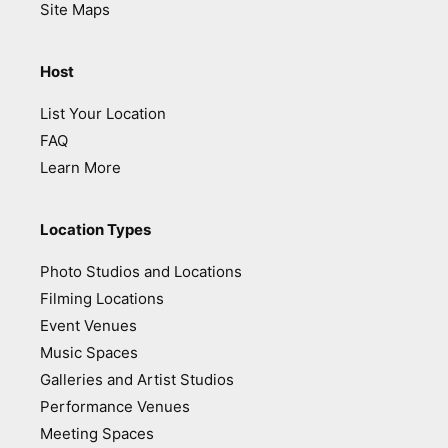
Site Maps
Host
List Your Location
FAQ
Learn More
Location Types
Photo Studios and Locations
Filming Locations
Event Venues
Music Spaces
Galleries and Artist Studios
Performance Venues
Meeting Spaces