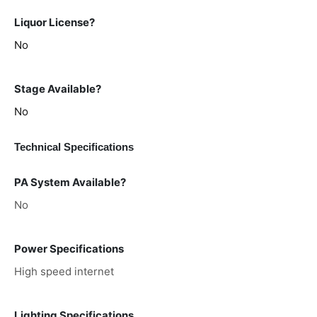
Liquor License?
No
Stage Available?
No
Technical Specifications
PA System Available?
No
Power Specifications
High speed internet
Lighting Specifications