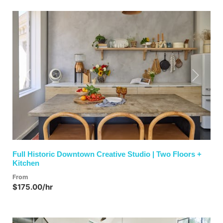
Previous
Next
Full Historic Downtown Creative Studio | Two Floors +
Kitchen
From
$175.00/hr