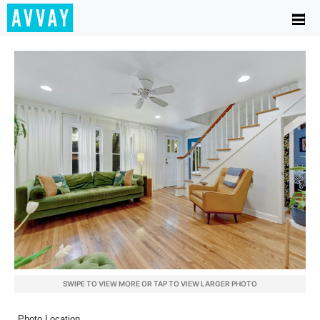
SWIPE TO VIEW MORE OR TAP TO VIEW LARGER PHOTO
Photo Location