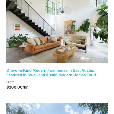
Previous
Next
One-of-a-Kind Modern Farmhouse in East Austin.
Featured in Dwell and Austin Modern Homes Tour!
From
$200.00/hr