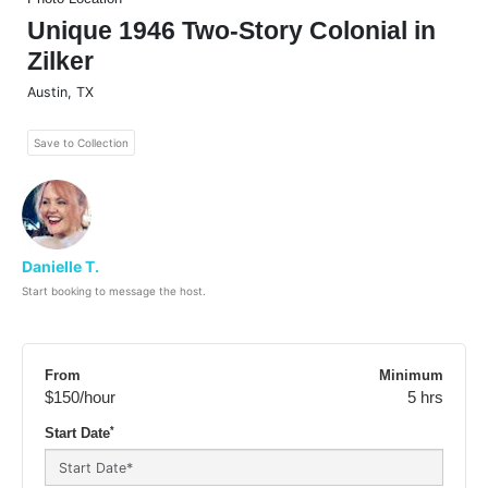
Unique 1946 Two-Story Colonial in
Zilker
Austin
,
TX
Save to Collection
Danielle T.
Start booking to message the host.
From
Minimum
$150
/hour
5 hrs
*
Start Date