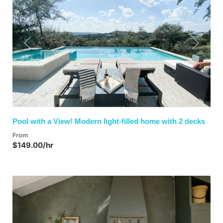
Previous
Next
Pool with a View! Modern light-filled home with 2 decks
From
$149.00/hr