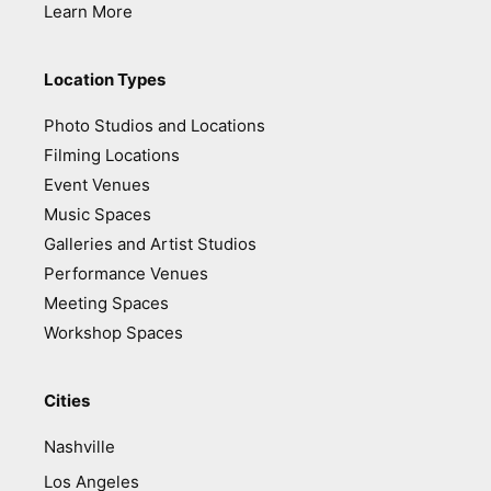
Learn More
Location Types
Photo Studios and Locations
Filming Locations
Event Venues
Music Spaces
Galleries and Artist Studios
Performance Venues
Meeting Spaces
Workshop Spaces
Cities
Nashville
Los Angeles