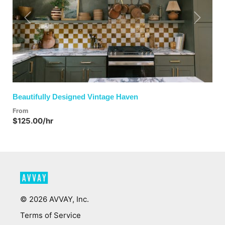
Previous
Next
Beautifully Designed Vintage Haven
From
$125.00/hr
©
2026
AVVAY, Inc.
Terms of Service