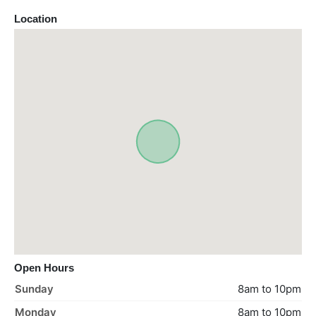
Location
Open Hours
Sunday
8am to 10pm
Monday
8am to 10pm