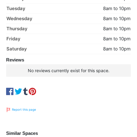
Tuesday
8am to 10pm
Wednesday
8am to 10pm
Thursday
8am to 10pm
Friday
8am to 10pm
Saturday
8am to 10pm
Reviews
No reviews currently exist for this space.
Report this page
Similar Spaces