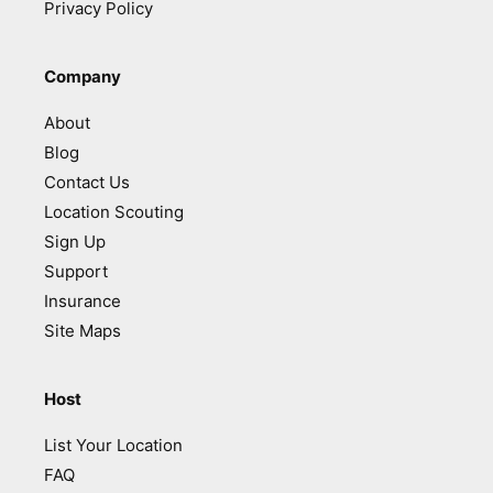
Privacy Policy
Company
About
Blog
Contact Us
Location Scouting
Sign Up
Support
Insurance
Site Maps
Host
List Your Location
FAQ