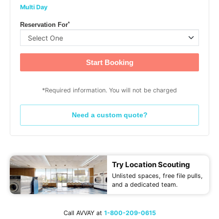
Multi Day
*
Reservation For
Start Booking
*Required information. You will not be charged
Need a custom quote?
Try Location Scouting
Unlisted spaces, free file pulls,
and a dedicated team.
Call AVVAY at
1-800-209-0615