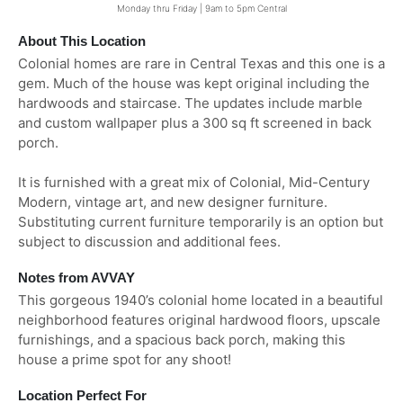
Monday thru Friday | 9am to 5pm Central
About This Location
Colonial homes are rare in Central Texas and this one is a
gem. Much of the house was kept original including the
hardwoods and staircase. The updates include marble
and custom wallpaper plus a 300 sq ft screened in back
porch.
It is furnished with a great mix of Colonial, Mid-Century
Modern, vintage art, and new designer furniture.
Substituting current furniture temporarily is an option but
subject to discussion and additional fees.
Notes from AVVAY
This gorgeous 1940’s colonial home located in a beautiful
neighborhood features original hardwood floors, upscale
furnishings, and a spacious back porch, making this
house a prime spot for any shoot!
Location Perfect For