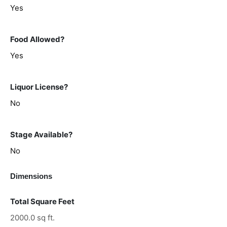
Yes
Food Allowed?
Yes
Liquor License?
No
Stage Available?
No
Dimensions
Total Square Feet
2000.0 sq ft.