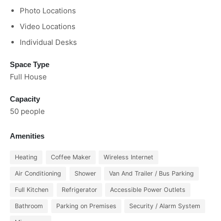
Photo Locations
Video Locations
Individual Desks
Space Type
Full House
Capacity
50 people
Amenities
Heating
Coffee Maker
Wireless Internet
Air Conditioning
Shower
Van And Trailer / Bus Parking
Full Kitchen
Refrigerator
Accessible Power Outlets
Bathroom
Parking on Premises
Security / Alarm System