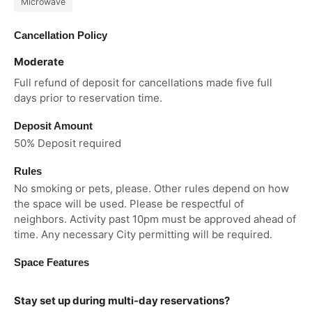
Microwave
Cancellation Policy
Moderate
Full refund of deposit for cancellations made five full
days prior to reservation time.
Deposit Amount
50% Deposit required
Rules
No smoking or pets, please. Other rules depend on how
the space will be used. Please be respectful of
neighbors. Activity past 10pm must be approved ahead of
time. Any necessary City permitting will be required.
Space Features
Stay set up during multi-day reservations?