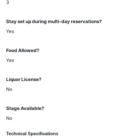
3
Stay set up during multi-day reservations?
Yes
Food Allowed?
Yes
Liquor License?
No
Stage Available?
No
Technical Specifications