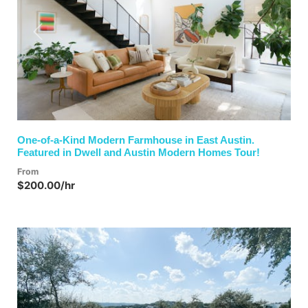
Previous
Next
One-of-a-Kind Modern Farmhouse in East Austin.
Featured in Dwell and Austin Modern Homes Tour!
From
$200.00/hr