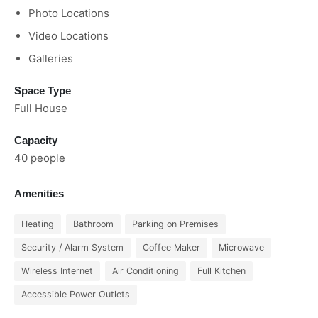
Photo Locations
Video Locations
Galleries
Space Type
Full House
Capacity
40 people
Amenities
Heating
Bathroom
Parking on Premises
Security / Alarm System
Coffee Maker
Microwave
Wireless Internet
Air Conditioning
Full Kitchen
Accessible Power Outlets