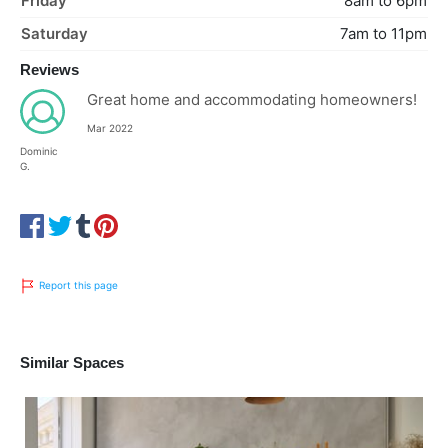
Friday
8am to 6pm
Saturday
7am to 11pm
Reviews
Great home and accommodating homeowners!
Mar 2022
Dominic
G.
Report this page
Similar Spaces