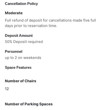
Cancellation Policy
Moderate
Full refund of deposit for cancellations made five full
days prior to reservation time.
Deposit Amount
50% Deposit required
Personnel
up to 2 on weekends
Space Features
Number of Chairs
12
Number of Parking Spaces