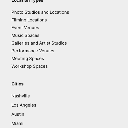
Location Types
Photo Studios and Locations
Filming Locations
Event Venues
Music Spaces
Galleries and Artist Studios
Performance Venues
Meeting Spaces
Workshop Spaces
Cities
Nashville
Los Angeles
Austin
Miami