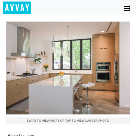
SWIPE TO VIEW MORE OR TAP TO VIEW LARGER PHOTO
Photo Location