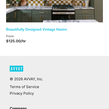
Beautifully Designed Vintage Haven
From
$125.00/hr
©
2026
AVVAY, Inc.
Terms of Service
Privacy Policy
Company