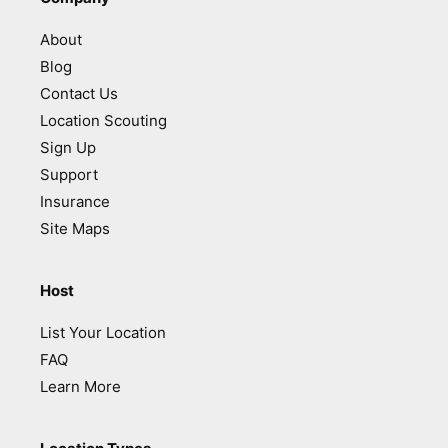
About
Blog
Contact Us
Location Scouting
Sign Up
Support
Insurance
Site Maps
Host
List Your Location
FAQ
Learn More