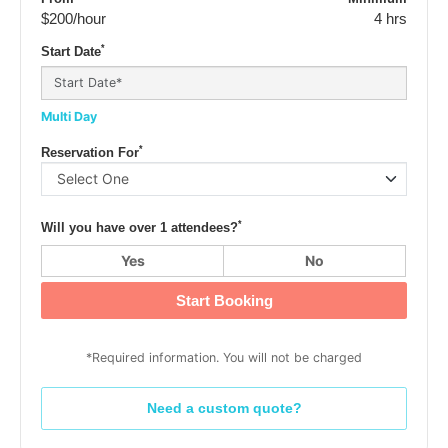
$200
/hour
4 hrs
*
Start Date
Multi Day
*
Reservation For
*
Will you have over 1 attendees?
Yes
No
Start Booking
*Required information. You will not be charged
Need a custom quote?