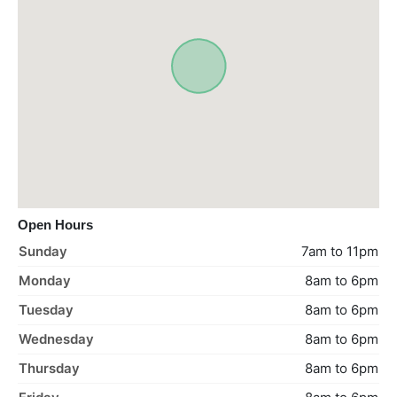
Open Hours
Sunday
7am to 11pm
Monday
8am to 6pm
Tuesday
8am to 6pm
Wednesday
8am to 6pm
Thursday
8am to 6pm