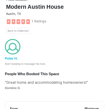
Modern Austin House
Austin
,
TX
1 Ratings
★
★
★
★
★
Save to Collection
Peter H.
Start booking to message the host.
People Who Booked This Space
"
Great home and accommodating homeowners!
"
Dominic G.
From
Minimum