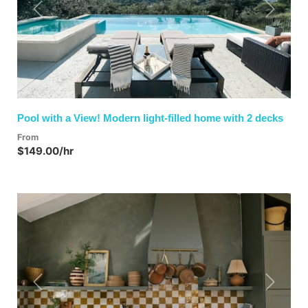
Previous
Next
Pool with a View! Modern light-filled home with 2 decks
From
$149.00/hr
Previous
Next