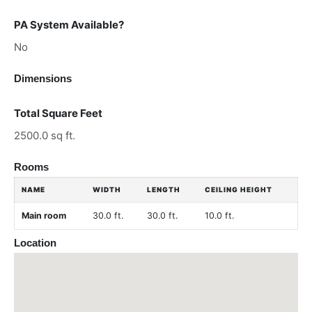
PA System Available?
No
Dimensions
Total Square Feet
2500.0 sq ft.
Rooms
NAME
WIDTH
LENGTH
CEILING HEIGHT
Main room
30.0 ft.
30.0 ft.
10.0 ft.
Location