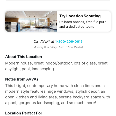
Try Location Scouting
Unlisted spaces, free file pulls,
and a dedicated team.
Call AVVAY at
1-800-209-0615
Monday thru Friday | 9am to 5pm Central
About This Location
Modern house, great indoor/outdoor, lots of glass, great
daylight, pool, landscaping
Notes from AVVAY
This bright, contemporary home with clean lines and a
modern style features huge windows, stylish decor, an
open kitchen and living area, serene backyard space with
a pool, gorgeous landscaping, and so much more!
Location Perfect For