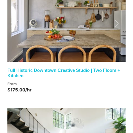
Previous
Next
Full Historic Downtown Creative Studio | Two Floors +
Kitchen
From
$175.00/hr