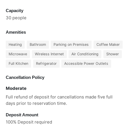
Capacity
30 people
Amenities
Heating
Bathroom
Parking on Premises
Coffee Maker
Microwave
Wireless Internet
Air Conditioning
Shower
Full Kitchen
Refrigerator
Accessible Power Outlets
Cancellation Policy
Moderate
Full refund of deposit for cancellations made five full
days prior to reservation time.
Deposit Amount
100% Deposit required