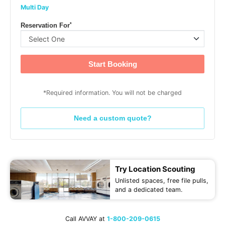
Multi Day
*
Reservation For
Start Booking
*Required information. You will not be charged
Need a custom quote?
Try Location Scouting
Unlisted spaces, free file pulls,
and a dedicated team.
Call AVVAY at
1-800-209-0615