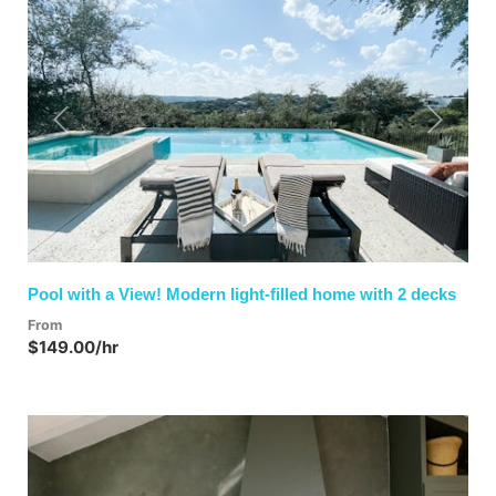
Previous
Next
Pool with a View! Modern light-filled home with 2 decks
From
$149.00/hr