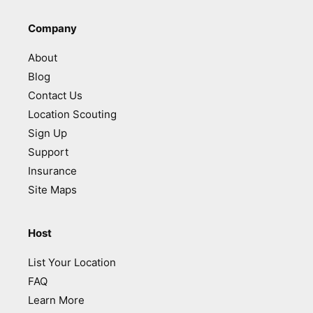
Company
About
Blog
Contact Us
Location Scouting
Sign Up
Support
Insurance
Site Maps
Host
List Your Location
FAQ
Learn More