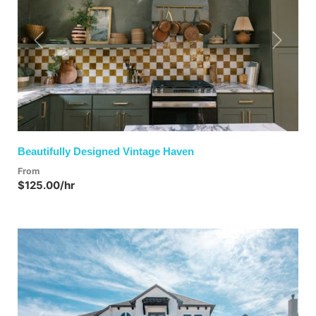
Previous
Next
Beautifully Designed Vintage Haven
From
$125.00/hr