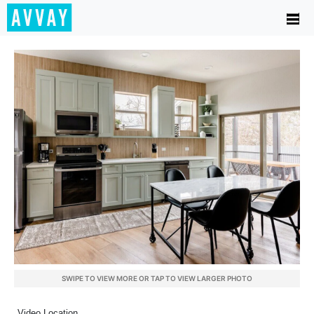
SWIPE TO VIEW MORE OR TAP TO VIEW LARGER PHOTO
Video Location