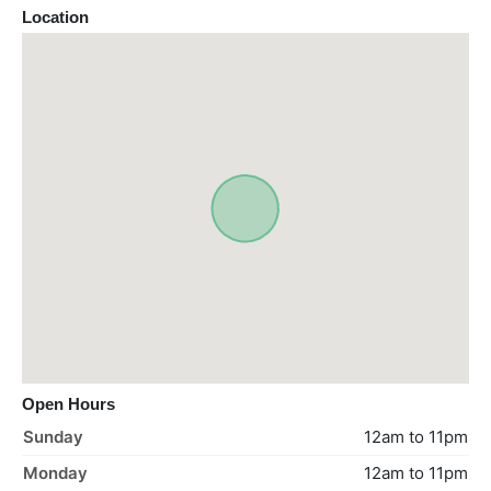
Location
Open Hours
Sunday
12am to 11pm
Monday
12am to 11pm