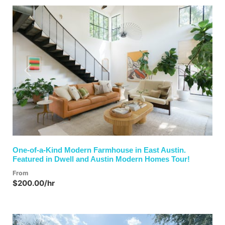
Previous
Next
One-of-a-Kind Modern Farmhouse in East Austin.
Featured in Dwell and Austin Modern Homes Tour!
From
$200.00/hr