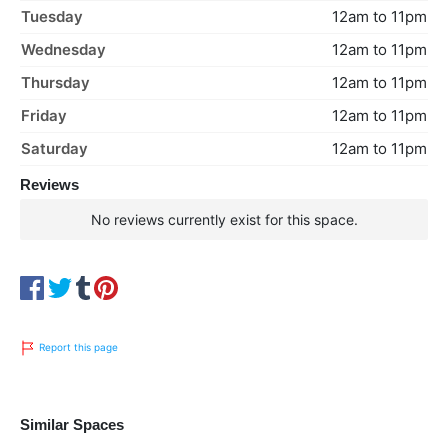
Tuesday
12am to 11pm
Wednesday
12am to 11pm
Thursday
12am to 11pm
Friday
12am to 11pm
Saturday
12am to 11pm
Reviews
No reviews currently exist for this space.
Report this page
Similar Spaces