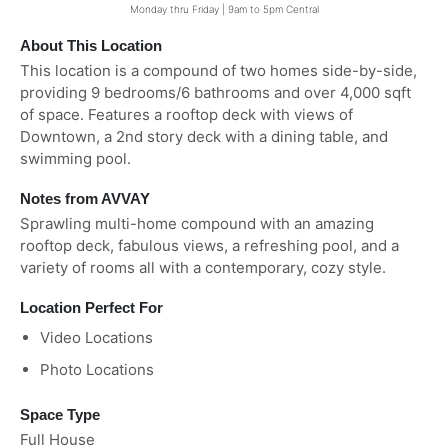
Monday thru Friday | 9am to 5pm Central
About This Location
This location is a compound of two homes side-by-side,
providing 9 bedrooms/6 bathrooms and over 4,000 sqft
of space. Features a rooftop deck with views of
Downtown, a 2nd story deck with a dining table, and
swimming pool.
Notes from AVVAY
Sprawling multi-home compound with an amazing
rooftop deck, fabulous views, a refreshing pool, and a
variety of rooms all with a contemporary, cozy style.
Location Perfect For
Video Locations
Photo Locations
Space Type
Full House