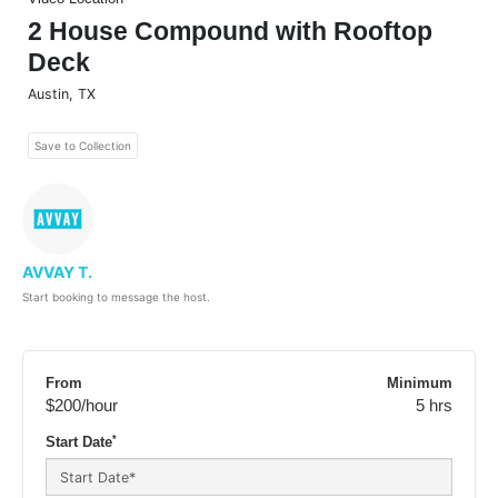
2 House Compound with Rooftop
Deck
Austin
,
TX
Save to Collection
AVVAY T.
Start booking to message the host.
From
Minimum
$200
/hour
5 hrs
*
Start Date