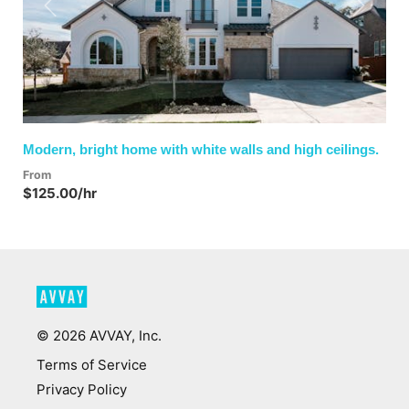
Previous
Next
Modern, bright home with white walls and high ceilings.
From
$125.00/hr
©
2026
AVVAY, Inc.
Terms of Service
Privacy Policy