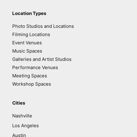
Location Types
Photo Studios and Locations
Filming Locations
Event Venues
Music Spaces
Galleries and Artist Studios
Performance Venues
Meeting Spaces
Workshop Spaces
Cities
Nashville
Los Angeles
Austin