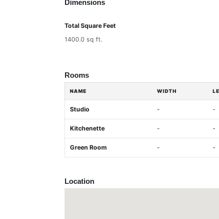
Dimensions
Total Square Feet
1400.0 sq ft.
Rooms
NAME
WIDTH
L
Studio
-
-
Kitchenette
-
-
Green Room
-
-
Location