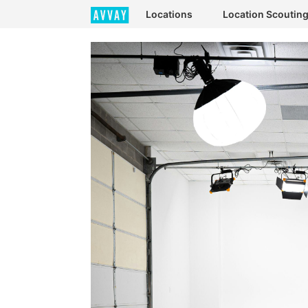
Locations
Location Scoutin