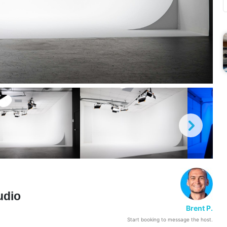
udio
Brent P.
Start booking to message the host.