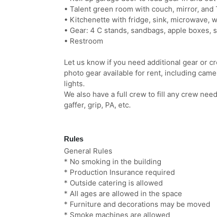
• Talent green room with couch, mirror, and
• Kitchenette with fridge, sink, microwave, 
• Gear: 4 C stands, sandbags, apple boxes, s
• Restroom
Let us know if you need additional gear or c
photo gear available for rent, including cam
lights.
We also have a full crew to fill any crew ne
gaffer, grip, PA, etc.
Rules
General Rules
* No smoking in the building
* Production Insurance required
* Outside catering is allowed
* All ages are allowed in the space
* Furniture and decorations may be moved
* Smoke machines are allowed