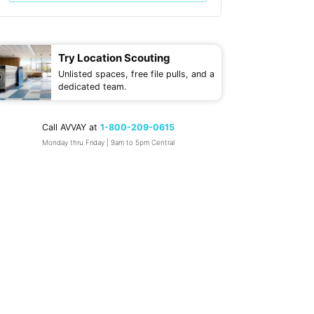
Try Location Scouting
Unlisted spaces, free file pulls, and a
dedicated team.
Call AVVAY at
1-800-209-0615
Monday thru Friday | 9am to 5pm Central