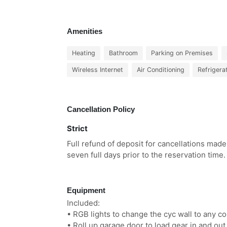
Amenities
Heating
Bathroom
Parking on Premises
Wireless Internet
Air Conditioning
Refrigera
Cancellation Policy
Strict
Full refund of deposit for cancellations made
seven full days prior to the reservation time.
Equipment
Included:
• RGB lights to change the cyc wall to any co
• Roll up garage door to load gear in and out