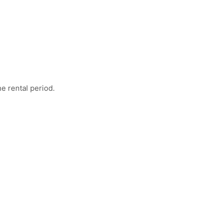
e rental period.