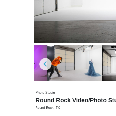
Photo Studio
Round Rock Video/Photo St
Round Rock
,
TX