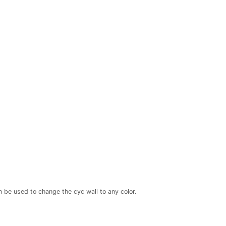
 be used to change the cyc wall to any color.