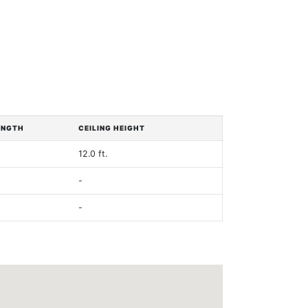
ENGTH
CEILING HEIGHT
12.0 ft.
-
-