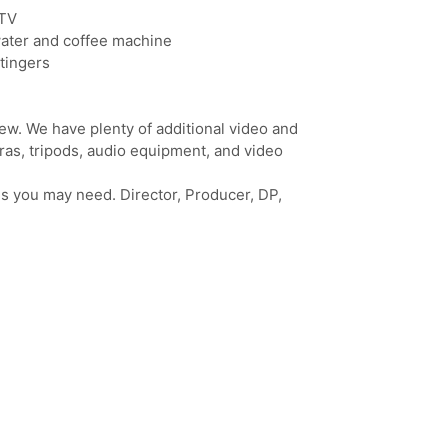
 TV
water and coffee machine
tingers
rew. We have plenty of additional video and
eras, tripods, audio equipment, and video
eds you may need. Director, Producer, DP,