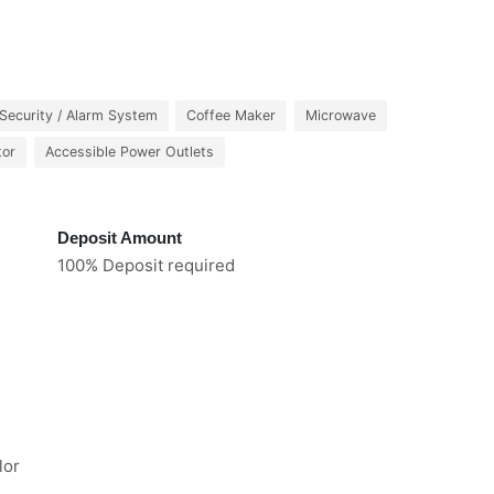
Security / Alarm System
Coffee Maker
Microwave
tor
Accessible Power Outlets
Deposit Amount
100% Deposit required
lor