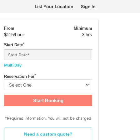
List Your Location
Sign In
From
Minimum
$115
/hour
3 hrs
*
Start Date
Multi Day
*
Reservation For
Start Booking
*Required information. You will not be charged
Need a custom quote?