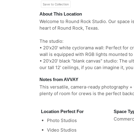
Save to Collection
About This Location
Welcome to Round Rock Studio. Our space is a
heart of Round Rock, Texas.
The studio:
• 20'x20' white cyclorama wall: Perfect for cr
wall is equipped with RGB lights mounted to t
• 20'x20' black "blank canvas" studio: The ul
our tall 12' ceilings, if you can imagine it, you
Notes from AVVAY
This versatile, camera-ready photography + v
plenty of room for crews is the perfect back
Location Perfect For
Space Ty
Commerci
Photo Studios
Video Studios