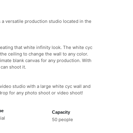
 versatile production studio located in the
eating that white infinity look. The white cyc
he ceiling to change the wall to any color.
timate blank canvas for any production. With
 can shoot it.
ideo studio with a large white cyc wall and
drop for any photo shoot or video shoot!
pe
Capacity
al
50 people