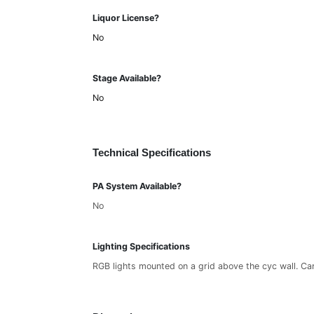
Liquor License?
No
Stage Available?
No
Technical Specifications
PA System Available?
No
Lighting Specifications
RGB lights mounted on a grid above the cyc wall. Can