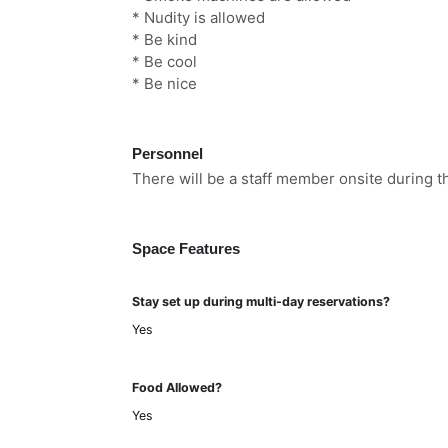
* Nudity is allowed
* Be kind
* Be cool
* Be nice
Personnel
There will be a staff member onsite during th
Space Features
Stay set up during multi-day reservations?
Yes
Food Allowed?
Yes