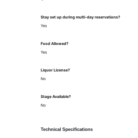
Stay set up during multi-day reservations?
Yes
Food Allowed?
Yes
Liquor License?
No
Stage Available?
No
Technical Specifications