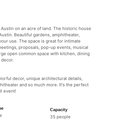
f Austin on an acre of land. The historic house
 Austin. Beautiful gardens, amphitheater,
our use. The space is great for intimate
 meetings, proposals, pop-up events, musical
rge open common space with kitchen, dining
 decor.
orful decor, unique architectural details,
itheater and so much more. It's the perfect
l event!
pe
Capacity
e
35 people