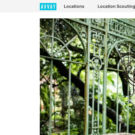
Locations
Location Scoutin