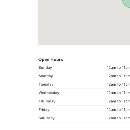
Open Hours
Sunday
12am to 11p
Monday
12am to 11p
Tuesday
12am to 11p
Wednesday
12am to 11p
Thursday
12am to 11p
Friday
12am to 11p
Saturday
12am to 11p