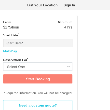
List Your Location
Sign In
From
Minimum
$175
/hour
4 hrs
*
Start Date
Multi Day
*
Reservation For
Start Booking
*Required information. You will not be charged
Need a custom quote?