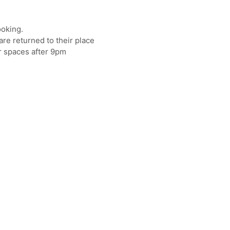
ooking.
re returned to their place
r spaces after 9pm