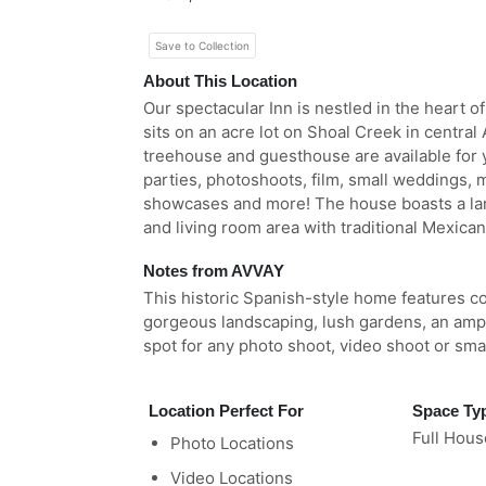
Save to Collection
About This Location
Our spectacular Inn is nestled in the heart o
sits on an acre lot on Shoal Creek in central
treehouse and guesthouse are available for y
parties, photoshoots, film, small weddings,
showcases and more! The house boasts a la
and living room area with traditional Mexican
Notes from AVVAY
This historic Spanish-style home features col
gorgeous landscaping, lush gardens, an amph
spot for any photo shoot, video shoot or smal
Location Perfect For
Space Ty
Full Hous
Photo Locations
Video Locations