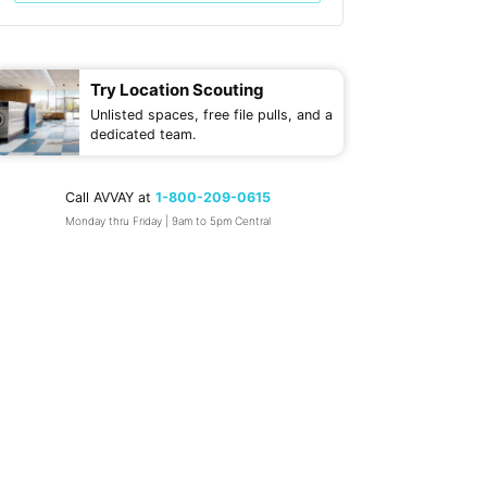
Try Location Scouting
Unlisted spaces, free file pulls, and a
dedicated team.
Call AVVAY at
1-800-209-0615
Monday thru Friday | 9am to 5pm Central