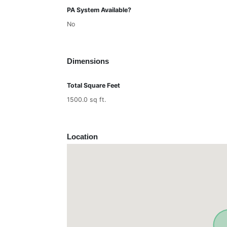
PA System Available?
No
Dimensions
Total Square Feet
1500.0 sq ft.
Location