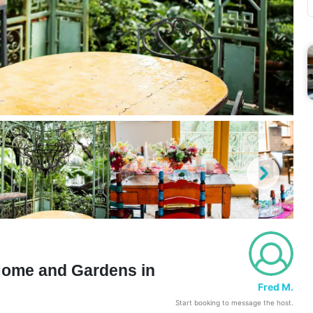
 Home and Gardens in
Fred M.
Start booking to message the host.