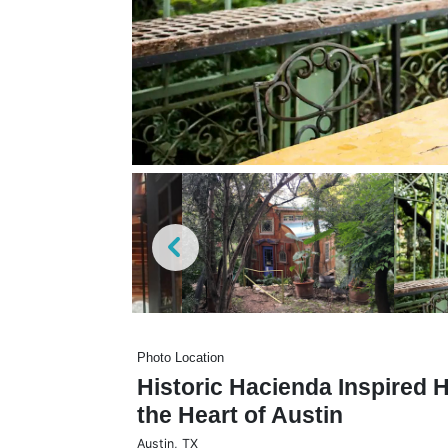
Photo Location
Historic Hacienda Inspired
the Heart of Austin
Austin
,
TX