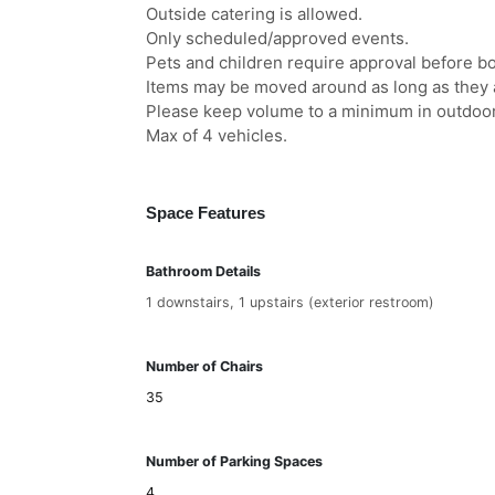
Outside catering is allowed.
Only scheduled/approved events.
Pets and children require approval before b
Items may be moved around as long as they a
Please keep volume to a minimum in outdoo
Max of 4 vehicles.
Space Features
Bathroom Details
1 downstairs, 1 upstairs (exterior restroom)
Number of Chairs
35
Number of Parking Spaces
4