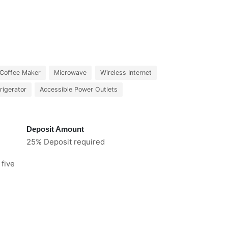
Coffee Maker
Microwave
Wireless Internet
rigerator
Accessible Power Outlets
Deposit Amount
25% Deposit required
 five