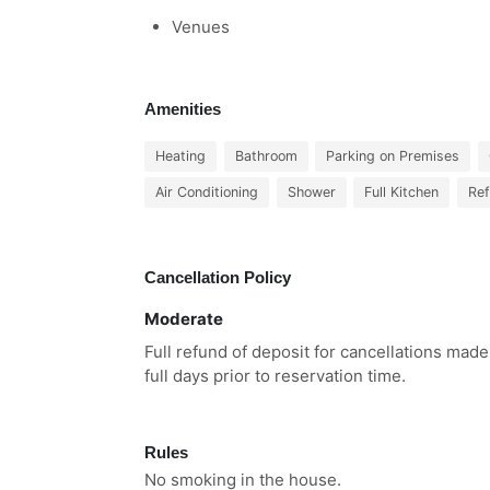
Venues
Amenities
Heating
Bathroom
Parking on Premises
Air Conditioning
Shower
Full Kitchen
Ref
Cancellation Policy
Moderate
Full refund of deposit for cancellations made
full days prior to reservation time.
Rules
No smoking in the house.