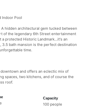
d Indoor Pool
ty! A hidden architectural gem tucked between
art of the legendary 6th Street entertainment
t a protected Historic Landmark...it's an
3.5 bath mansion is the perfect destination
unforgettable time.
f downtown and offers an eclectic mix of
ng spaces, two kitchens, and of course the
ss roof.
pe
Capacity
e
100 people