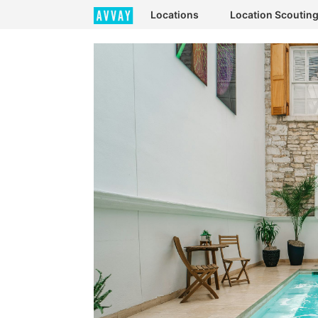
Locations
Location Scoutin