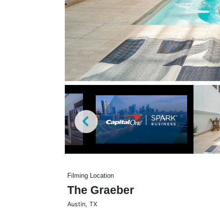
Filming Location
The Graeber
Austin
,
TX