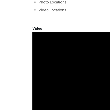
Photo Locations
Video Locations
Video