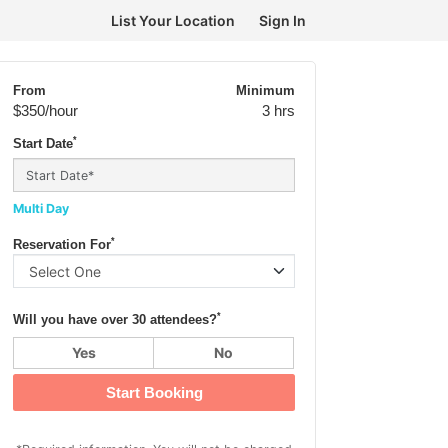
List Your Location
Sign In
From
Minimum
$350
/hour
3 hrs
*
Start Date
Multi Day
*
Reservation For
*
Will you have over 30 attendees?
Yes
No
Start Booking