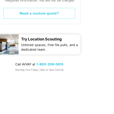
*Required information. You will not be charged
Need a custom quote?
Try Location Scouting
Unlisted spaces, free file pulls, and a
dedicated team.
Call AVVAY at
1-800-209-0615
Monday thru Friday | 9am to 5pm Central