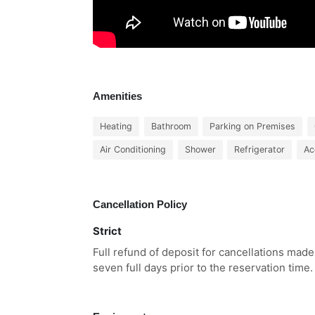
Amenities
Heating
Bathroom
Parking on Premises
Air Conditioning
Shower
Refrigerator
Ac
Cancellation Policy
Strict
Full refund of deposit for cancellations made
seven full days prior to the reservation time.