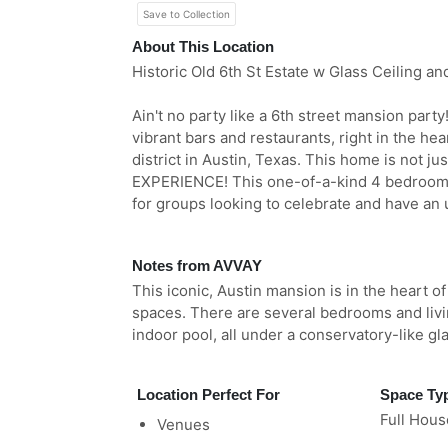
Save to Collection
About This Location
Historic Old 6th St Estate w Glass Ceiling an
Ain't no party like a 6th street mansion par
vibrant bars and restaurants, right in the he
district in Austin, Texas. This home is not jus
EXPERIENCE! This one-of-a-kind 4 bedroom, 
for groups looking to celebrate and have an 
Notes from AVVAY
This iconic, Austin mansion is in the heart o
spaces. There are several bedrooms and livi
indoor pool, all under a conservatory-like gla
Location Perfect For
Space Ty
Full Hous
Venues