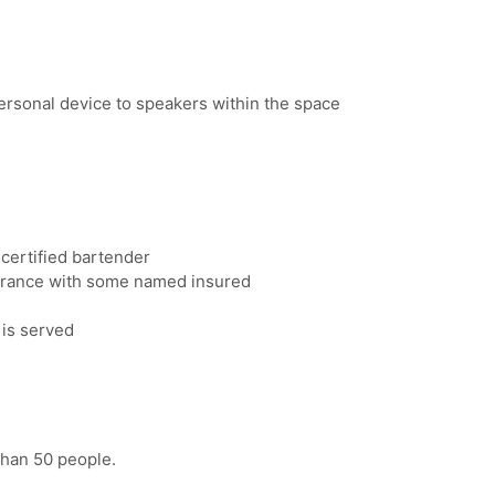
rsonal device to speakers within the space
certified bartender
nsurance with some named insured
 is served
than 50 people.