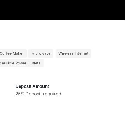
Coffee Maker
Microwave
Wireless Internet
cessible Power Outlets
Deposit Amount
25% Deposit required