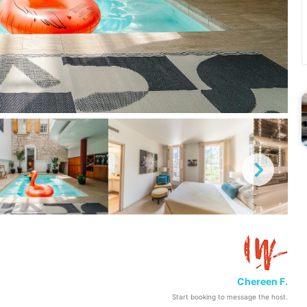
Chereen F.
Start booking to message the host.