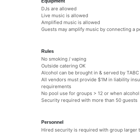
Equipment
DJs are allowed
Live music is allowed
Amplified music is allowed
Guests may amplify music by connecting a pe
Rules
No smoking / vaping
Outside catering OK
Alcohol can be brought in & served by TABC 
All vendors must provide $1M in liability i
requirements
No pool use for groups > 12 or when alcohol
Security required with more than 50 guests
Personnel
Hired security is required with group larger 