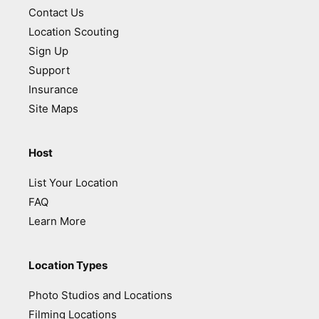
Contact Us
Location Scouting
Sign Up
Support
Insurance
Site Maps
Host
List Your Location
FAQ
Learn More
Location Types
Photo Studios and Locations
Filming Locations