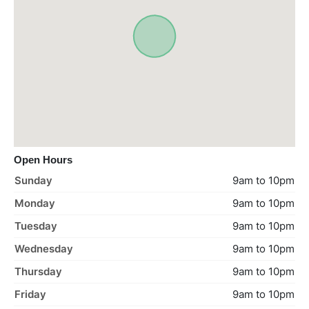
Open Hours
Sunday
9am to 10pm
Monday
9am to 10pm
Tuesday
9am to 10pm
Wednesday
9am to 10pm
Thursday
9am to 10pm
Friday
9am to 10pm