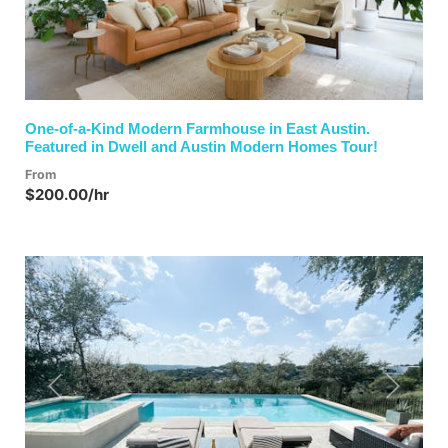
One-of-a-Kind Modern Farmhouse in East Austin.
Featured in Dwell and Austin Modern Homes Tour!
From
$200.00/hr
Previous
Next