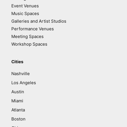
Event Venues
Music Spaces
Galleries and Artist Studios
Performance Venues
Meeting Spaces
Workshop Spaces
Cities
Nashville
Los Angeles
Austin
Miami
Atlanta
Boston