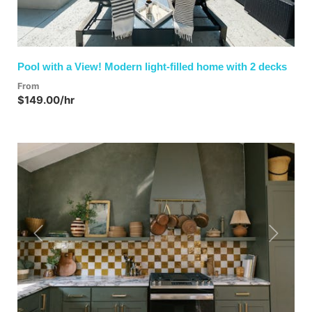
Pool with a View! Modern light-filled home with 2 decks
From
$149.00/hr
Previous
Next