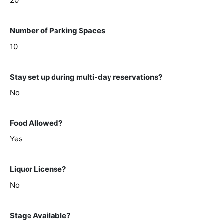
20
Number of Parking Spaces
10
Stay set up during multi-day reservations?
No
Food Allowed?
Yes
Liquor License?
No
Stage Available?