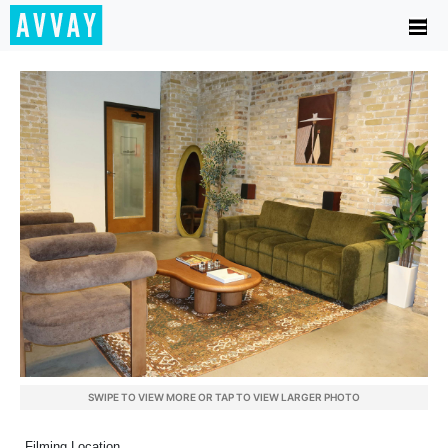
SWIPE TO VIEW MORE OR TAP TO VIEW LARGER PHOTO
Filming Location