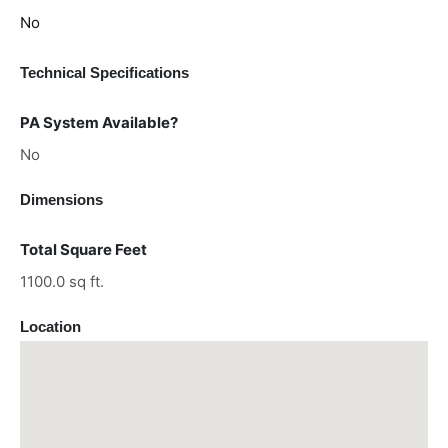
No
Technical Specifications
PA System Available?
No
Dimensions
Total Square Feet
1100.0 sq ft.
Location