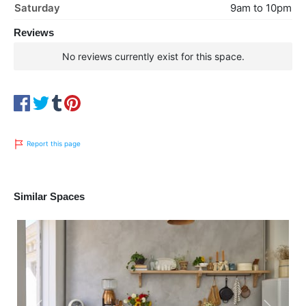
Saturday
9am to 10pm
Reviews
No reviews currently exist for this space.
Report this page
Similar Spaces