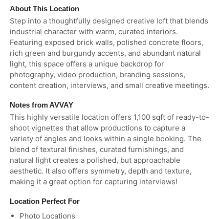
About This Location
Step into a thoughtfully designed creative loft that blends
industrial character with warm, curated interiors.
Featuring exposed brick walls, polished concrete floors,
rich green and burgundy accents, and abundant natural
light, this space offers a unique backdrop for
photography, video production, branding sessions,
content creation, interviews, and small creative meetings.
Notes from AVVAY
This highly versatile location offers 1,100 sqft of ready-to-
shoot vignettes that allow productions to capture a
variety of angles and looks within a single booking. The
blend of textural finishes, curated furnishings, and
natural light creates a polished, but approachable
aesthetic. It also offers symmetry, depth and texture,
making it a great option for capturing interviews!
Location Perfect For
Photo Locations