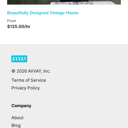
Beautifully Designed Vintage Haven
From
$125.00/hr
©
2026
AVVAY, Inc.
Terms of Service
Privacy Policy
Company
About
Blog