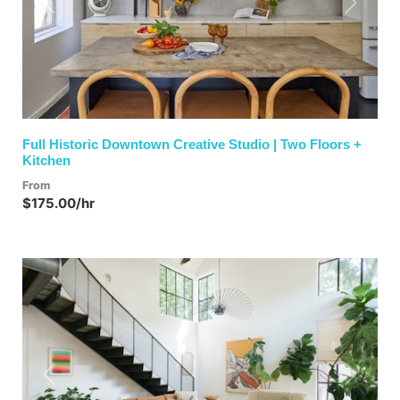
Previous
Next
Full Historic Downtown Creative Studio | Two Floors +
Kitchen
From
$175.00/hr
Previous
Next