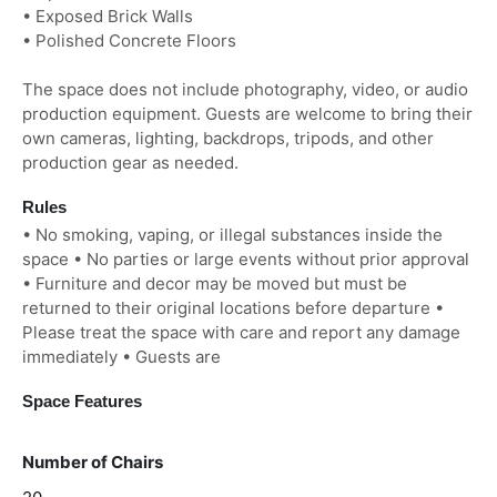
• Exposed Brick Walls
• Polished Concrete Floors
The space does not include photography, video, or audio
production equipment. Guests are welcome to bring their
own cameras, lighting, backdrops, tripods, and other
production gear as needed.
Rules
• No smoking, vaping, or illegal substances inside the
space • No parties or large events without prior approval
• Furniture and decor may be moved but must be
returned to their original locations before departure •
Please treat the space with care and report any damage
immediately • Guests are
Space Features
Number of Chairs