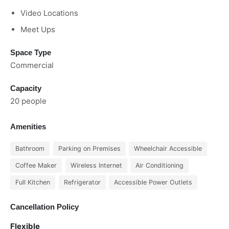
Video Locations
Meet Ups
Space Type
Commercial
Capacity
20 people
Amenities
Bathroom
Parking on Premises
Wheelchair Accessible
Coffee Maker
Wireless Internet
Air Conditioning
Full Kitchen
Refrigerator
Accessible Power Outlets
Cancellation Policy
Flexible