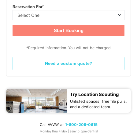
*
Reservation For
Start Booking
*Required information. You will not be charged
Need a custom quote?
Try Location Scouting
Unlisted spaces, free file pulls,
and a dedicated team.
Call AVVAY at
1-800-209-0615
Monday thru Friday | 9am to 5pm Central