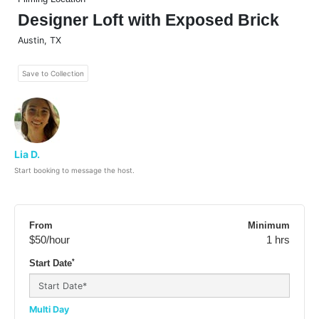
Designer Loft with Exposed Brick
Austin
,
TX
Save to Collection
Lia D.
Start booking to message the host.
From
Minimum
$50
/hour
1 hrs
*
Start Date
Multi Day