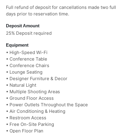
Full refund of deposit for cancellations made two full
days prior to reservation time.
Deposit Amount
25% Deposit required
Equipment
• High-Speed Wi-Fi
• Conference Table
• Conference Chairs
• Lounge Seating
• Designer Furniture & Decor
• Natural Light
• Multiple Shooting Areas
• Ground Floor Access
• Power Outlets Throughout the Space
• Air Conditioning & Heating
• Restroom Access
• Free On-Site Parking
• Open Floor Plan