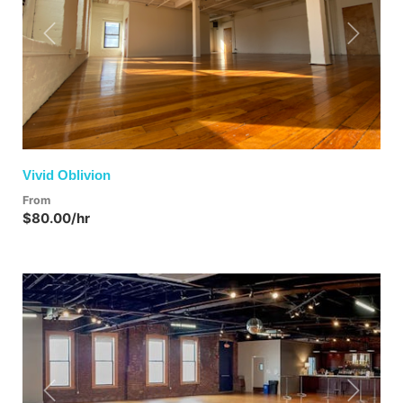
Previous
Next
Vivid Oblivion
From
$80.00/hr
Previous
Next