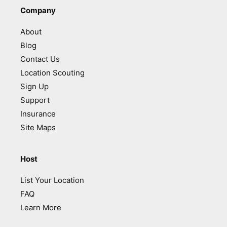
Company
About
Blog
Contact Us
Location Scouting
Sign Up
Support
Insurance
Site Maps
Host
List Your Location
FAQ
Learn More