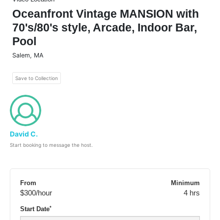
Oceanfront Vintage MANSION with
70's/80's style, Arcade, Indoor Bar,
Pool
Salem
,
MA
Save to Collection
David C.
Start booking to message the host.
From
Minimum
$300
/hour
4 hrs
*
Start Date