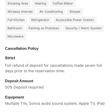
Smoking Area
Heating
Coffee Maker
Wireless Internet
Air Conditioning
Shower
Full Kitchen
Refrigerator
Accessible Power Outlets
Bathroom
Parking on Premises
Security / Alarm System
Microwave
Cancellation Policy
Strict
Full refund of deposit for cancellations made seven full
days prior to the reservation time.
Deposit Amount
50% Deposit required
Equipment
Multiple TVs, Sonos audio sound system, Apple TV, iPad