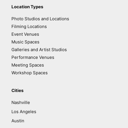
Location Types
Photo Studios and Locations
Filming Locations
Event Venues
Music Spaces
Galleries and Artist Studios
Performance Venues
Meeting Spaces
Workshop Spaces
Cities
Nashville
Los Angeles
Austin