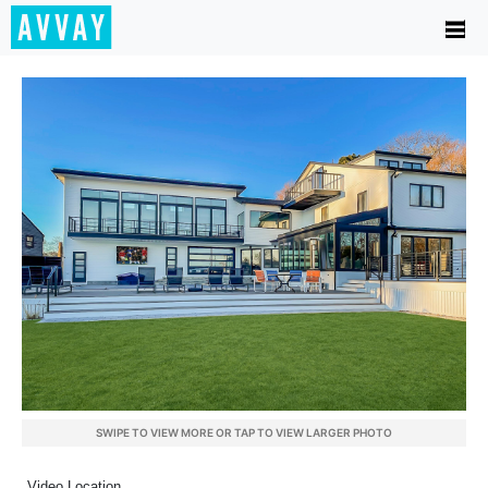
SWIPE TO VIEW MORE OR TAP TO VIEW LARGER PHOTO
Video Location