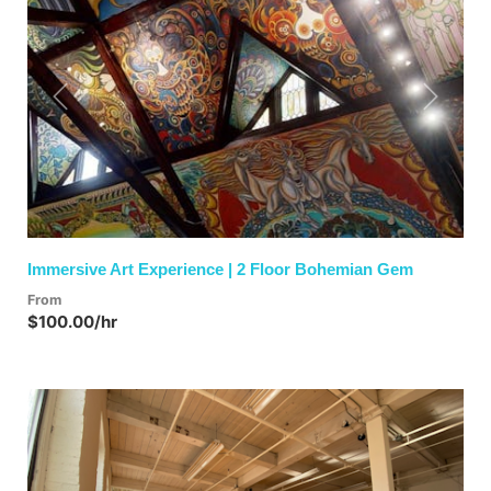
Previous
Next
Immersive Art Experience | 2 Floor Bohemian Gem
From
$100.00/hr