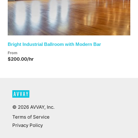
Bright Industrial Ballroom with Modern Bar
From
$200.00/hr
©
2026
AVVAY, Inc.
Terms of Service
Privacy Policy