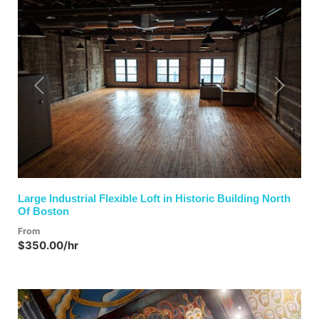
Previous
Next
Large Industrial Flexible Loft in Historic Building North
Of Boston
From
$350.00/hr