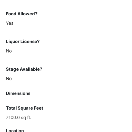
Food Allowed?
Yes
Liquor License?
No
Stage Available?
No
Dimensions
Total Square Feet
7100.0 sq ft.
Location