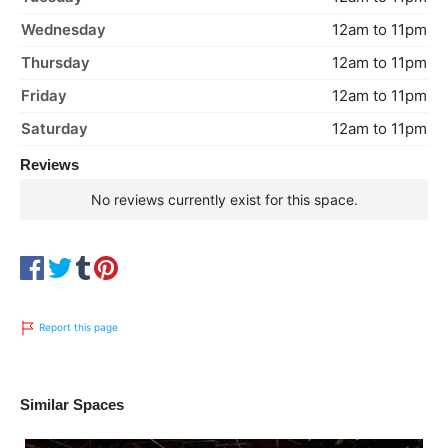
Wednesday
12am to 11pm
Thursday
12am to 11pm
Friday
12am to 11pm
Saturday
12am to 11pm
Reviews
No reviews currently exist for this space.
Report this page
Similar Spaces