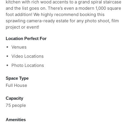
kitchen with rich wood accents to a grand spiral staircase
and the list goes on. There’s even a modern 1,000 square
foot addition! We highly recommend booking this
sprawling camera-ready estate for any photo shoot, film
project or event!
Location Perfect For
Venues
Video Locations
Photo Locations
Space Type
Full House
Capacity
75 people
Amenities