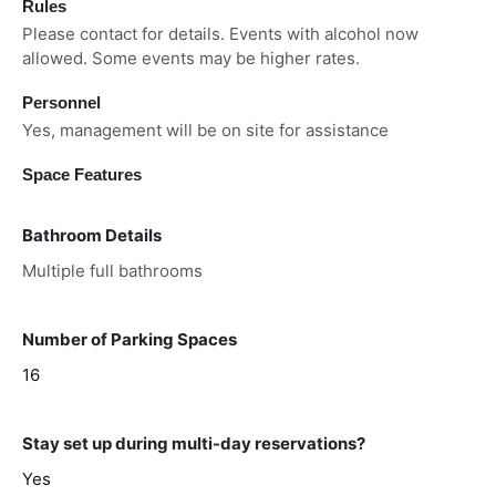
Rules
Please contact for details. Events with alcohol now
allowed. Some events may be higher rates.
Personnel
Yes, management will be on site for assistance
Space Features
Bathroom Details
Multiple full bathrooms
Number of Parking Spaces
16
Stay set up during multi-day reservations?
Yes