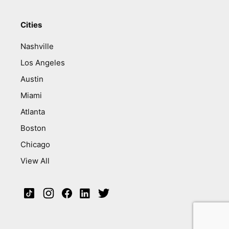
Cities
Nashville
Los Angeles
Austin
Miami
Atlanta
Boston
Chicago
View All