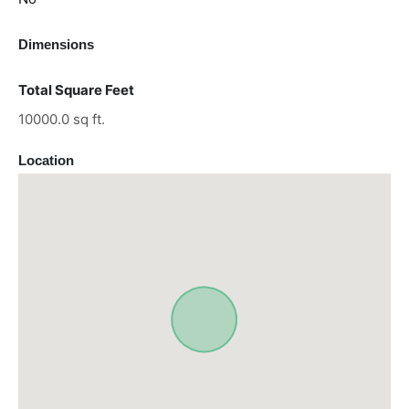
Dimensions
Total Square Feet
10000.0 sq ft.
Location