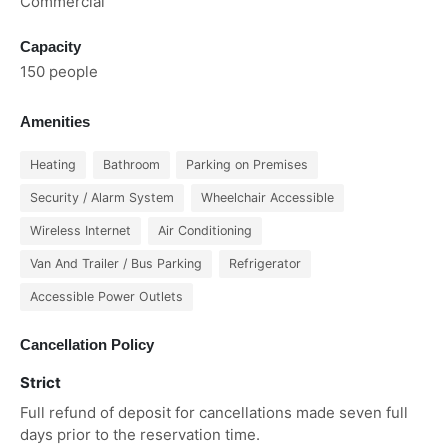
Commercial
Capacity
150 people
Amenities
Heating
Bathroom
Parking on Premises
Security / Alarm System
Wheelchair Accessible
Wireless Internet
Air Conditioning
Van And Trailer / Bus Parking
Refrigerator
Accessible Power Outlets
Cancellation Policy
Strict
Full refund of deposit for cancellations made seven full
days prior to the reservation time.