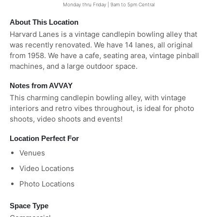
Monday thru Friday | 9am to 5pm Central
About This Location
Harvard Lanes is a vintage candlepin bowling alley that
was recently renovated. We have 14 lanes, all original
from 1958. We have a cafe, seating area, vintage pinball
machines, and a large outdoor space.
Notes from AVVAY
This charming candlepin bowling alley, with vintage
interiors and retro vibes throughout, is ideal for photo
shoots, video shoots and events!
Location Perfect For
Venues
Video Locations
Photo Locations
Space Type