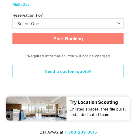
Multi Day
*
Reservation For
Start Booking
*Required information. You will not be charged
Need a custom quote?
Try Location Scouting
Unlisted spaces, free file pulls,
and a dedicated team.
Call AVVAY at
1-800-209-0615