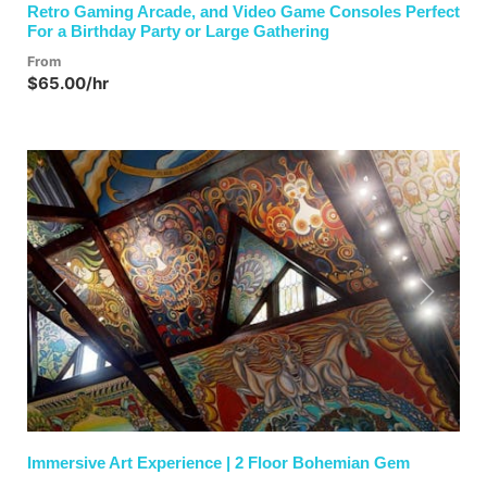
Retro Gaming Arcade, and Video Game Consoles Perfect
For a Birthday Party or Large Gathering
From
$65.00/hr
Previous
Next
Immersive Art Experience | 2 Floor Bohemian Gem