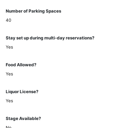
Number of Parking Spaces
40
Stay set up during multi-day reservations?
Yes
Food Allowed?
Yes
Liquor License?
Yes
Stage Available?
No