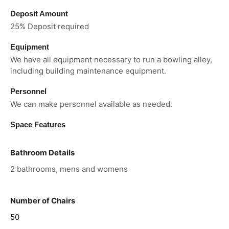
Deposit Amount
25% Deposit required
Equipment
We have all equipment necessary to run a bowling alley,
including building maintenance equipment.
Personnel
We can make personnel available as needed.
Space Features
Bathroom Details
2 bathrooms, mens and womens
Number of Chairs
50