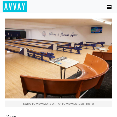
SWIPE TO VIEW MORE OR TAP TO VIEW LARGER PHOTO
Venue