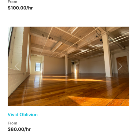
From
$100.00/hr
Previous
Next
Vivid Oblivion
From
$80.00/hr