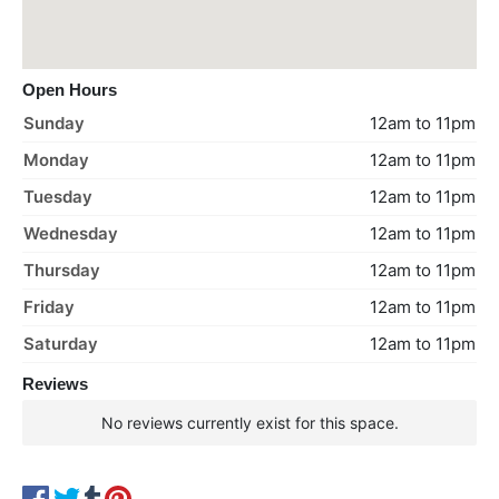
Open Hours
Sunday
12am to 11pm
Monday
12am to 11pm
Tuesday
12am to 11pm
Wednesday
12am to 11pm
Thursday
12am to 11pm
Friday
12am to 11pm
Saturday
12am to 11pm
Reviews
No reviews currently exist for this space.