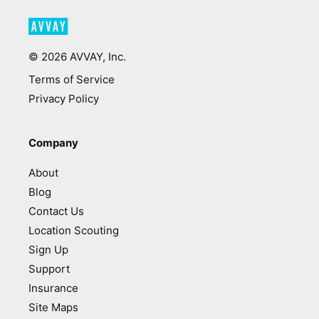
©
2026
AVVAY, Inc.
Terms of Service
Privacy Policy
Company
About
Blog
Contact Us
Location Scouting
Sign Up
Support
Insurance
Site Maps