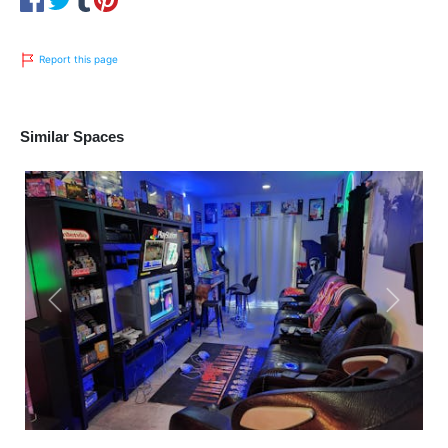
Report this page
Similar Spaces
Previous
Next