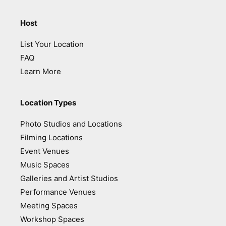
Host
List Your Location
FAQ
Learn More
Location Types
Photo Studios and Locations
Filming Locations
Event Venues
Music Spaces
Galleries and Artist Studios
Performance Venues
Meeting Spaces
Workshop Spaces