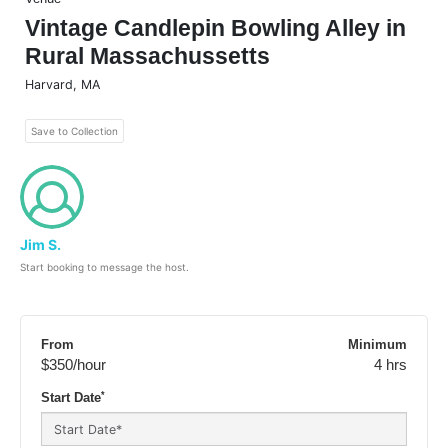
Vintage Candlepin Bowling Alley in
Rural Massachussetts
Harvard
,
MA
Save to Collection
Jim S.
Start booking to message the host.
From
Minimum
$350
/hour
4 hrs
*
Start Date