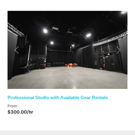
Previous
Next
Professional Studio with Available Gear Rentals
From
$300.00/hr