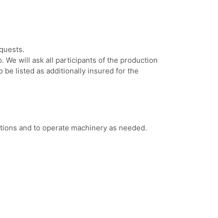
quests.
. We will ask all participants of the production
 be listed as additionally insured for the
estions and to operate machinery as needed.