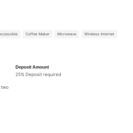
Accessible
Coffee Maker
Microwave
Wireless Internet
Deposit Amount
25% Deposit required
e two