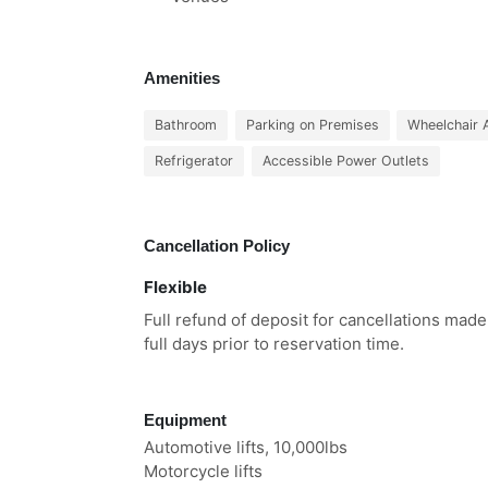
Amenities
Bathroom
Parking on Premises
Wheelchair 
Refrigerator
Accessible Power Outlets
Cancellation Policy
Flexible
Full refund of deposit for cancellations mad
full days prior to reservation time.
Equipment
Automotive lifts, 10,000lbs
Motorcycle lifts