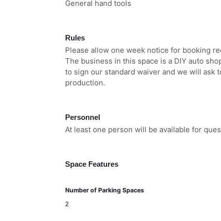
General hand tools
Rules
Please allow one week notice for booking re
The business in this space is a DIY auto shop
to sign our standard waiver and we will ask to
production.
Personnel
At least one person will be available for qu
Space Features
Number of Parking Spaces
2