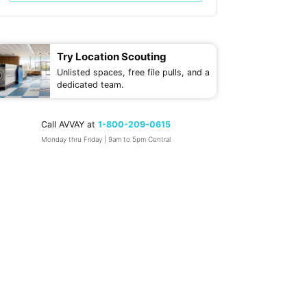
Try Location Scouting
Unlisted spaces, free file pulls, and a
dedicated team.
Call AVVAY at
1-800-209-0615
Monday thru Friday | 9am to 5pm Central