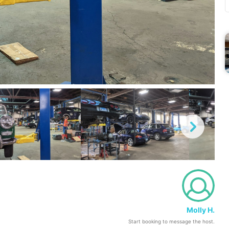
Molly H.
Start booking to message the host.