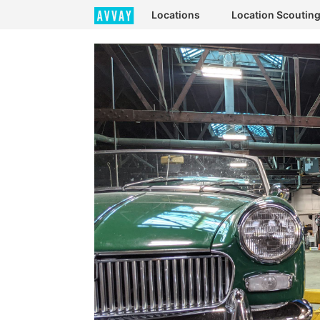
Locations
Location Scoutin