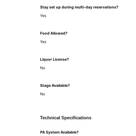
Stay set up during multi-day reservations?
Yes
Food Allowed?
Yes
Liquor License?
No
Stage Available?
No
Technical Specifications
PA System Available?