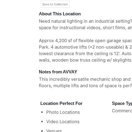
Save to Collection
About This Location
Need natural lighting in an industrial settin
space for instructional videos, short films, 
Approx 4,200 sf of flexible open garage spa
Park. 4 automotive lifts (+2 non-useable) & 2
lowest clearance from the ceiling is 12'. Auto
walls, wooden bow truss ceiling w/ skylights
Notes from AVVAY
This incredibly versatile mechanic shop and 
floors, multiple lifts and tons of space is per
Location Perfect For
Space Ty
Commerci
Photo Locations
Video Locations
Venues