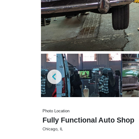
Photo Location
Fully Functional Auto Shop
Chicago
,
IL