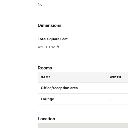
No
Dimensions
Total Square Feet
4200.0 sq ft.
Rooms
NAME
WIDTH
Office/reception area
-
Lounge
-
Location