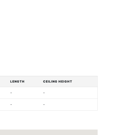
LENGTH
CEILING HEIGHT
-
-
-
-