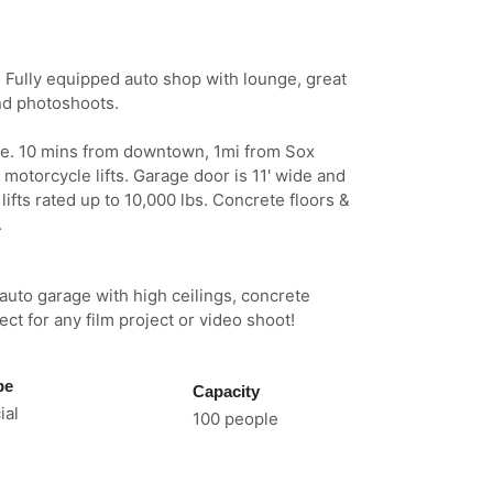
g? Fully equipped auto shop with lounge, great
and photoshoots.
ce. 10 mins from downtown, 1mi from Sox
 motorcycle lifts. Garage door is 11' wide and
 lifts rated up to 10,000 lbs. Concrete floors &
.
auto garage with high ceilings, concrete
fect for any film project or video shoot!
pe
Capacity
al
100 people