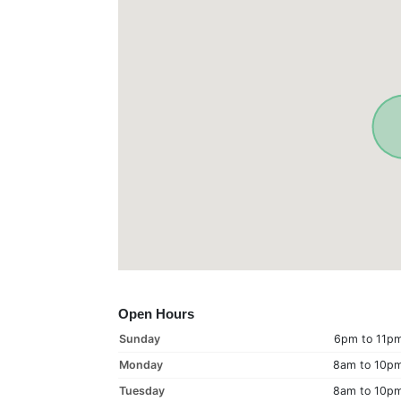
Open Hours
Sunday
6pm to 11p
Monday
8am to 10p
Tuesday
8am to 10p