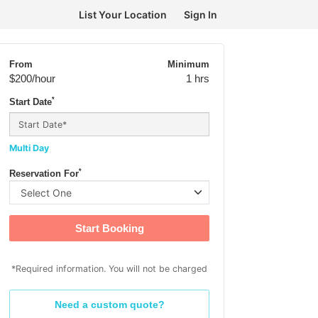
List Your Location
Sign In
From
Minimum
$200
/hour
1 hrs
*
Start Date
Multi Day
*
Reservation For
Start Booking
*Required information. You will not be charged
Need a custom quote?