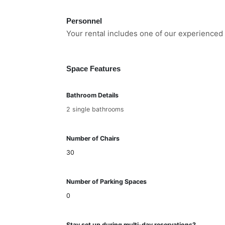
Personnel
Your rental includes one of our experienced 
Space Features
Bathroom Details
2 single bathrooms
Number of Chairs
30
Number of Parking Spaces
0
Stay set up during multi-day reservations?