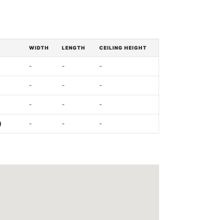
WIDTH
LENGTH
CEILING HEIGHT
-
-
-
-
-
-
-
-
-
)
-
-
-