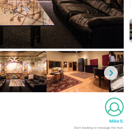
Mike S.
Start booking to message the host.