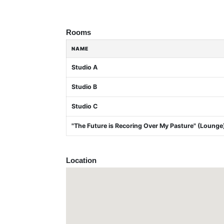
Rooms
NAME
Studio A
Studio B
Studio C
"The Future is Recoring Over My Pasture" (Lounge
Location