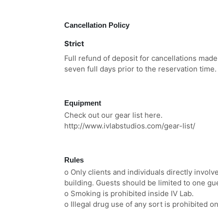
Cancellation Policy
Strict
Full refund of deposit for cancellations made
seven full days prior to the reservation time.
Equipment
Check out our gear list here.
http://www.ivlabstudios.com/gear-list/
Rules
o Only clients and individuals directly involv
building. Guests should be limited to one gu
o Smoking is prohibited inside IV Lab.
o Illegal drug use of any sort is prohibited o