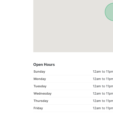
Open Hours
Sunday
12am to 11p
Monday
12am to 11p
Tuesday
12am to 11p
Wednesday
12am to 11p
Thursday
12am to 11p
Friday
12am to 11p