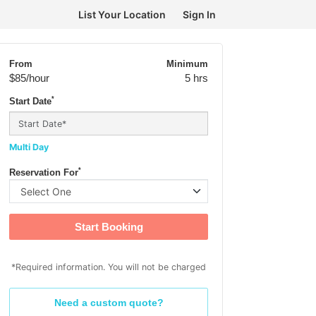
List Your Location
Sign In
From
Minimum
$85
/hour
5 hrs
*
Start Date
Multi Day
*
Reservation For
Start Booking
*Required information. You will not be charged
Need a custom quote?