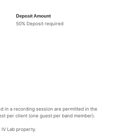
Deposit Amount
50% Deposit required
ed in a recording session are permitted in the
est per client (one guest per band member).
n IV Lab property.