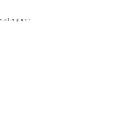
staff engineers.