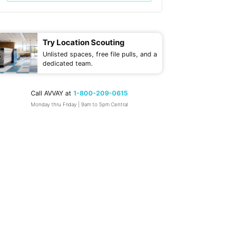
Try Location Scouting
Unlisted spaces, free file pulls, and a
dedicated team.
Call AVVAY at
1-800-209-0615
Monday thru Friday | 9am to 5pm Central