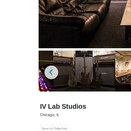
IV Lab Studios
Chicago
,
IL
Save to Collection