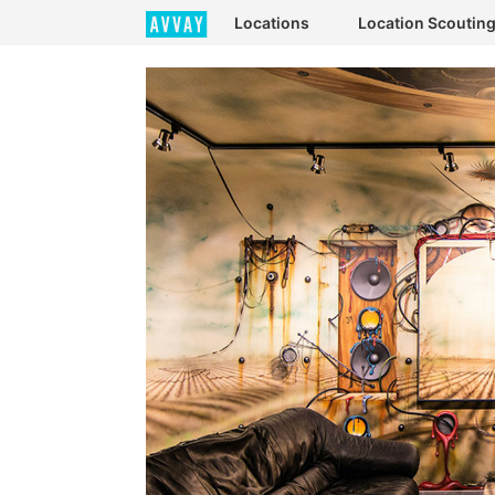
Locations
Location Scoutin