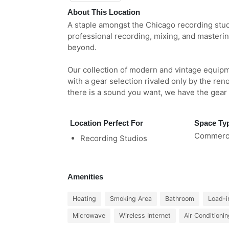
About This Location
A staple amongst the Chicago recording studi
professional recording, mixing, and masteri
beyond.
Our collection of modern and vintage equipm
with a gear selection rivaled only by the ren
there is a sound you want, we have the gear to
Location Perfect For
Space Ty
Commerci
Recording Studios
Amenities
Heating
Smoking Area
Bathroom
Load-i
Microwave
Wireless Internet
Air Conditioni