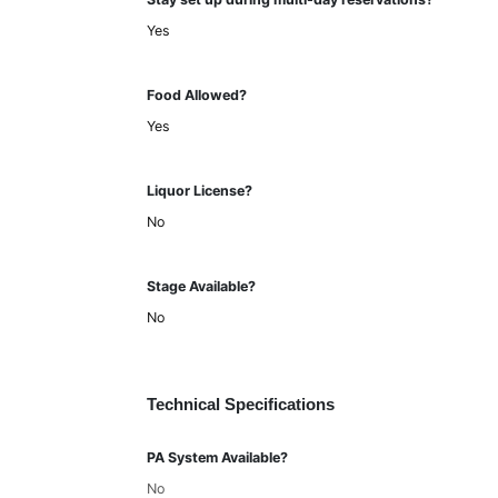
Yes
Food Allowed?
Yes
Liquor License?
No
Stage Available?
No
Technical Specifications
PA System Available?
No