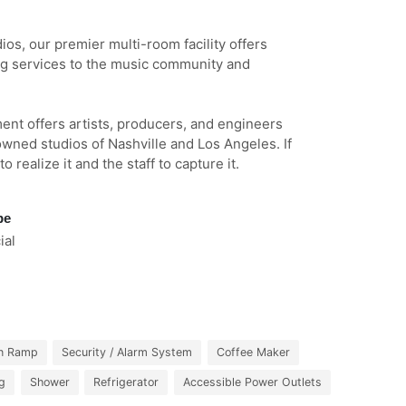
os, our premier multi-room facility offers
ng services to the music community and
ent offers artists, producers, and engineers
owned studios of Nashville and Los Angeles. If
 realize it and the staff to capture it.
pe
al
n Ramp
Security / Alarm System
Coffee Maker
ng
Shower
Refrigerator
Accessible Power Outlets