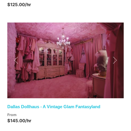
$125.00/hr
Previous
Next
Dallas Dollhaus - A Vintage Glam Fantasyland
From
$145.00/hr