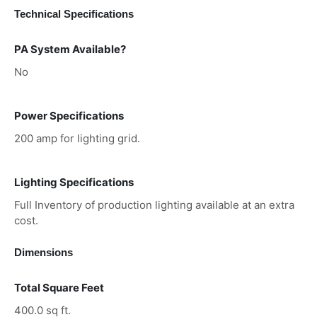
Technical Specifications
PA System Available?
No
Power Specifications
200 amp for lighting grid.
Lighting Specifications
Full Inventory of production lighting available at an extra
cost.
Dimensions
Total Square Feet
400.0 sq ft.