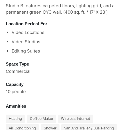
Studio B features carpeted floors, lighting grid, and a
permanent green CYC wall. (400 sq. ft. / 17' X 23')
Location Perfect For
Video Locations
Video Studios
Editing Suites
Space Type
Commercial
Capacity
10 people
Amenities
Heating
Coffee Maker
Wireless Internet
Air Conditioning
Shower
Van And Trailer / Bus Parking