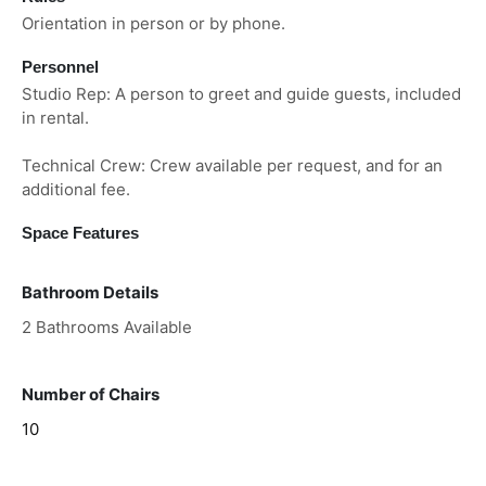
Orientation in person or by phone.
Personnel
Studio Rep: A person to greet and guide guests, included
in rental.
Technical Crew: Crew available per request, and for an
additional fee.
Space Features
Bathroom Details
2 Bathrooms Available
Number of Chairs
10