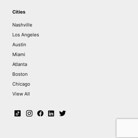
Cities
Nashville
Los Angeles
Austin
Miami
Atlanta
Boston
Chicago
View All