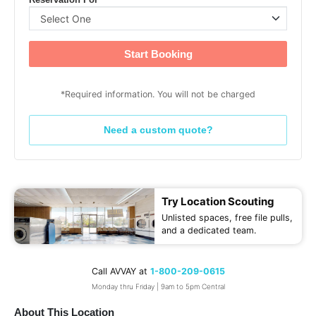
Reservation For
Start Booking
*Required information. You will not be charged
Need a custom quote?
Try Location Scouting
Unlisted spaces, free file pulls,
and a dedicated team.
Call AVVAY at
1-800-209-0615
Monday thru Friday | 9am to 5pm Central
About This Location