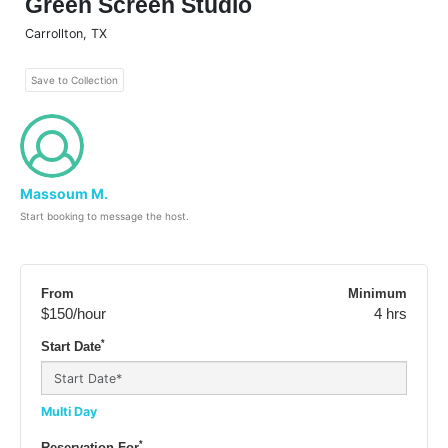
Green Screen Studio
Carrollton
,
TX
Save to Collection
Massoum M.
Start booking to message the host.
From
Minimum
$150
/hour
4 hrs
*
Start Date
Multi Day
*