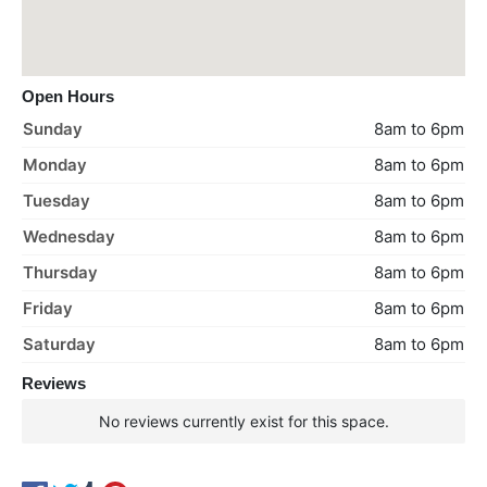
Open Hours
Sunday
8am to 6pm
Monday
8am to 6pm
Tuesday
8am to 6pm
Wednesday
8am to 6pm
Thursday
8am to 6pm
Friday
8am to 6pm
Saturday
8am to 6pm
Reviews
No reviews currently exist for this space.