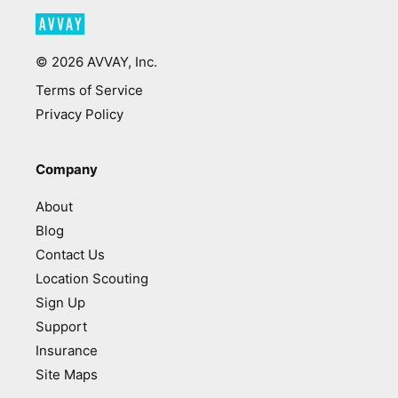
©
2026
AVVAY, Inc.
Terms of Service
Privacy Policy
Company
About
Blog
Contact Us
Location Scouting
Sign Up
Support
Insurance
Site Maps