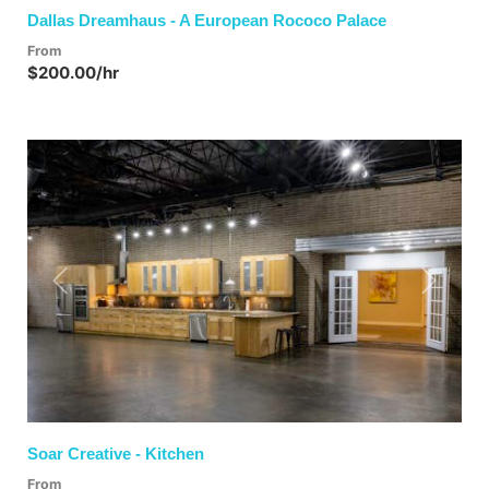
Dallas Dreamhaus - A European Rococo Palace
From
$200.00/hr
Previous
Next
Soar Creative - Kitchen
From