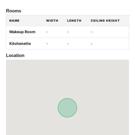
Rooms
NAME
WIDTH
LENGTH
CEILING HEIGHT
Makeup Room
-
-
-
Kitchenette
-
-
-
Location