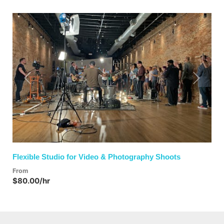
Previous
Next
Flexible Studio for Video & Photography Shoots
From
$80.00/hr