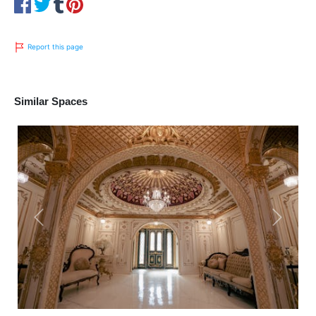
Report this page
Similar Spaces
Previous
Next