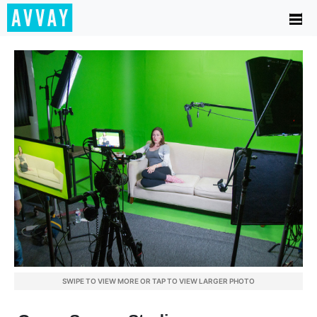
SWIPE TO VIEW MORE OR TAP TO VIEW LARGER PHOTO