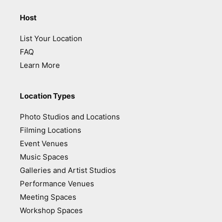
Host
List Your Location
FAQ
Learn More
Location Types
Photo Studios and Locations
Filming Locations
Event Venues
Music Spaces
Galleries and Artist Studios
Performance Venues
Meeting Spaces
Workshop Spaces