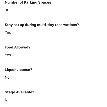
Number of Parking Spaces
30
Stay set up during multi-day reservations?
Yes
Food Allowed?
Yes
Liquor License?
No
Stage Available?
No