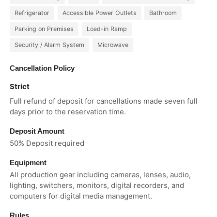
Refrigerator
Accessible Power Outlets
Bathroom
Parking on Premises
Load-in Ramp
Security / Alarm System
Microwave
Cancellation Policy
Strict
Full refund of deposit for cancellations made seven full
days prior to the reservation time.
Deposit Amount
50% Deposit required
Equipment
All production gear including cameras, lenses, audio,
lighting, switchers, monitors, digital recorders, and
computers for digital media management.
Rules