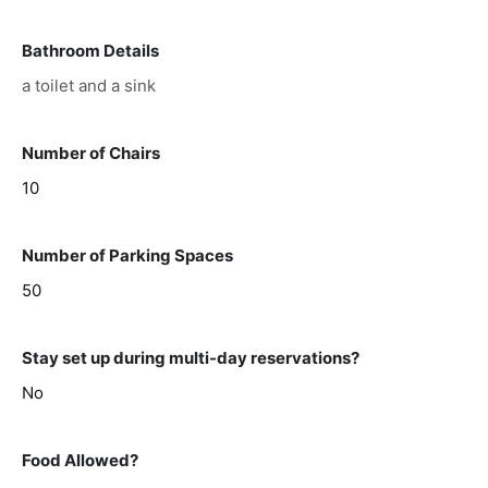
Bathroom Details
a toilet and a sink
Number of Chairs
10
Number of Parking Spaces
50
Stay set up during multi-day reservations?
No
Food Allowed?