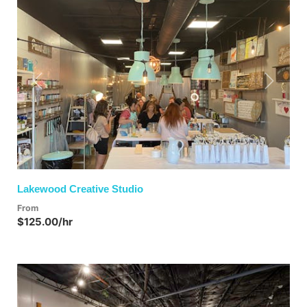
Previous
Next
Lakewood Creative Studio
From
$125.00/hr