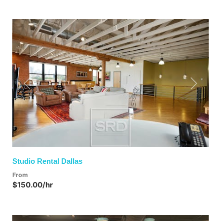
Previous
Next
Studio Rental Dallas
From
$150.00/hr