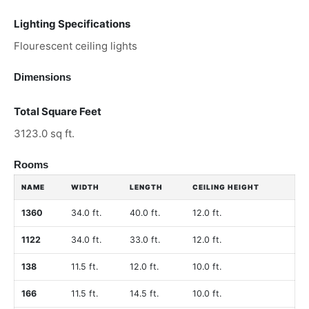
Lighting Specifications
Flourescent ceiling lights
Dimensions
Total Square Feet
3123.0 sq ft.
Rooms
NAME
WIDTH
LENGTH
CEILING HEIGHT
1360
34.0 ft.
40.0 ft.
12.0 ft.
1122
34.0 ft.
33.0 ft.
12.0 ft.
138
11.5 ft.
12.0 ft.
10.0 ft.
166
11.5 ft.
14.5 ft.
10.0 ft.