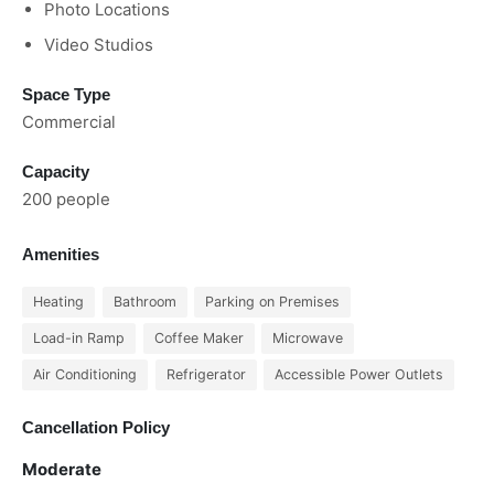
Photo Locations
Video Studios
Space Type
Commercial
Capacity
200 people
Amenities
Heating
Bathroom
Parking on Premises
Load-in Ramp
Coffee Maker
Microwave
Air Conditioning
Refrigerator
Accessible Power Outlets
Cancellation Policy
Moderate