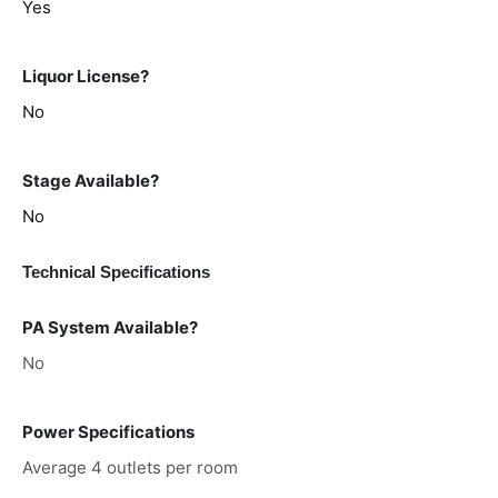
Yes
Liquor License?
No
Stage Available?
No
Technical Specifications
PA System Available?
No
Power Specifications
Average 4 outlets per room