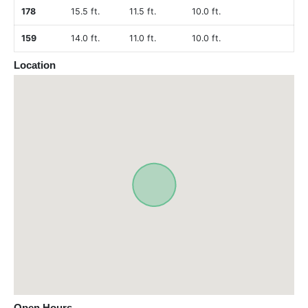
178
15.5 ft.
11.5 ft.
10.0 ft.
159
14.0 ft.
11.0 ft.
10.0 ft.
Location
Open Hours