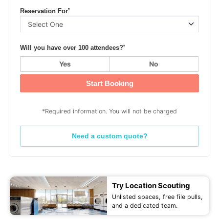
*
Reservation For
*
Will you have over 100 attendees?
Yes
No
Start Booking
*Required information. You will not be charged
Need a custom quote?
Try Location Scouting
Unlisted spaces, free file pulls,
and a dedicated team.