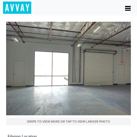
SWIPE TO VIEW MORE OR TAP TO VIEW LARGER PHOTO
Filming Location