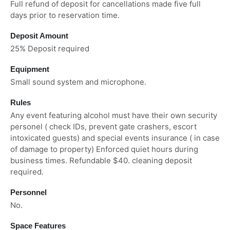
Full refund of deposit for cancellations made five full
days prior to reservation time.
Deposit Amount
25% Deposit required
Equipment
Small sound system and microphone.
Rules
Any event featuring alcohol must have their own security
personel ( check IDs, prevent gate crashers, escort
intoxicated guests) and special events insurance ( in case
of damage to property) Enforced quiet hours during
business times. Refundable $40. cleaning deposit
required.
Personnel
No.
Space Features