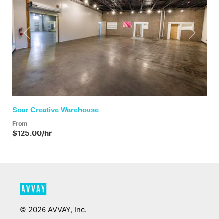
Previous
Next
Soar Creative Warehouse
From
$125.00/hr
©
2026
AVVAY, Inc.