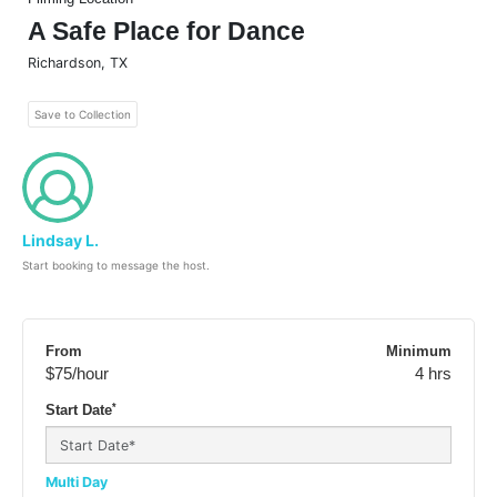
A Safe Place for Dance
Richardson
,
TX
Save to Collection
Lindsay L.
Start booking to message the host.
From
Minimum
$75
/hour
4 hrs
*
Start Date
Multi Day