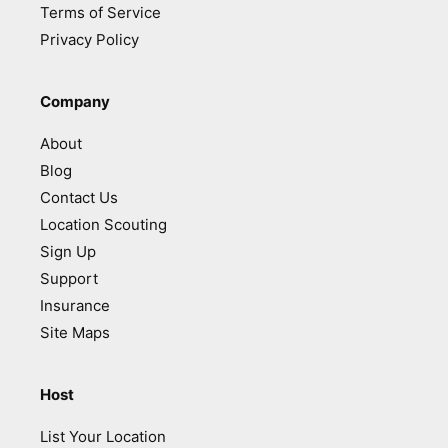
Terms of Service
Privacy Policy
Company
About
Blog
Contact Us
Location Scouting
Sign Up
Support
Insurance
Site Maps
Host
List Your Location