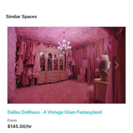
Similar Spaces
Previous
Next
Dallas Dollhaus - A Vintage Glam Fantasyland
From
$145.00/hr