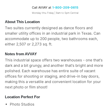
Call AVVAY at
1-800-209-0615
Monday thru Friday | 9am to 5pm Central
About This Location
Two suites currently designed as dance floors and
smaller utility offices in an industrial park in Texas. Can
accommodate up to 200 people, two bathrooms each,
either 2,507 or 2,273 sq. ft.
Notes from AVVAY
This industrial space offers two warehouses - one that's
dark and a bit grungy, and another that's bright and more
polished. Each warehouse has entire suite of vacant
offices for shooting or staging, and drive-in bay doors,
making this a versatile and convenient location for your
next photo or film shoot!
Location Perfect For
Photo Studios