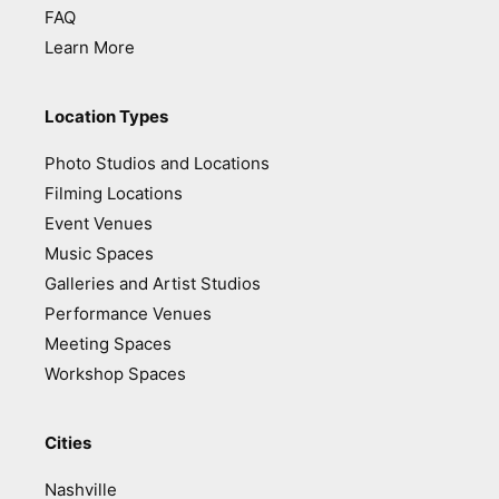
FAQ
Learn More
Location Types
Photo Studios and Locations
Filming Locations
Event Venues
Music Spaces
Galleries and Artist Studios
Performance Venues
Meeting Spaces
Workshop Spaces
Cities
Nashville