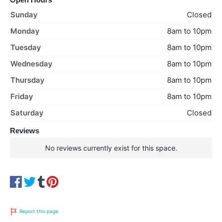
Sunday
Closed
Monday
8am to 10pm
Tuesday
8am to 10pm
Wednesday
8am to 10pm
Thursday
8am to 10pm
Friday
8am to 10pm
Saturday
Closed
Reviews
No reviews currently exist for this space.
Report this page