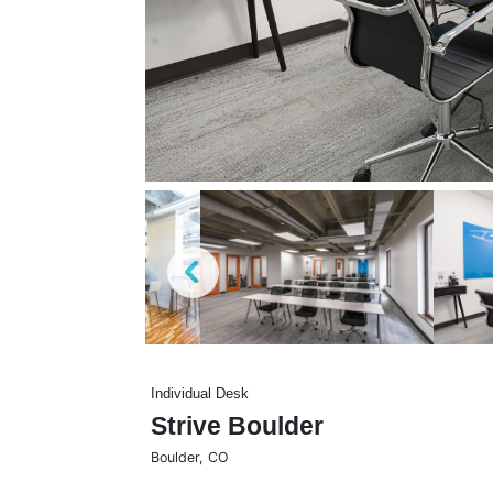
Individual Desk
Strive Boulder
Boulder
,
CO