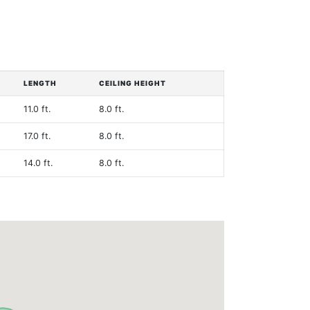
LENGTH
CEILING HEIGHT
11.0 ft.
8.0 ft.
17.0 ft.
8.0 ft.
14.0 ft.
8.0 ft.