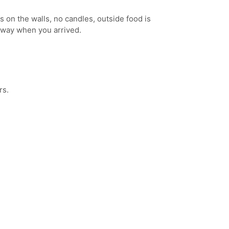
s on the walls, no candles, outside food is
 way when you arrived.
rs.