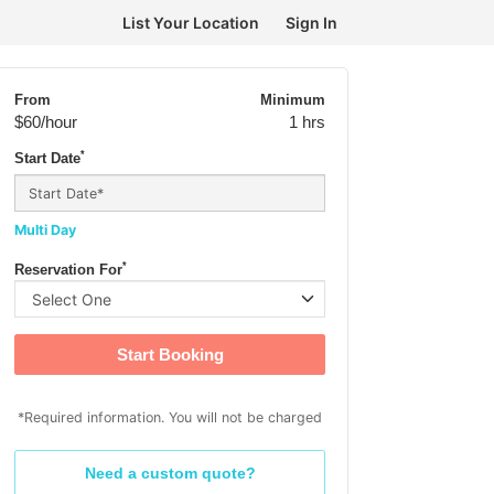
List Your Location
Sign In
From
Minimum
$60
/hour
1 hrs
*
Start Date
Multi Day
*
Reservation For
Start Booking
*Required information. You will not be charged
Need a custom quote?