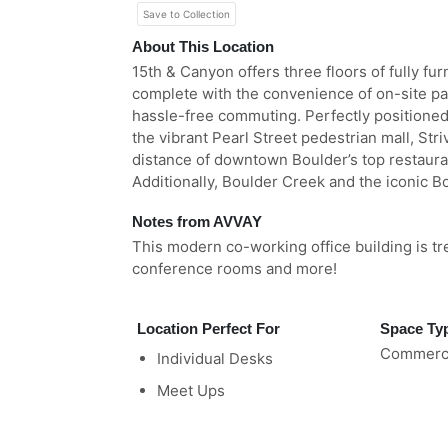
Save to Collection
About This Location
15th & Canyon offers three floors of fully fu
complete with the convenience of on-site pa
hassle-free commuting. Perfectly positioned
the vibrant Pearl Street pedestrian mall, Str
distance of downtown Boulder’s top restaura
Additionally, Boulder Creek and the iconic Bo
Notes from AVVAY
This modern co-working office building is tr
conference rooms and more!
Location Perfect For
Space Ty
Commerci
Individual Desks
Meet Ups