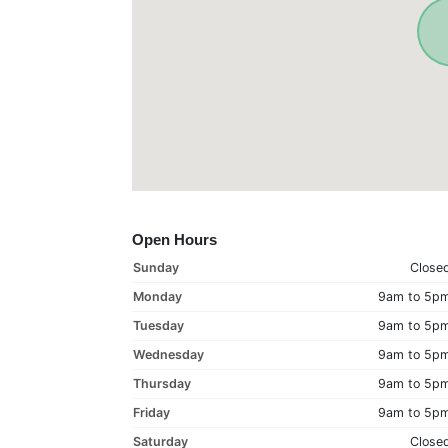
Open Hours
Sunday
Close
Monday
9am to 5p
Tuesday
9am to 5p
Wednesday
9am to 5p
Thursday
9am to 5p
Friday
9am to 5p
Saturday
Close