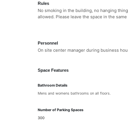
Rules
No smoking in the building, no hanging thing
allowed. Please leave the space in the same
Personnel
On site center manager during business hou
Space Features
Bathroom Details
Mens and womens bathrooms on all floors.
Number of Parking Spaces
300