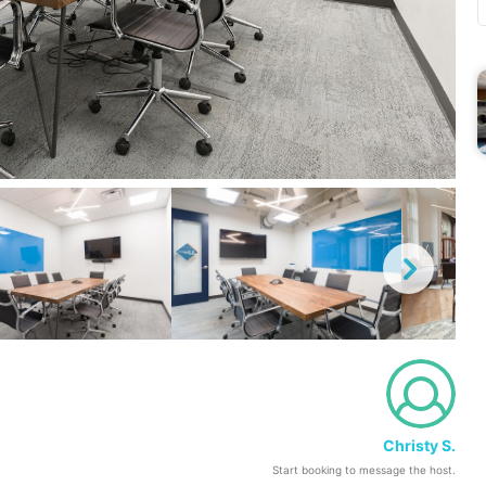
Christy S.
Start booking to message the host.