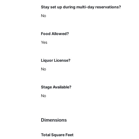
Stay set up during multi-day reservations?
No
Food Allowed?
Yes
Liquor License?
No
Stage Available?
No
Dimensions
Total Square Feet