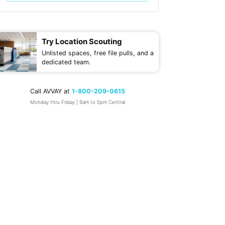
Try Location Scouting
Unlisted spaces, free file pulls, and a
dedicated team.
Call AVVAY at
1-800-209-0615
Monday thru Friday | 9am to 5pm Central