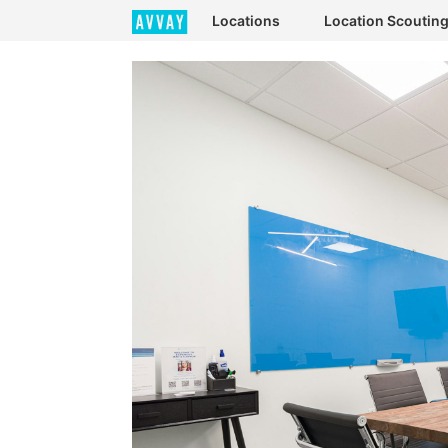
Locations
Location Scoutin