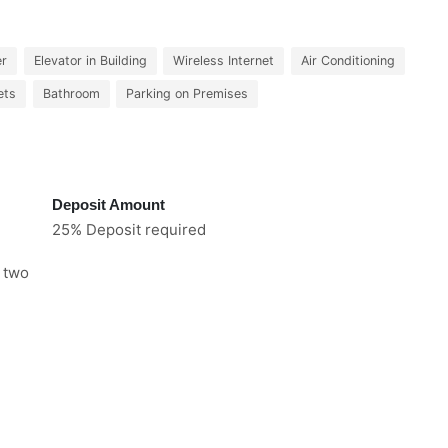
er
Elevator in Building
Wireless Internet
Air Conditioning
ets
Bathroom
Parking on Premises
Deposit Amount
25% Deposit required
e two