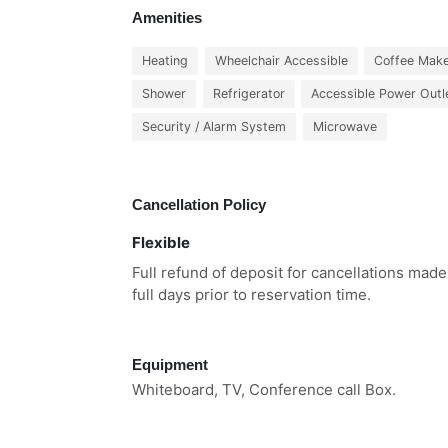
Amenities
Heating
Wheelchair Accessible
Coffee Mak
Shower
Refrigerator
Accessible Power Outl
Security / Alarm System
Microwave
Cancellation Policy
Flexible
Full refund of deposit for cancellations mad
full days prior to reservation time.
Equipment
Whiteboard, TV, Conference call Box.