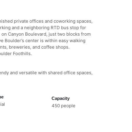
rnished private offices and coworking spaces,
rking and a neighboring RTD bus stop for
 on Canyon Boulevard, just two blocks from
ive Boulder’s center is within easy walking
nts, breweries, and coffee shops.
ulder Foothills.
endy and versatile with shared office spaces,
pe
Capacity
al
450 people