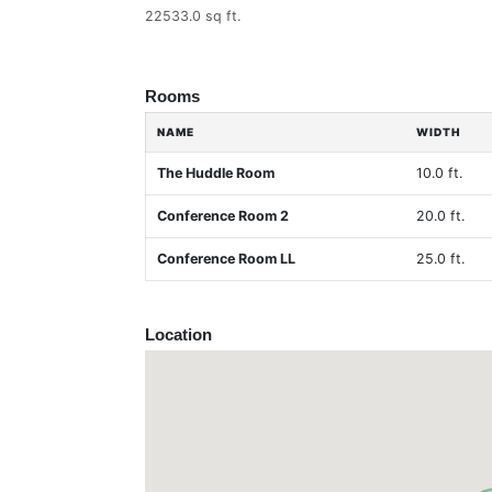
22533.0 sq ft.
Rooms
NAME
WIDTH
The Huddle Room
10.0 ft.
Conference Room 2
20.0 ft.
Conference Room LL
25.0 ft.
Location