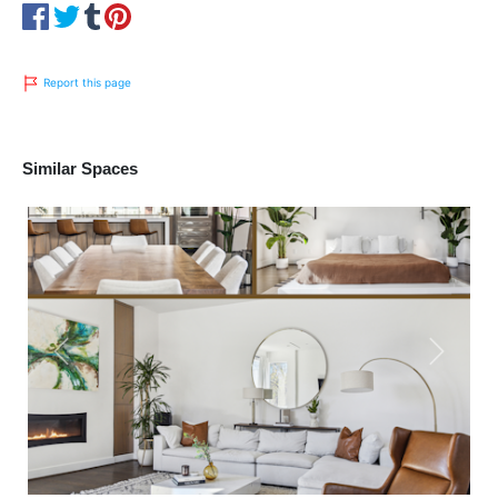
Report this page
Similar Spaces
Previous
Next