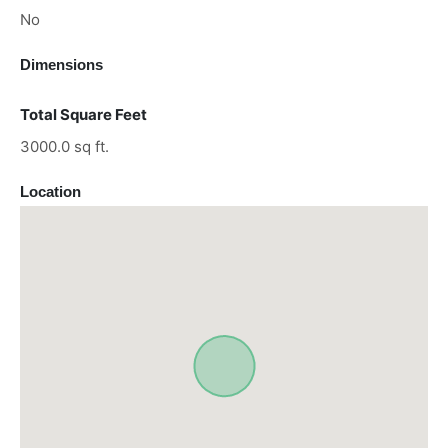
No
Dimensions
Total Square Feet
3000.0 sq ft.
Location