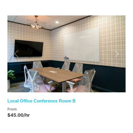
Previous
Next
Local Office Conference Room B
From
$45.00/hr