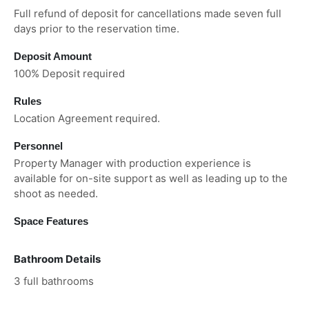
Full refund of deposit for cancellations made seven full
days prior to the reservation time.
Deposit Amount
100% Deposit required
Rules
Location Agreement required.
Personnel
Property Manager with production experience is
available for on-site support as well as leading up to the
shoot as needed.
Space Features
Bathroom Details
3 full bathrooms