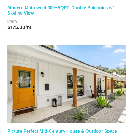
Modern Midtown 4,000+SQFT: Double Balconies w/
Skyline View
From
$175.00/hr
Previous
Next
Picture Perfect Mid-Century House & Outdoor Space