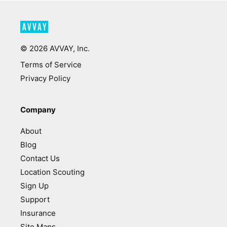
©
2026
AVVAY, Inc.
Terms of Service
Privacy Policy
Company
About
Blog
Contact Us
Location Scouting
Sign Up
Support
Insurance
Site Maps