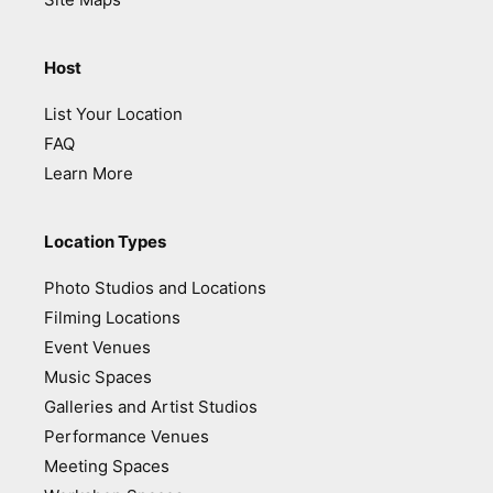
Host
List Your Location
FAQ
Learn More
Location Types
Photo Studios and Locations
Filming Locations
Event Venues
Music Spaces
Galleries and Artist Studios
Performance Venues
Meeting Spaces