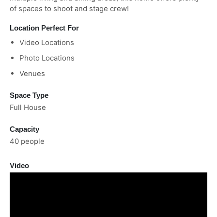
of spaces to shoot and stage crew!
Location Perfect For
Video Locations
Photo Locations
Venues
Space Type
Full House
Capacity
40 people
Video