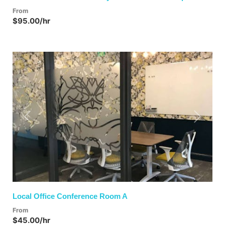
From
$95.00/hr
Previous
Next
Local Office Conference Room A
From
$45.00/hr