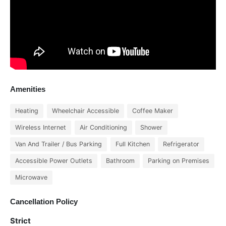
Amenities
Heating
Wheelchair Accessible
Coffee Maker
Wireless Internet
Air Conditioning
Shower
Van And Trailer / Bus Parking
Full Kitchen
Refrigerator
Accessible Power Outlets
Bathroom
Parking on Premises
Microwave
Cancellation Policy
Strict