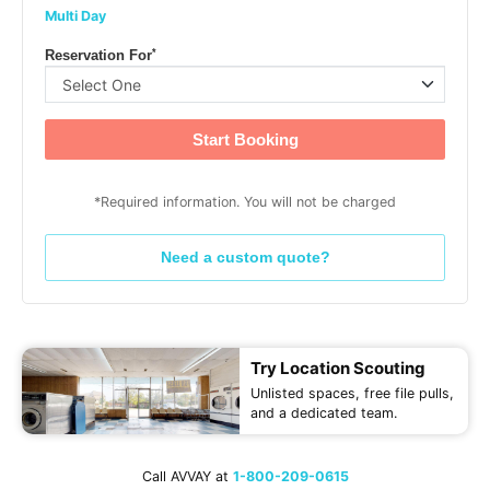
Multi Day
*
Reservation For
Start Booking
*Required information. You will not be charged
Need a custom quote?
Try Location Scouting
Unlisted spaces, free file pulls,
and a dedicated team.
Call AVVAY at
1-800-209-0615