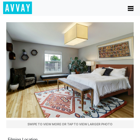
SWIPE TO VIEW MORE OR TAP TO VIEW LARGER PHOTO
Filming Location