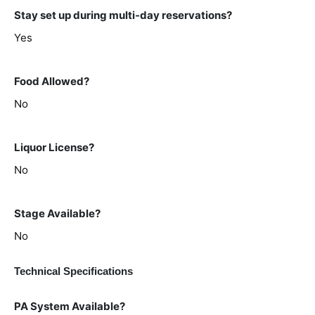
Stay set up during multi-day reservations?
Yes
Food Allowed?
No
Liquor License?
No
Stage Available?
No
Technical Specifications
PA System Available?