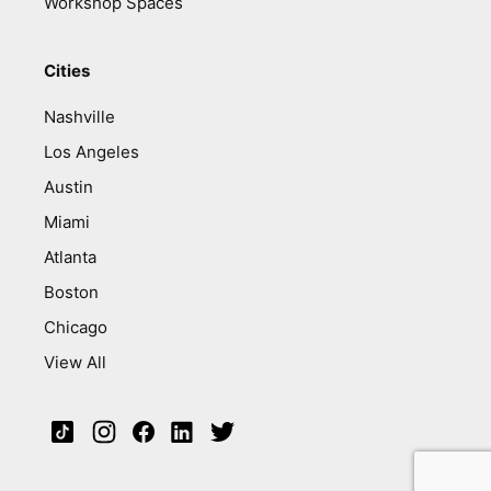
Workshop Spaces
Cities
Nashville
Los Angeles
Austin
Miami
Atlanta
Boston
Chicago
View All