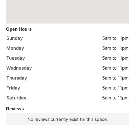
Open Hours
Sunday
5am to 11pm
Monday
5am to 11pm
Tuesday
5am to 11pm
Wednesday
5am to 11pm
Thursday
5am to 11pm
Friday
5am to 11pm
Saturday
5am to 11pm
Reviews
No reviews currently exist for this space.