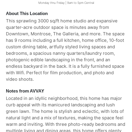
Monday thru Friday | 9am to 5pm Central
About This Location
This sprawling 3000 sq/ft home studio and expansive
quarter-acre outdoor space is minutes away from
Downtown, Montrose, The Galleria, and more. The space
has 9 rooms including a full kitchen, home office, 10-foot
custom dining table, artfully styled living spaces and
bedrooms, a spacious nanny quarters/laundry room,
photogenic edible landscaping in the front, and an
endless backyard in the back. It is a fully furnished space
with Wifi. Perfect for film production, and photo and
video shoots.
Notes from AVVAY
Located in an idyllic neighborhood, this home has major
curb appeal with its manicured landscaping and lush
green lawn. The home is stylish and eclectic, with lots of
natural light and a mix of textures, making the space feel
warm and inviting. With three photo-ready bedrooms and
multiple living and dining areas, this home offers plenty