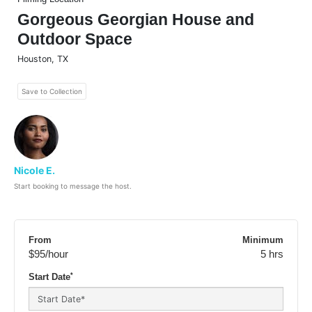
Gorgeous Georgian House and
Outdoor Space
Houston
,
TX
Save to Collection
Nicole E.
Start booking to message the host.
From
Minimum
$95
/hour
5 hrs
*
Start Date