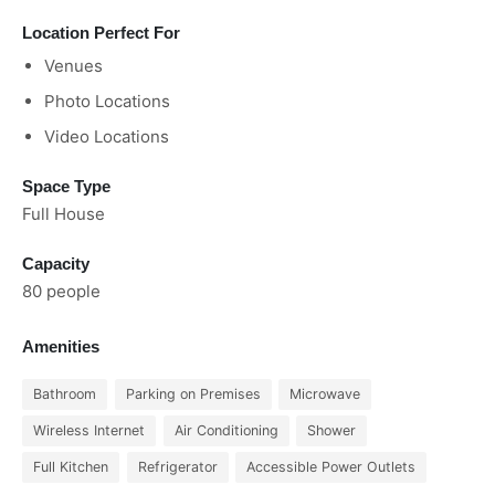
Location Perfect For
Venues
Photo Locations
Video Locations
Space Type
Full House
Capacity
80 people
Amenities
Bathroom
Parking on Premises
Microwave
Wireless Internet
Air Conditioning
Shower
Full Kitchen
Refrigerator
Accessible Power Outlets