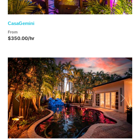
CasaGemini
From
$350.00/hr
Previous
Next