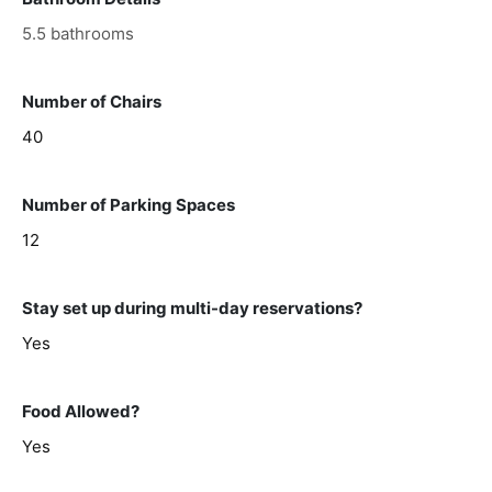
5.5 bathrooms
Number of Chairs
40
Number of Parking Spaces
12
Stay set up during multi-day reservations?
Yes
Food Allowed?
Yes