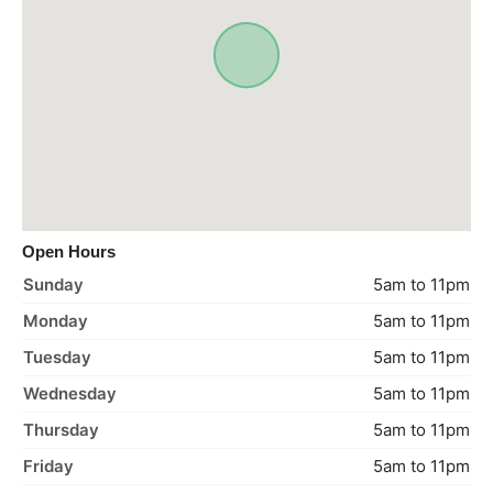
Open Hours
Sunday
5am to 11pm
Monday
5am to 11pm
Tuesday
5am to 11pm
Wednesday
5am to 11pm
Thursday
5am to 11pm
Friday
5am to 11pm