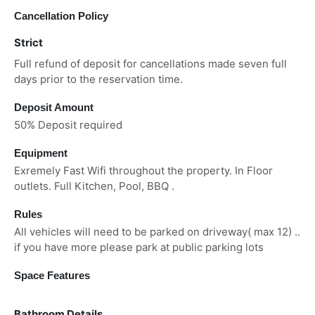
Cancellation Policy
Strict
Full refund of deposit for cancellations made seven full
days prior to the reservation time.
Deposit Amount
50% Deposit required
Equipment
Exremely Fast Wifi throughout the property. In Floor
outlets. Full Kitchen, Pool, BBQ .
Rules
All vehicles will need to be parked on driveway( max 12) ..
if you have more please park at public parking lots
Space Features
Bathroom Details