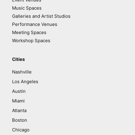
Music Spaces
Galleries and Artist Studios
Performance Venues
Meeting Spaces
Workshop Spaces
Cities
Nashville
Los Angeles
Austin
Miami
Atlanta
Boston
Chicago