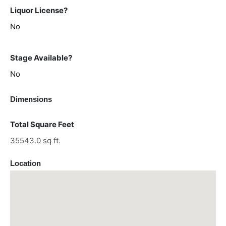
Liquor License?
No
Stage Available?
No
Dimensions
Total Square Feet
35543.0 sq ft.
Location