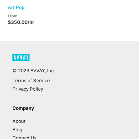
Art Pop
From
$350.00/hr
©
2026
AVVAY, Inc.
Terms of Service
Privacy Policy
Company
About
Blog
Contact Us