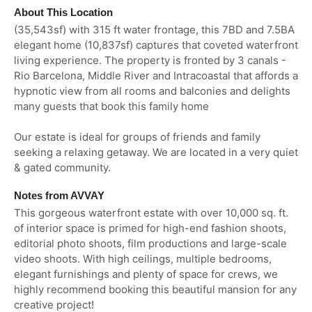
About This Location
(35,543sf) with 315 ft water frontage, this 7BD and 7.5BA
elegant home (10,837sf) captures that coveted waterfront
living experience. The property is fronted by 3 canals -
Rio Barcelona, Middle River and Intracoastal that affords a
hypnotic view from all rooms and balconies and delights
many guests that book this family home
Our estate is ideal for groups of friends and family
seeking a relaxing getaway. We are located in a very quiet
& gated community.
Notes from AVVAY
This gorgeous waterfront estate with over 10,000 sq. ft.
of interior space is primed for high-end fashion shoots,
editorial photo shoots, film productions and large-scale
video shoots. With high ceilings, multiple bedrooms,
elegant furnishings and plenty of space for crews, we
highly recommend booking this beautiful mansion for any
creative project!