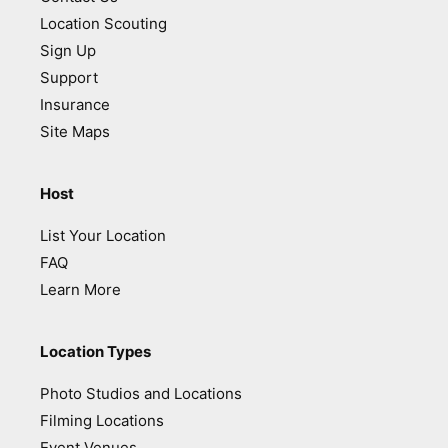
Location Scouting
Sign Up
Support
Insurance
Site Maps
Host
List Your Location
FAQ
Learn More
Location Types
Photo Studios and Locations
Filming Locations
Event Venues