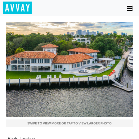
SWIPE TO VIEW MORE OR TAP TO VIEW LARGER PHOTO
Photo Location