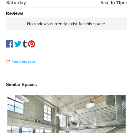
Saturday
5am to 11pm
Reviews
No reviews currently exist for this space.
Report this page
Similar Spaces