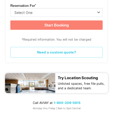
*
Reservation For
Start Booking
*Required information. You will not be charged
Need a custom quote?
Try Location Scouting
Unlisted spaces, free file pulls,
and a dedicated team.
Call AVVAY at
1-800-209-0615
Monday thru Friday | 9am to 5pm Central