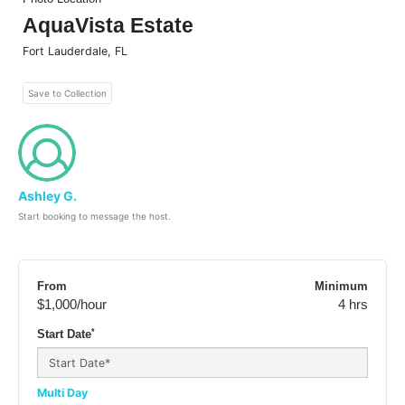
AquaVista Estate
Fort Lauderdale
,
FL
Save to Collection
Ashley G.
Start booking to message the host.
From
Minimum
$1,000
/hour
4 hrs
*
Start Date
Multi Day