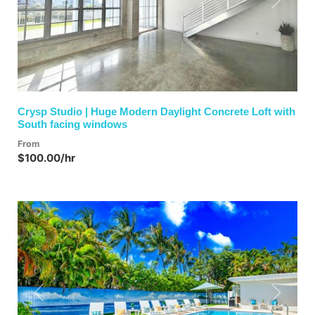
Previous
Next
Crysp Studio | Huge Modern Daylight Concrete Loft with
South facing windows
From
$100.00/hr
Previous
Next