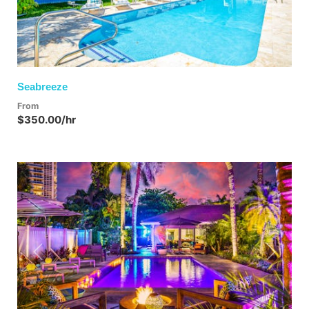
Seabreeze
From
$350.00/hr
Previous
Next